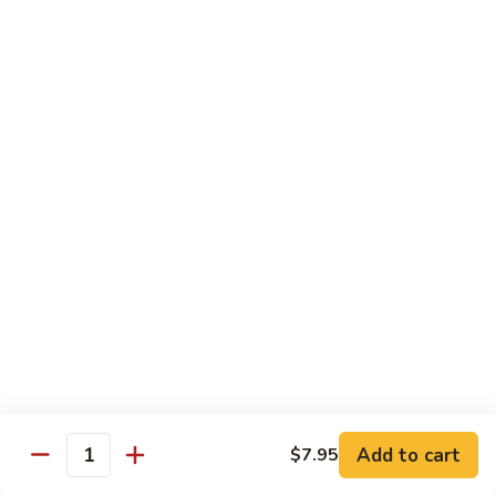
82. Shrimp Almond Ding
Shrimp
Almond
Small:
$9.75
Ding
Large:
$13.95
Xlarge:
$20.95
83.
83. Shrimp with Garlic Sauce
Shrimp
with
Small:
$9.75
Garlic
Large:
$13.95
Sauce
Xlarge:
$20.95
84.
84. Shrimp with Fresh Mushrooms
Shrimp
with
Small:
$9.75
Fresh
Large:
$13.95
Mushrooms
Xlarge:
$20.95
Add to cart
$7.95
Quantity
85.