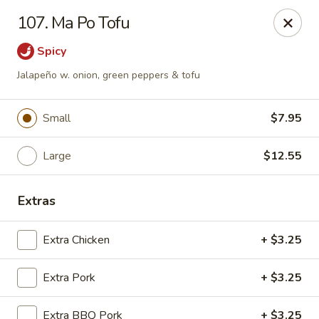
Chop Suey City - Chicago
107. Ma Po Tofu
3825 S Archer Ave Chicago, IL 60632
Spicy
Select Order Type
ASAP
Jalapeño w. onion, green peppers & tofu
Small
$7.95
Large
$12.55
Extras
Extra Chicken
+ $3.25
Chop Suey City - Chicago
Extra Pork
11:00AM - 9:00PM
+ $3.25
Open
Store info
Call us
Extra BBQ Pork
+ $3.25