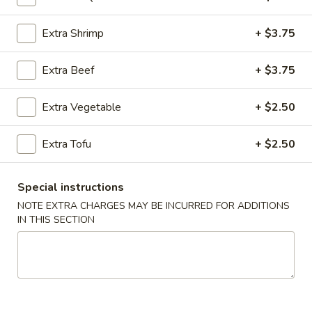
Vegetable (Vegetales)
Extra Shrimp
+ $3.75
Please note: requests for additional items or special
Extra Beef
+ $3.75
preparation may incur an
extra charge
not calculated on your
online order.
Extra Vegetable
+ $2.50
Appetizers (Apertivos)
Extra Tofu
+ $2.50
1.
1. Jumbo Egg Roll
Jumbo
Special instructions
Egg
Meat together w. touch of peanut sauce
Roll
NOTE EXTRA CHARGES MAY BE INCURRED FOR ADDITIONS
1:
$2.50
IN THIS SECTION
2:
$4.75
2.
2. Vegetable Egg Roll
Vegetable
Egg
Only vegetables w. touch of peanut sauce