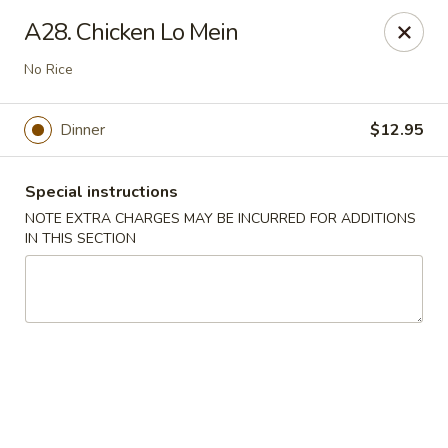
Chop Suey City - Chicago
A28. Chicken Lo Mein
3825 S Archer Ave Chicago, IL 60632
No Rice
Select Order Type
Select Time
Dinner
$12.95
Special instructions
NOTE EXTRA CHARGES MAY BE INCURRED FOR ADDITIONS
IN THIS SECTION
Chop Suey City - Chicago
Opens Tuesday at 11:00AM
Closed
Store info
Call us