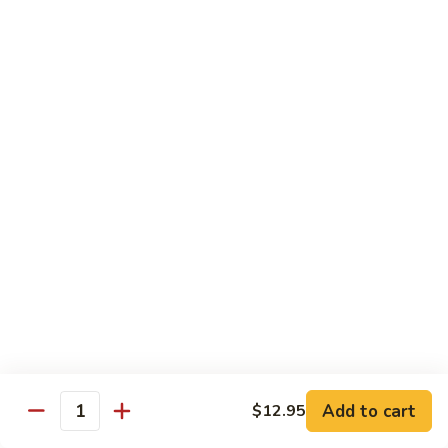
82. Shrimp Almond Ding
Shrimp
Almond
Small:
$9.75
Ding
Large:
$13.95
Xlarge:
$20.95
83.
83. Shrimp with Garlic Sauce
Shrimp
with
Small:
$9.75
Garlic
Large:
$13.95
Sauce
Xlarge:
$20.95
84.
84. Shrimp with Fresh Mushrooms
Shrimp
with
Small:
$9.75
Fresh
Large:
$13.95
Mushrooms
Xlarge:
$20.95
Add to cart
$12.95
Quantity
85.