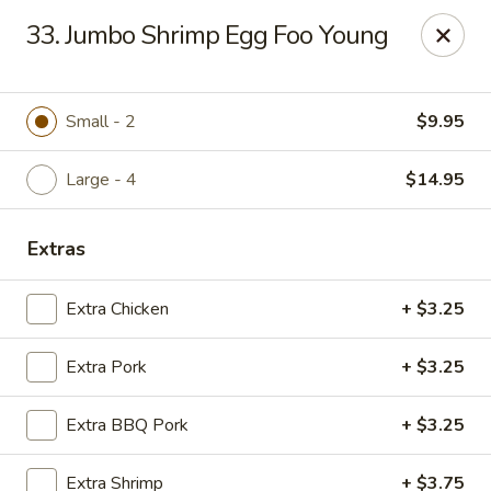
Chop Suey City - Chicago
33. Jumbo Shrimp Egg Foo Young
3825 S Archer Ave Chicago, IL 60632
Select Order Type
Select Time
Small - 2
$9.95
Large - 4
$14.95
Extras
Extra Chicken
+ $3.25
Extra Pork
+ $3.25
Chop Suey City - Chicago
Extra BBQ Pork
+ $3.25
11:00AM - 9:00PM
Open
Store info
Call us
Extra Shrimp
+ $3.75