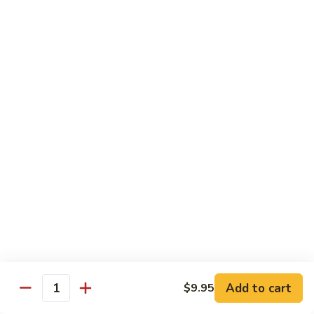
82. Shrimp Almond Ding
Shrimp
Almond
Small:
$9.75
Ding
Large:
$13.95
Xlarge:
$20.95
83.
83. Shrimp with Garlic Sauce
Shrimp
with
Small:
$9.75
Garlic
Large:
$13.95
Sauce
Xlarge:
$20.95
84.
84. Shrimp with Fresh Mushrooms
Shrimp
with
Small:
$9.75
Fresh
Large:
$13.95
Mushrooms
Xlarge:
$20.95
Add to cart
$9.95
Quantity
85.