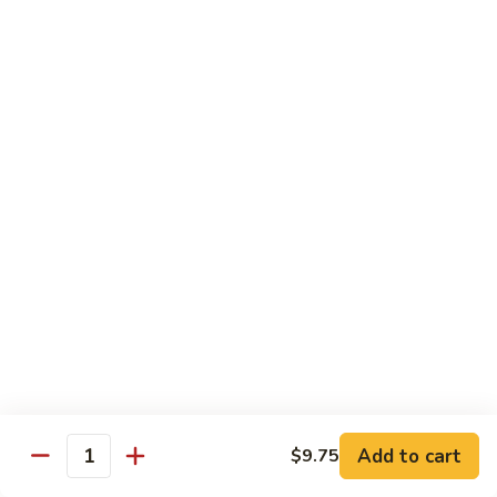
82. Shrimp Almond Ding
Shrimp
Almond
Small:
$9.75
Ding
Large:
$13.95
Xlarge:
$20.95
83.
83. Shrimp with Garlic Sauce
Shrimp
with
Small:
$9.75
Garlic
Large:
$13.95
Sauce
Xlarge:
$20.95
84.
84. Shrimp with Fresh Mushrooms
Shrimp
with
Small:
$9.75
Fresh
Large:
$13.95
Mushrooms
Xlarge:
$20.95
Add to cart
$9.75
Quantity
85.