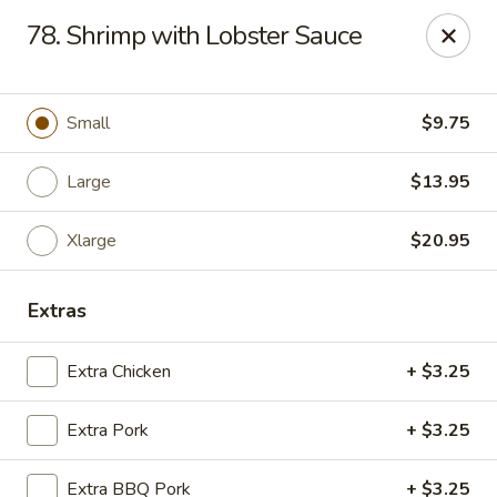
Chop Suey City - Chicago
78. Shrimp with Lobster Sauce
3825 S Archer Ave Chicago, IL 60632
Select Order Type
Select Time
Small
$9.75
Large
$13.95
Xlarge
$20.95
Extras
Extra Chicken
+ $3.25
Chop Suey City - Chicago
Extra Pork
+ $3.25
Opens Tuesday at 11:00AM
Closed
Store info
Call us
Extra BBQ Pork
+ $3.25