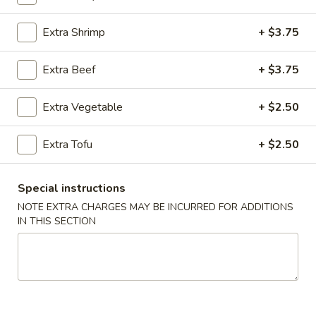
Cantonese Style Seafood (Mariscos)
Extra Shrimp
+ $3.75
Please note: requests for additional items or special
Extra Beef
+ $3.75
preparation may incur an
extra charge
not calculated on your
online order.
Extra Vegetable
+ $2.50
Appetizers (Apertivos)
Extra Tofu
+ $2.50
1.
1. Jumbo Egg Roll
Jumbo
Special instructions
Egg
Meat together w. touch of peanut sauce
NOTE EXTRA CHARGES MAY BE INCURRED FOR ADDITIONS
Roll
1:
$2.50
IN THIS SECTION
2:
$4.75
2.
2. Vegetable Egg Roll
Vegetable
Egg
Only vegetables w. touch of peanut sauce