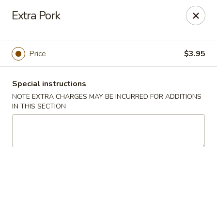
Chop Suey City - Chicago
Extra Pork
3825 S Archer Ave Chicago, IL 60632
Select Order Type
ASAP
Price
$3.95
Special instructions
NOTE EXTRA CHARGES MAY BE INCURRED FOR ADDITIONS
IN THIS SECTION
Chop Suey City - Chicago
11:00AM - 9:00PM
Open
Store info
Call us