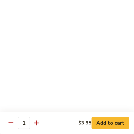
82. Shrimp Almond Ding
Shrimp
Almond
Small:
$9.75
Ding
Large:
$13.95
Xlarge:
$20.95
83.
83. Shrimp with Garlic Sauce
Shrimp
with
Small:
$9.75
Garlic
Large:
$13.95
Sauce
Xlarge:
$20.95
84.
84. Shrimp with Fresh Mushrooms
Shrimp
with
Small:
$9.75
Fresh
Large:
$13.95
Mushrooms
Xlarge:
$20.95
Add to cart
$3.95
Quantity
85.