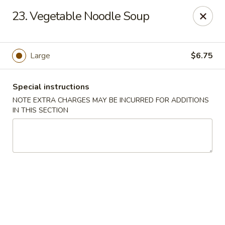
Chop Suey City - Chicago
23. Vegetable Noodle Soup
3825 S Archer Ave Chicago, IL 60632
Select Order Type
Select Time
Large
$6.75
Special instructions
NOTE EXTRA CHARGES MAY BE INCURRED FOR ADDITIONS
IN THIS SECTION
Chop Suey City - Chicago
Opens at 11:00AM
Closed
Store info
Call us