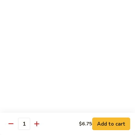
82. Shrimp Almond Ding
Shrimp
Almond
Small:
$9.75
Ding
Large:
$13.95
Xlarge:
$20.95
83.
83. Shrimp with Garlic Sauce
Shrimp
with
Small:
$9.75
Garlic
Large:
$13.95
Sauce
Xlarge:
$20.95
84.
84. Shrimp with Fresh Mushrooms
Shrimp
with
Small:
$9.75
Fresh
Large:
$13.95
Mushrooms
Xlarge:
$20.95
Add to cart
$6.75
Quantity
85.