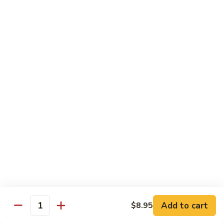
82. Shrimp Almond Ding
Shrimp
Almond
Small:
$9.75
Ding
Large:
$13.95
Xlarge:
$20.95
83.
83. Shrimp with Garlic Sauce
Shrimp
with
Small:
$9.75
Garlic
Large:
$13.95
Sauce
Xlarge:
$20.95
84.
84. Shrimp with Fresh Mushrooms
Shrimp
with
Small:
$9.75
Fresh
Large:
$13.95
Mushrooms
Xlarge:
$20.95
Add to cart
$8.95
Quantity
85.