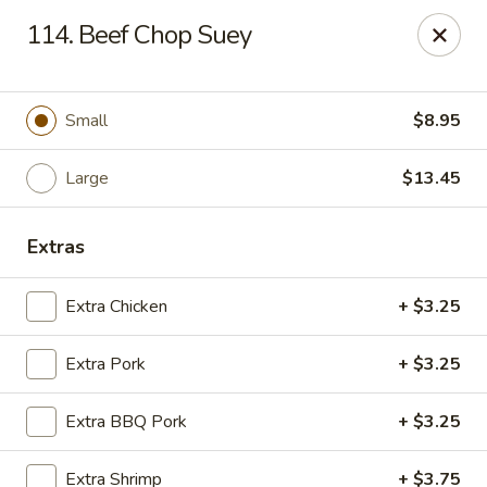
Chop Suey City - Chicago
114. Beef Chop Suey
3825 S Archer Ave Chicago, IL 60632
Select Order Type
Select Time
Small
$8.95
Large
$13.45
Extras
Extra Chicken
+ $3.25
Extra Pork
+ $3.25
Chop Suey City - Chicago
Extra BBQ Pork
+ $3.25
Opens at 11:00AM
Closed
Store info
Call us
Extra Shrimp
+ $3.75