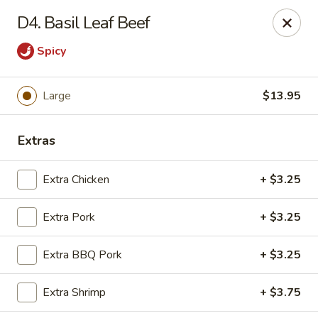
Chop Suey City - Chicago
D4. Basil Leaf Beef
3825 S Archer Ave Chicago, IL 60632
Spicy
Select Order Type
Select Time
Large
$13.95
Extras
Extra Chicken
+ $3.25
Extra Pork
+ $3.25
Chop Suey City - Chicago
Extra BBQ Pork
+ $3.25
Opens at 11:00AM
Closed
Extra Shrimp
+ $3.75
Store info
Call us