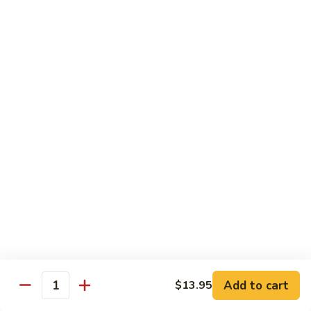
82. Shrimp Almond Ding
Shrimp
Almond
Small:
$9.75
Ding
Large:
$13.95
Xlarge:
$20.95
83.
83. Shrimp with Garlic Sauce
Shrimp
with
Small:
$9.75
Garlic
Large:
$13.95
Sauce
Xlarge:
$20.95
84.
84. Shrimp with Fresh Mushrooms
Shrimp
with
Small:
$9.75
Fresh
Large:
$13.95
Mushrooms
Xlarge:
$20.95
Add to cart
$13.95
Quantity
85.