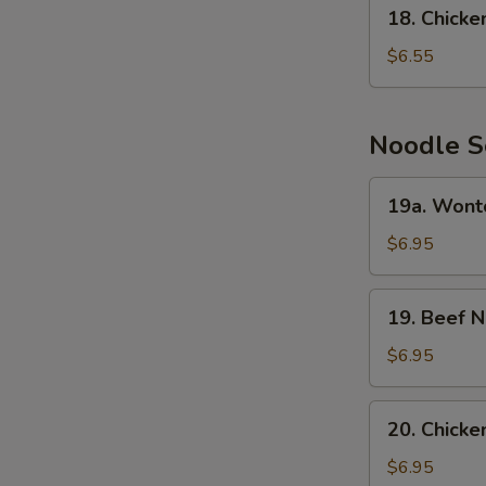
18.
18. Chick
Chicken
Cream
$6.55
Corn
Soup
Noodle S
19a.
19a. Wont
Wonton
Noodle
$6.95
Soup
19.
19. Beef 
Beef
Noodle
$6.95
Soup
20.
20. Chick
Chicken
Noodle
$6.95