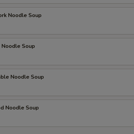
ork Noodle Soup
p Noodle Soup
able Noodle Soup
od Noodle Soup