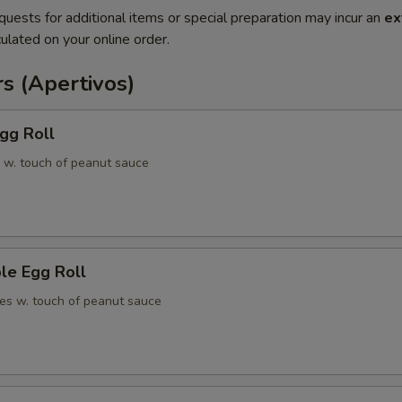
quests for additional items or special preparation may incur an
ex
ulated on your online order.
s (Apertivos)
gg Roll
 w. touch of peanut sauce
le Egg Roll
es w. touch of peanut sauce