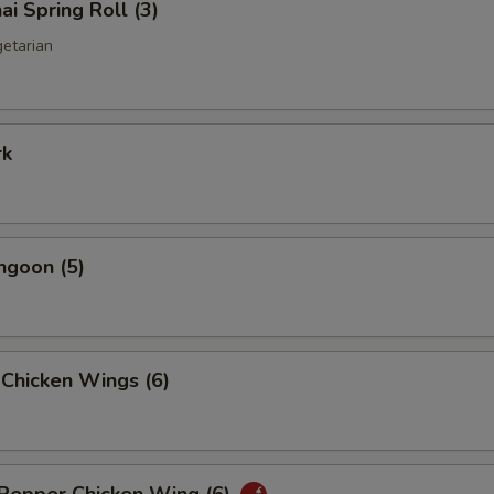
ai Spring Roll (3)
getarian
rk
ngoon (5)
 Chicken Wings (6)