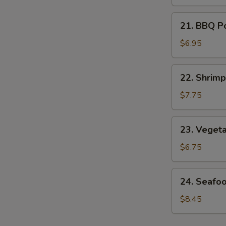
Soup
21.
21. BBQ P
BBQ
Pork
$6.95
Noodle
Soup
22.
22. Shrim
Shrimp
Noodle
$7.75
Soup
23.
23. Veget
Vegetable
Noodle
$6.75
Soup
24.
24. Seafo
Seafood
Noodle
$8.45
Soup