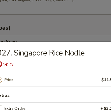
g roll, crab rangoon, chicken wings, fried shrimp
pas)
rop Soup
27. Singapore Rice Nodle
Spicy
n Soup
Price
$11.
.35
.25
xtras
od Soup
Extra Chicken
+ $3.