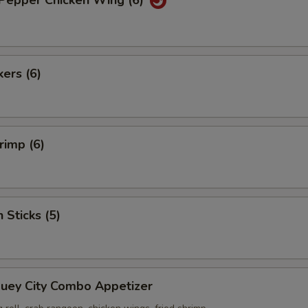
 Pepper Chicken Wing (6)
kers (6)
rimp (6)
 Sticks (5)
Suey City Combo Appetizer