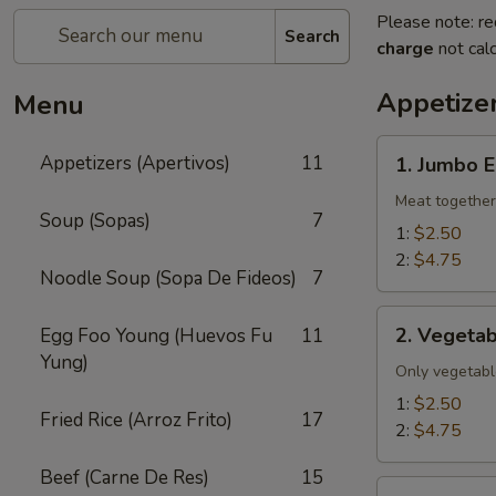
Please note: re
Search
charge
not calc
Appetizer
Menu
1.
Appetizers (Apertivos)
11
1. Jumbo E
Jumbo
Egg
Meat together
Soup (Sopas)
7
Roll
1:
$2.50
2:
$4.75
Noodle Soup (Sopa De Fideos)
7
2.
2. Vegetab
Egg Foo Young (Huevos Fu
11
Vegetable
Yung)
Egg
Only vegetabl
Roll
1:
$2.50
Fried Rice (Arroz Frito)
17
2:
$4.75
Beef (Carne De Res)
15
2a.