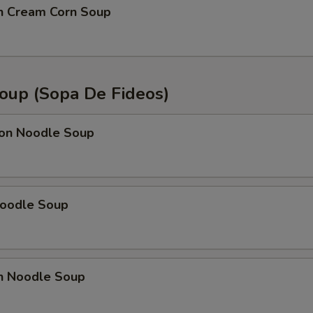
en Cream Corn Soup
oup (Sopa De Fideos)
on Noodle Soup
Noodle Soup
en Noodle Soup