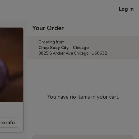
Log in
Your Order
Ordering from:
Chop Suey City - Chicago
3825 S Archer Ave Chicago, IL 60632
You have no items in your cart.
re info