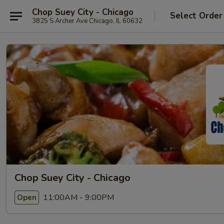
Chop Suey City - Chicago
Select Order
3825 S Archer Ave Chicago, IL 60632
Chop Suey City - Chicago
11:00AM - 9:00PM
Open