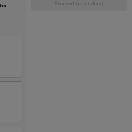
Proceed to checkout
tra