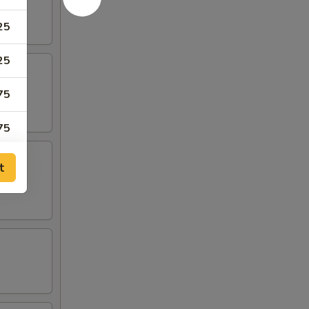
25
25
75
75
50
t
50