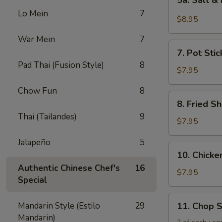
5a. Salt &
Salt
Lo Mein
7
&
$8.95
Pepper
War Mein
7
Chicken
7.
Wing
7. Pot Stic
Pot
(6)
Pad Thai (Fusion Style)
8
Stickers
$7.95
(6)
Chow Fun
8
8.
8. Fried Sh
Fried
Thai (Tailandes)
9
Shrimp
$7.95
(6)
Jalapeño
5
10.
10. Chicken
Chicken
Authentic Chinese Chef's
16
Sticks
$7.95
Special
(5)
11.
Mandarin Style (Estilo
29
11. Chop 
Chop
Mandarin)