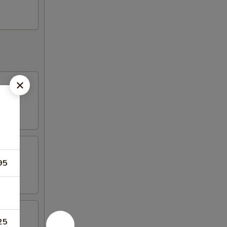
95
25