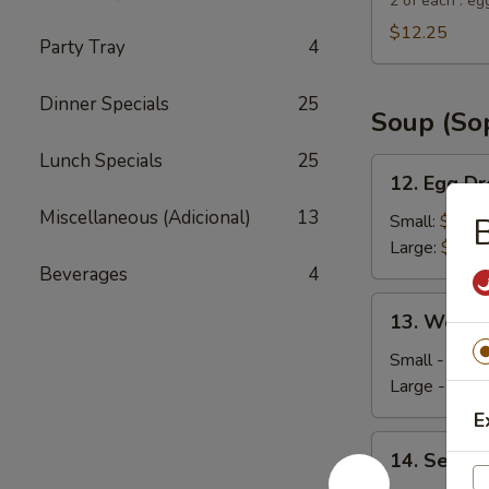
Suey
2 of each : eg
City
$12.25
Party Tray
4
Combo
Appetizer
Dinner Specials
25
Soup (So
Lunch Specials
25
12.
12. Egg D
Egg
Miscellaneous (Adicional)
13
Drop
Small:
$4.35
B
Soup
Large:
$5.95
Beverages
4
13.
13. Wonto
Wonton
Soup
Small - 4:
$4
Large - 8:
$6
E
14.
14. Seafo
Seafood