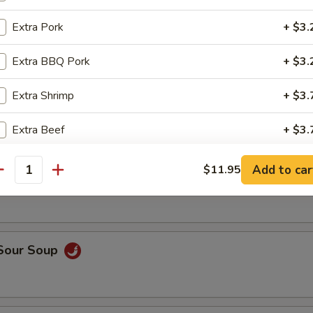
op, crabmeat
Extra Pork
+ $3.
Extra BBQ Pork
+ $3.
n Rice Soup
Extra Shrimp
+ $3.
Extra Beef
+ $3.
able Soup
Extra Vegetable
+ $2.
Add to car
$11.95
antity
Extra Tofu
+ $2.
pecial instructions
 Sour Soup
OTE EXTRA CHARGES MAY BE INCURRED FOR ADDITIONS IN THIS
ECTION