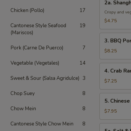
2a. Shangh
Shanghai
Chicken (Pollo)
17
Spring
Crispy and ve
Roll
$4.75
Cantonese Style Seafood
19
(3)
(Mariscos)
3.
3. BBQ Po
BBQ
Pork (Carne De Puerco)
7
Pork
$8.25
Vegetable (Vegetales)
14
4.
4. Crab Ra
Crab
Sweet & Sour (Salsa Agridulce)
3
Rangoon
$7.25
(5)
Chop Suey
8
5.
5. Chinese
Chinese
Chow Mein
8
Chicken
$7.95
Wings
Cantonese Style Chow Mein
8
(6)
5a.