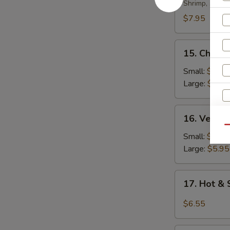
Soup
Shrimp, scall
$7.95
15.
15. Chicke
Chicken
Rice
Small:
$4.35
Soup
Large:
$5.95
16.
16. Veget
Vegetable
Qu
Soup
Small:
$4.35
Large:
$5.95
17.
S
17. Hot &
Hot
N
&
S
$6.55
Sour
Soup