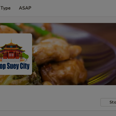
 Type
ASAP
Sto