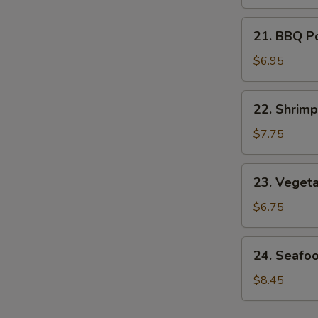
Soup
21.
21. BBQ P
BBQ
Pork
$6.95
Noodle
Soup
22.
22. Shrim
Shrimp
Noodle
$7.75
Soup
23.
23. Veget
Vegetable
Noodle
$6.75
Soup
24.
24. Seafo
Seafood
Noodle
$8.45
Soup