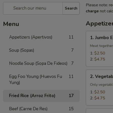
Please note: re
Search
charge
not calc
Appetizer
Menu
1.
Appetizers (Apertivos)
11
1. Jumbo E
Jumbo
Egg
Meat together
Soup (Sopas)
7
Roll
1:
$2.50
2:
$4.75
Noodle Soup (Sopa De Fideos)
7
2.
2. Vegetab
Egg Foo Young (Huevos Fu
11
Vegetable
Yung)
Egg
Only vegetabl
Roll
1:
$2.50
Fried Rice (Arroz Frito)
17
2:
$4.75
Beef (Carne De Res)
15
2a.