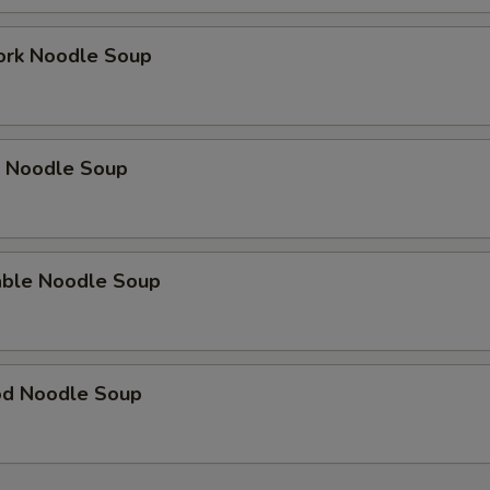
ork Noodle Soup
p Noodle Soup
able Noodle Soup
od Noodle Soup