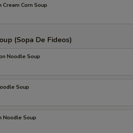
OTE EXTRA CHARGES MAY BE INCURRED FOR ADDITIONS IN THIS
en Cream Corn Soup
ECTION
oup (Sopa De Fideos)
on Noodle Soup
Noodle Soup
en Noodle Soup