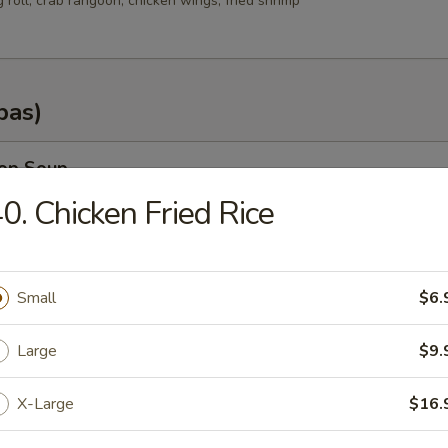
g roll, crab rangoon, chicken wings, fried shrimp
pas)
rop Soup
0. Chicken Fried Rice
n Soup
Small
$6.
.35
Large
$9.
.25
X-Large
$16.
od Soup