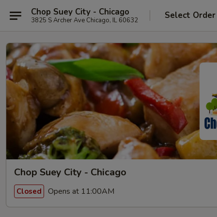
Chop Suey City - Chicago
Select Order
3825 S Archer Ave Chicago, IL 60632
Chop Suey City - Chicago
Opens at 11:00AM
Closed