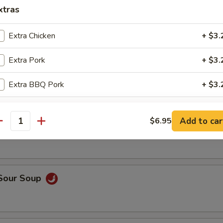
op, crabmeat
xtras
Extra Chicken
+ $3.
n Rice Soup
Extra Pork
+ $3.
Extra BBQ Pork
+ $3.
Extra Shrimp
+ $3.
able Soup
Add to car
$6.95
antity
Extra Beef
+ $3.
Extra Vegetable
+ $2.
 Sour Soup
Extra Tofu
+ $2.
pecial instructions