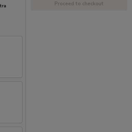
Proceed to checkout
tra