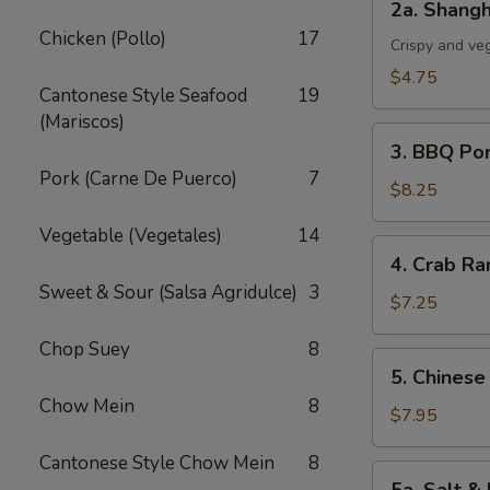
2a. Shangh
Shanghai
Chicken (Pollo)
17
Spring
Crispy and ve
Roll
$4.75
Cantonese Style Seafood
19
(3)
(Mariscos)
3.
3. BBQ Po
BBQ
Pork (Carne De Puerco)
7
Pork
$8.25
Vegetable (Vegetales)
14
4.
4. Crab Ra
Crab
Sweet & Sour (Salsa Agridulce)
3
Rangoon
$7.25
(5)
Chop Suey
8
5.
5. Chinese
Chinese
Chow Mein
8
Chicken
$7.95
Wings
Cantonese Style Chow Mein
8
(6)
5a.