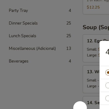
Suey
2 of each : eg
City
$12.25
Party Tray
4
Combo
Appetizer
Dinner Specials
25
Soup (So
Lunch Specials
25
12.
12. Egg D
Egg
Miscellaneous (Adicional)
13
Drop
Small:
$4.35
4
Soup
Large:
$5.95
Beverages
4
13.
13. Wonto
Wonton
Soup
Small - 4:
$4
Large - 8:
$6
14.
14. Seafo
Seafood