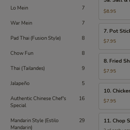
5a. Salt &
Salt
Lo Mein
7
&
$8.95
Pepper
War Mein
7
Chicken
7.
Wing
7. Pot Stic
Pot
(6)
Pad Thai (Fusion Style)
8
Stickers
$7.95
(6)
Chow Fun
8
8.
8. Fried Sh
Fried
Thai (Tailandes)
9
Shrimp
$7.95
(6)
Jalapeño
5
10.
10. Chicken
Chicken
Authentic Chinese Chef's
16
Sticks
$7.95
Special
(5)
11.
Mandarin Style (Estilo
29
11. Chop 
Chop
Mandarin)