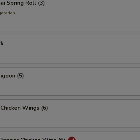
ai Spring Roll (3)
getarian
rk
ngoon (5)
 Chicken Wings (6)