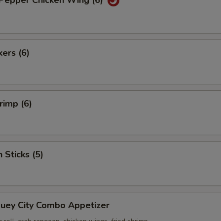
 Pepper Chicken Wing (6)
kers (6)
rimp (6)
 Sticks (5)
Suey City Combo Appetizer