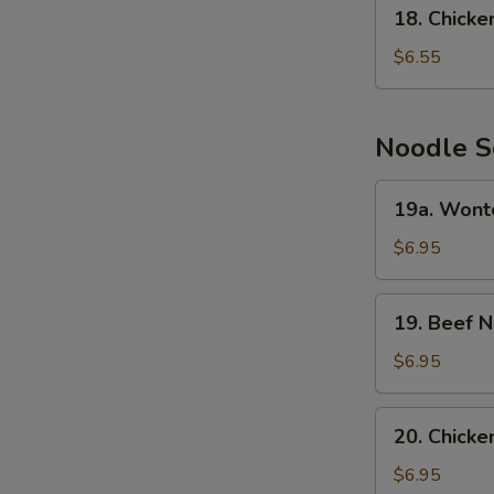
18.
N
18. Chick
Chicken
S
Cream
$6.55
Corn
Soup
Noodle S
19a.
19a. Wont
Wonton
Noodle
$6.95
Soup
19.
19. Beef 
Beef
Noodle
$6.95
Soup
20.
20. Chick
Chicken
Noodle
$6.95