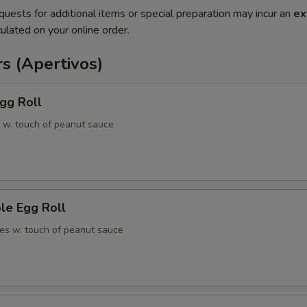
quests for additional items or special preparation may incur an
ex
ulated on your online order.
s (Apertivos)
gg Roll
 w. touch of peanut sauce
le Egg Roll
es w. touch of peanut sauce