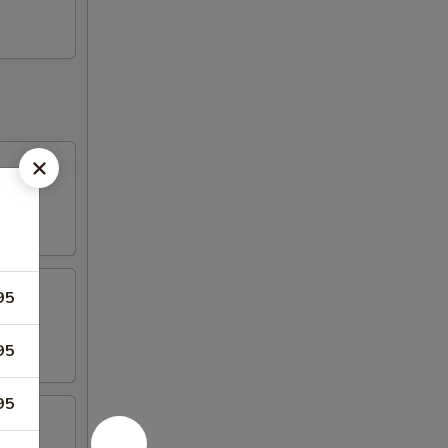
95
95
95