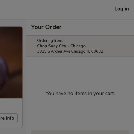
Log in
Your Order
Ordering from:
Chop Suey City - Chicago
3825 S Archer Ave Chicago, IL 60632
You have no items in your cart.
re info