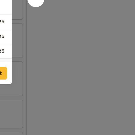
25
25
25
75
t
75
50
50