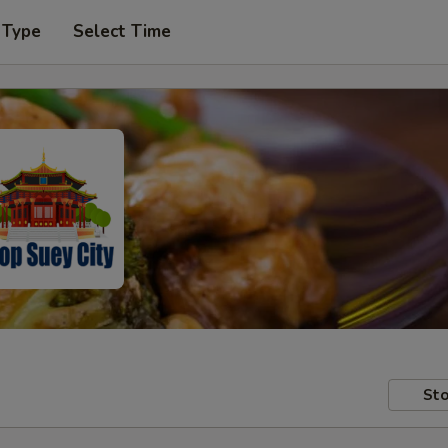
 Type
Select Time
Sto