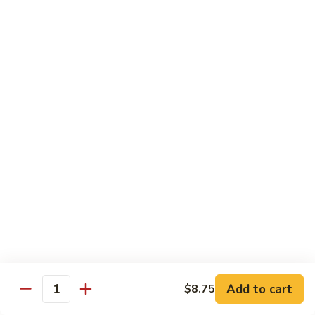
82. Shrimp Almond Ding
Shrimp
Almond
Small:
$9.75
Ding
Large:
$13.95
Xlarge:
$20.95
83.
83. Shrimp with Garlic Sauce
Shrimp
with
Small:
$9.75
Garlic
Large:
$13.95
Sauce
Xlarge:
$20.95
84.
84. Shrimp with Fresh Mushrooms
Shrimp
with
Small:
$9.75
Fresh
Large:
$13.95
Mushrooms
Xlarge:
$20.95
Add to cart
$8.75
Quantity
85.