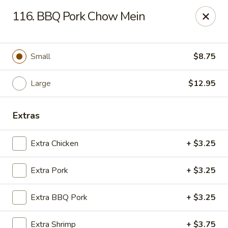
Chop Suey City - Chicago
116. BBQ Pork Chow Mein
3825 S Archer Ave Chicago, IL 60632
Select Order Type
Select Time
Small
$8.75
Large
$12.95
Extras
Extra Chicken
+ $3.25
Extra Pork
+ $3.25
Chop Suey City - Chicago
Extra BBQ Pork
+ $3.25
Opens at 11:00AM
Closed
Store info
Call us
Extra Shrimp
+ $3.75