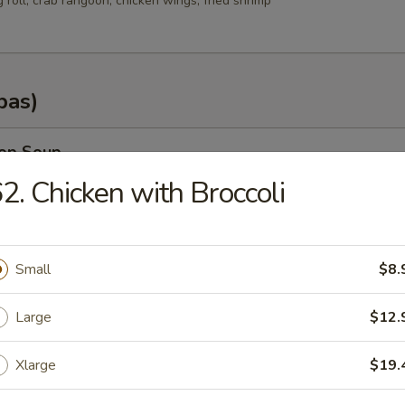
g roll, crab rangoon, chicken wings, fried shrimp
pas)
rop Soup
2. Chicken with Broccoli
n Soup
Small
$8.
.35
Large
$12.
.25
Xlarge
$19.
od Soup