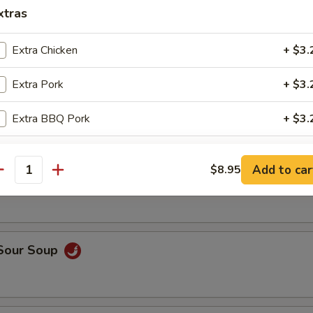
op, crabmeat
xtras
Extra Chicken
+ $3.
n Rice Soup
Extra Pork
+ $3.
Extra BBQ Pork
+ $3.
Extra Shrimp
+ $3.
able Soup
Add to car
$8.95
antity
Extra Beef
+ $3.
Extra Vegetable
+ $2.
 Sour Soup
Extra Tofu
+ $2.
pecial instructions