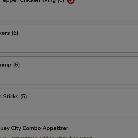
 Pepper Chicken Wing (6)
kers (6)
rimp (6)
 Sticks (5)
Suey City Combo Appetizer