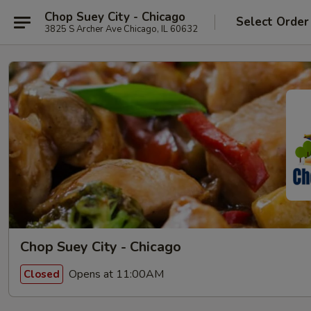
Chop Suey City - Chicago
Select Order
3825 S Archer Ave Chicago, IL 60632
Chop Suey City - Chicago
Opens at 11:00AM
Closed