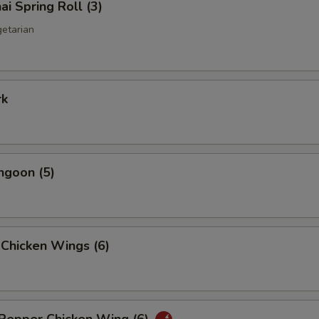
ai Spring Roll (3)
getarian
rk
ngoon (5)
 Chicken Wings (6)