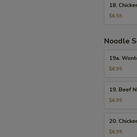
18.
N
18. Chick
Chicken
S
Cream
$6.55
Corn
Soup
Noodle S
19a.
19a. Wont
Wonton
Noodle
$6.95
Soup
19.
19. Beef 
Beef
Noodle
$6.95
Soup
20.
20. Chick
Chicken
Noodle
$6.95