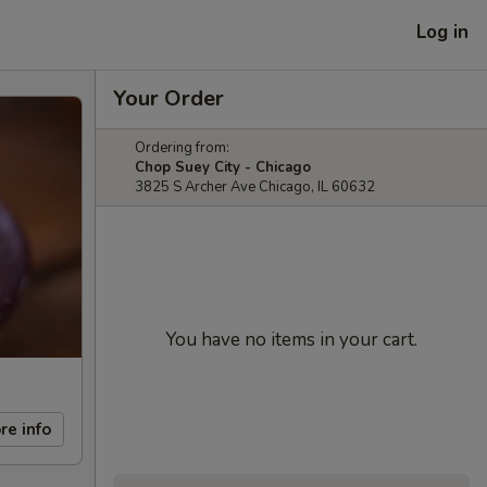
Log in
Your Order
Ordering from:
Chop Suey City - Chicago
3825 S Archer Ave Chicago, IL 60632
You have no items in your cart.
re info