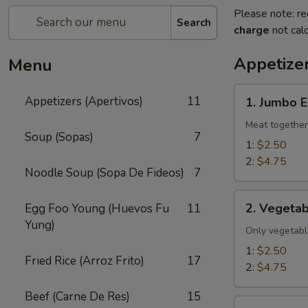
Please note: re
Search
charge
not calc
Appetizer
Menu
1.
Appetizers (Apertivos)
11
1. Jumbo E
Jumbo
Egg
Meat together
Soup (Sopas)
7
Roll
1:
$2.50
2:
$4.75
Noodle Soup (Sopa De Fideos)
7
2.
2. Vegetab
Egg Foo Young (Huevos Fu
11
Vegetable
Yung)
Egg
Only vegetabl
Roll
1:
$2.50
Fried Rice (Arroz Frito)
17
2:
$4.75
Beef (Carne De Res)
15
2a.