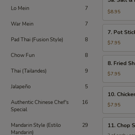
5a. Salt &
Salt
Lo Mein
7
&
$8.95
Pepper
War Mein
7
Chicken
7.
Wing
7. Pot Stic
Pot
(6)
Pad Thai (Fusion Style)
8
Stickers
$7.95
(6)
Chow Fun
8
8.
8. Fried Sh
Fried
Thai (Tailandes)
9
Shrimp
$7.95
(6)
Jalapeño
5
10.
10. Chicken
Chicken
Authentic Chinese Chef's
16
Sticks
$7.95
Special
(5)
11.
Mandarin Style (Estilo
29
11. Chop 
Chop
Mandarin)