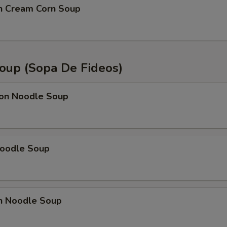
OTE EXTRA CHARGES MAY BE INCURRED FOR ADDITIONS IN THIS
en Cream Corn Soup
ECTION
oup (Sopa De Fideos)
on Noodle Soup
Noodle Soup
en Noodle Soup