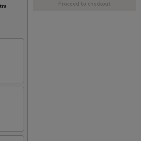
Proceed to checkout
tra