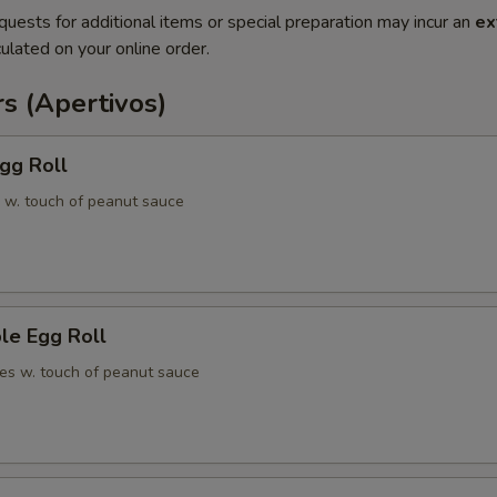
quests for additional items or special preparation may incur an
ex
ulated on your online order.
s (Apertivos)
gg Roll
 w. touch of peanut sauce
le Egg Roll
es w. touch of peanut sauce