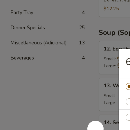
Suey
2 of each : eg
City
$12.25
Party Tray
4
Combo
Appetizer
Dinner Specials
25
Soup (So
Miscellaneous (Adicional)
13
12.
12. Egg D
Egg
Beverages
4
Drop
Small:
$4.35
6
Soup
Large:
$5.95
13.
13. Wonto
Wonton
Soup
Small - 4:
$4
Large - 8:
$6
14.
14. Seafo
Seafood