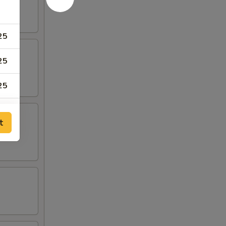
25
25
25
75
t
75
50
50