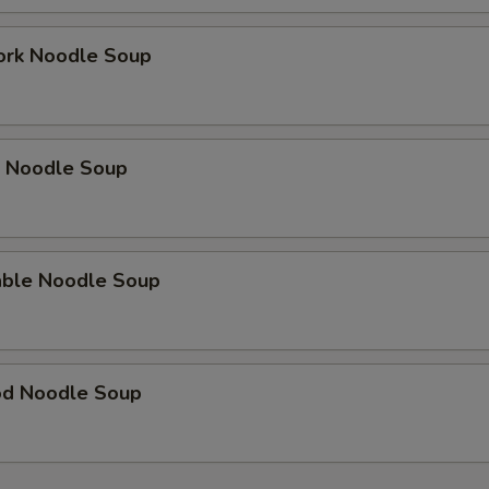
ork Noodle Soup
p Noodle Soup
able Noodle Soup
od Noodle Soup