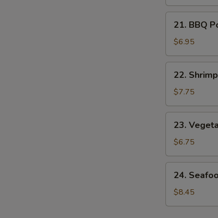
Soup
21.
21. BBQ P
BBQ
Pork
$6.95
Noodle
Soup
22.
22. Shrim
Shrimp
Noodle
$7.75
Soup
23.
23. Veget
Vegetable
Noodle
$6.75
Soup
24.
24. Seafo
Seafood
Noodle
$8.45
Soup