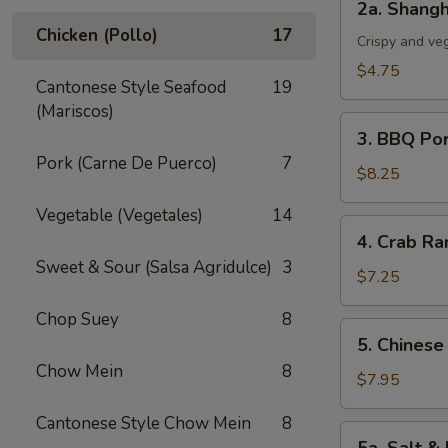
2a. Shangh
Shanghai
Chicken (Pollo)
17
Spring
Crispy and ve
Roll
$4.75
Cantonese Style Seafood
19
(3)
(Mariscos)
3.
3. BBQ Po
BBQ
Pork (Carne De Puerco)
7
Pork
$8.25
Vegetable (Vegetales)
14
4.
4. Crab Ra
Crab
Sweet & Sour (Salsa Agridulce)
3
Rangoon
$7.25
(5)
Chop Suey
8
5.
5. Chinese
Chinese
Chow Mein
8
Chicken
$7.95
Wings
Cantonese Style Chow Mein
8
(6)
5a.