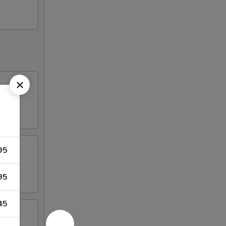
95
95
45