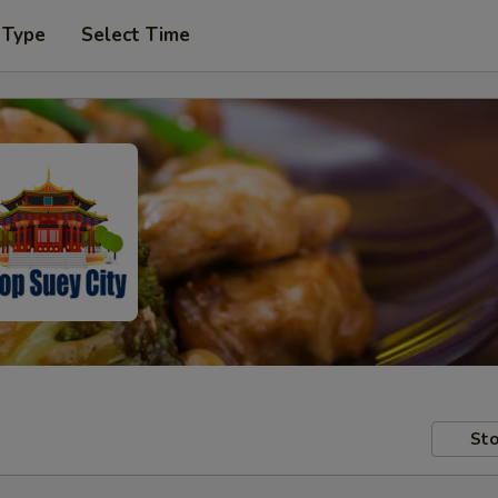
 Type
Select Time
Sto