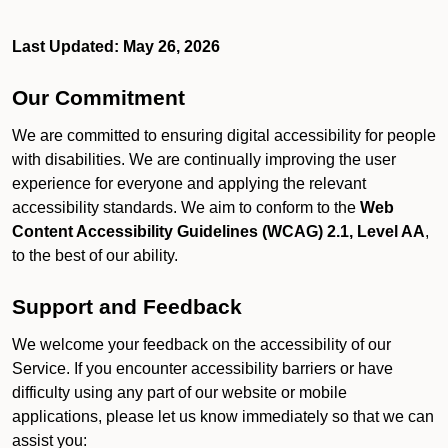
Last Updated: May 26, 2026
Our Commitment
We are committed to ensuring digital accessibility for people
with disabilities. We are continually improving the user
experience for everyone and applying the relevant
accessibility standards. We aim to conform to the
Web
Content Accessibility Guidelines (WCAG) 2.1, Level AA
,
to the best of our ability.
Support and Feedback
We welcome your feedback on the accessibility of our
Service. If you encounter accessibility barriers or have
difficulty using any part of our website or mobile
applications, please let us know immediately so that we can
assist you: