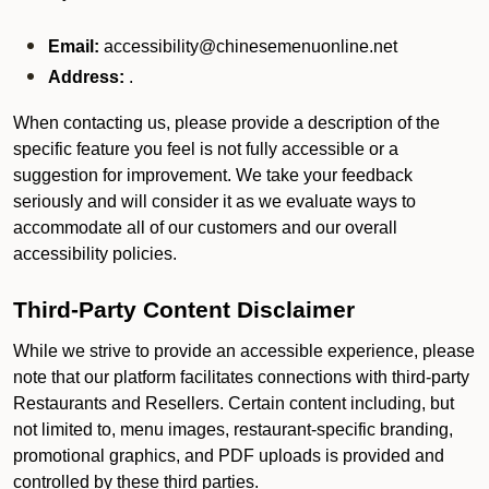
Email:
accessibility@chinesemenuonline.net
Address:
.
When contacting us, please provide a description of the
specific feature you feel is not fully accessible or a
suggestion for improvement. We take your feedback
seriously and will consider it as we evaluate ways to
accommodate all of our customers and our overall
accessibility policies.
Third-Party Content Disclaimer
While we strive to provide an accessible experience, please
note that our platform facilitates connections with third-party
Restaurants and Resellers. Certain content including, but
not limited to, menu images, restaurant-specific branding,
promotional graphics, and PDF uploads is provided and
controlled by these third parties.