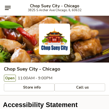
Chop Suey City - Chicago
3825 S Archer Ave Chicago, IL 60632
Chop Suey City - Chicago
11:00AM - 9:00PM
Open
Store info
Call us
Accessibility Statement