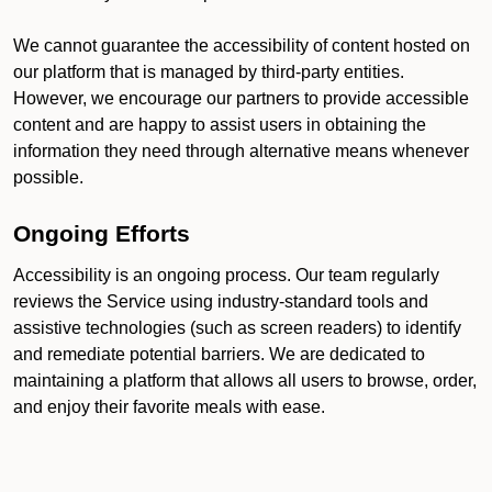
We cannot guarantee the accessibility of content hosted on
our platform that is managed by third-party entities.
However, we encourage our partners to provide accessible
content and are happy to assist users in obtaining the
information they need through alternative means whenever
possible.
Ongoing Efforts
Accessibility is an ongoing process. Our team regularly
reviews the Service using industry-standard tools and
assistive technologies (such as screen readers) to identify
and remediate potential barriers. We are dedicated to
maintaining a platform that allows all users to browse, order,
and enjoy their favorite meals with ease.