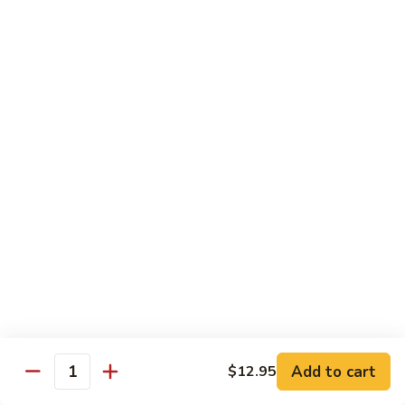
82. Shrimp Almond Ding
Shrimp
Almond
Small:
$9.75
Ding
Large:
$13.95
Xlarge:
$20.95
83.
83. Shrimp with Garlic Sauce
Shrimp
with
Small:
$9.75
Garlic
Large:
$13.95
Sauce
Xlarge:
$20.95
84.
84. Shrimp with Fresh Mushrooms
Shrimp
with
Small:
$9.75
Fresh
Large:
$13.95
Mushrooms
Xlarge:
$20.95
Add to cart
$12.95
Quantity
85.