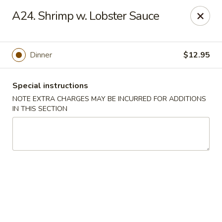
Chop Suey City - Chicago
A24. Shrimp w. Lobster Sauce
3825 S Archer Ave Chicago, IL 60632
Select Order Type
Select Time
Dinner
$12.95
Special instructions
NOTE EXTRA CHARGES MAY BE INCURRED FOR ADDITIONS
IN THIS SECTION
Chop Suey City - Chicago
Opens at 11:00AM
Closed
Store info
Call us