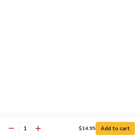
82. Shrimp Almond Ding
Shrimp
Almond
Small:
$9.75
Ding
Large:
$13.95
Xlarge:
$20.95
83.
83. Shrimp with Garlic Sauce
Shrimp
with
Small:
$9.75
Garlic
Large:
$13.95
Sauce
Xlarge:
$20.95
84.
84. Shrimp with Fresh Mushrooms
Shrimp
with
Small:
$9.75
Fresh
Large:
$13.95
Mushrooms
Xlarge:
$20.95
Add to cart
$14.95
Quantity
85.