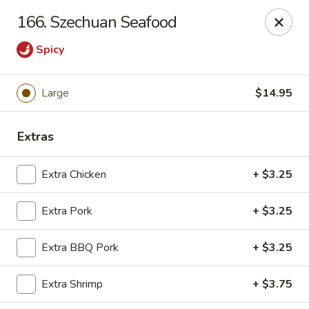
Chop Suey City - Chicago
166. Szechuan Seafood
3825 S Archer Ave Chicago, IL 60632
Spicy
Select Order Type
ASAP
Large
$14.95
Extras
Extra Chicken
+ $3.25
Extra Pork
+ $3.25
Chop Suey City - Chicago
Extra BBQ Pork
+ $3.25
11:00AM - 9:00PM
Open
Extra Shrimp
+ $3.75
Store info
Call us