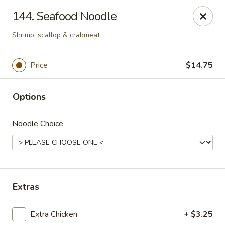
Chop Suey City - Chicago
144. Seafood Noodle
3825 S Archer Ave Chicago, IL 60632
Shrimp, scallop & crabmeat
Select Order Type
ASAP
Price
$14.75
Options
Noodle Choice
Chop Suey City - Chicago
Extras
11:00AM - 9:00PM
Open
Extra Chicken
+ $3.25
Store info
Call us