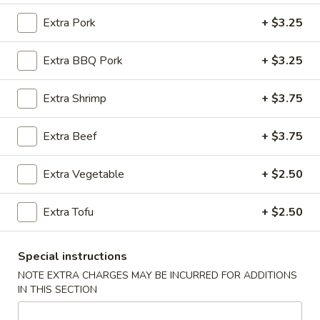
Extra Pork
+ $3.25
Pad Thai (Fusion Style)
Extra BBQ Pork
+ $3.25
Please note: requests for additional items or special
preparation may incur an
extra charge
not calculated on your
online order.
Extra Shrimp
+ $3.75
Appetizers (Apertivos)
Extra Beef
+ $3.75
1.
1. Jumbo Egg Roll
Extra Vegetable
+ $2.50
Jumbo
Egg
Meat together w. touch of peanut sauce
Roll
Extra Tofu
+ $2.50
1:
$2.50
2:
$4.75
Special instructions
2.
NOTE EXTRA CHARGES MAY BE INCURRED FOR ADDITIONS
2. Vegetable Egg Roll
Vegetable
IN THIS SECTION
Egg
Only vegetables w. touch of peanut sauce