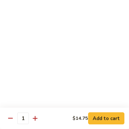
82. Shrimp Almond Ding
Shrimp
Almond
Small:
$9.75
Ding
Large:
$13.95
Xlarge:
$20.95
83.
83. Shrimp with Garlic Sauce
Shrimp
with
Small:
$9.75
Garlic
Large:
$13.95
Sauce
Xlarge:
$20.95
84.
84. Shrimp with Fresh Mushrooms
Shrimp
with
Small:
$9.75
Fresh
Large:
$13.95
Mushrooms
Xlarge:
$20.95
Add to cart
$14.75
Quantity
85.