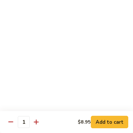
82. Shrimp Almond Ding
Shrimp
Almond
Small:
$9.75
Ding
Large:
$13.95
Xlarge:
$20.95
83.
83. Shrimp with Garlic Sauce
Shrimp
with
Small:
$9.75
Garlic
Large:
$13.95
Sauce
Xlarge:
$20.95
84.
84. Shrimp with Fresh Mushrooms
Shrimp
with
Small:
$9.75
Fresh
Large:
$13.95
Mushrooms
Xlarge:
$20.95
Add to cart
$8.95
Quantity
85.