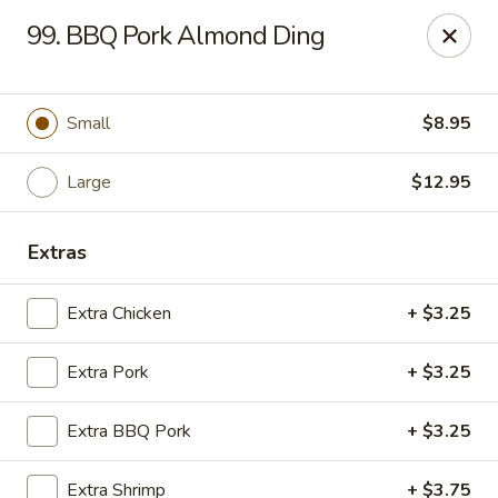
Chop Suey City - Chicago
99. BBQ Pork Almond Ding
3825 S Archer Ave Chicago, IL 60632
Select Order Type
ASAP
Small
$8.95
Large
$12.95
Extras
Extra Chicken
+ $3.25
Extra Pork
+ $3.25
Chop Suey City - Chicago
Extra BBQ Pork
+ $3.25
11:00AM - 9:00PM
Open
Store info
Call us
Extra Shrimp
+ $3.75