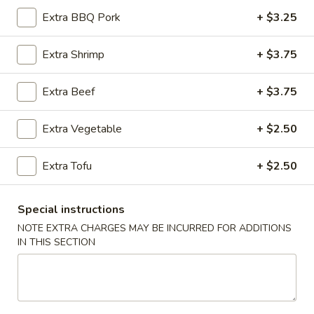
Extra BBQ Pork
+ $3.25
Cantonese Style Seafood (Mariscos)
Extra Shrimp
+ $3.75
Please note: requests for additional items or special
preparation may incur an
extra charge
not calculated on your
Extra Beef
+ $3.75
online order.
Appetizers (Apertivos)
Extra Vegetable
+ $2.50
1.
Extra Tofu
+ $2.50
1. Jumbo Egg Roll
Jumbo
Egg
Meat together w. touch of peanut sauce
Roll
Special instructions
1:
$2.50
2:
$4.75
NOTE EXTRA CHARGES MAY BE INCURRED FOR ADDITIONS
IN THIS SECTION
2.
2. Vegetable Egg Roll
Vegetable
Egg
Only vegetables w. touch of peanut sauce