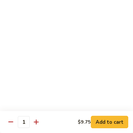
82. Shrimp Almond Ding
Shrimp
Almond
Small:
$9.75
Ding
Large:
$13.95
Xlarge:
$20.95
83.
83. Shrimp with Garlic Sauce
Shrimp
with
Small:
$9.75
Garlic
Large:
$13.95
Sauce
Xlarge:
$20.95
84.
84. Shrimp with Fresh Mushrooms
Shrimp
with
Small:
$9.75
Fresh
Large:
$13.95
Mushrooms
Xlarge:
$20.95
Add to cart
$9.75
Quantity
85.