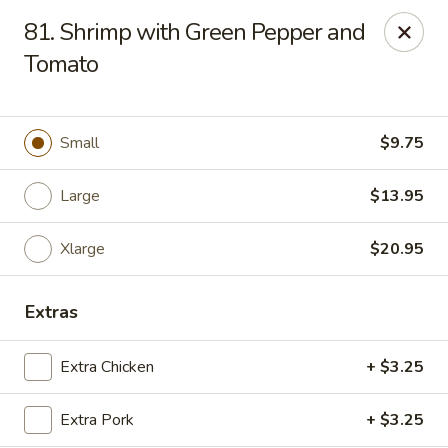
Chop Suey City - Chicago
81. Shrimp with Green Pepper and
3825 S Archer Ave Chicago, IL 60632
Tomato
Select Order Type
Select Time
Small
$9.75
Large
$13.95
Xlarge
$20.95
Extras
Chop Suey City - Chicago
Extra Chicken
+ $3.25
Opens at 11:00AM
Closed
Extra Pork
+ $3.25
Store info
Call us