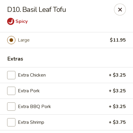
Chop Suey City - Chicago
D10. Basil Leaf Tofu
3825 S Archer Ave Chicago, IL 60632
Spicy
Select Order Type
Select Time
Large
$11.95
Extras
Extra Chicken
+ $3.25
Extra Pork
+ $3.25
Chop Suey City - Chicago
Extra BBQ Pork
+ $3.25
Opens at 11:00AM
Closed
Extra Shrimp
+ $3.75
Store info
Call us