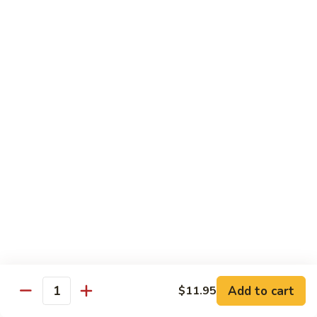
82. Shrimp Almond Ding
Shrimp
Almond
Small:
$9.75
Ding
Large:
$13.95
Xlarge:
$20.95
83.
83. Shrimp with Garlic Sauce
Shrimp
with
Small:
$9.75
Garlic
Large:
$13.95
Sauce
Xlarge:
$20.95
84.
84. Shrimp with Fresh Mushrooms
Shrimp
with
Small:
$9.75
Fresh
Large:
$13.95
Mushrooms
Xlarge:
$20.95
Add to cart
$11.95
Quantity
85.