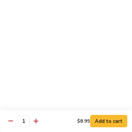
82. Shrimp Almond Ding
Shrimp
Almond
Small:
$9.75
Ding
Large:
$13.95
Xlarge:
$20.95
83.
83. Shrimp with Garlic Sauce
Shrimp
with
Small:
$9.75
Garlic
Large:
$13.95
Sauce
Xlarge:
$20.95
84.
84. Shrimp with Fresh Mushrooms
Shrimp
with
Small:
$9.75
Fresh
Large:
$13.95
Mushrooms
Xlarge:
$20.95
Add to cart
$8.95
Quantity
85.