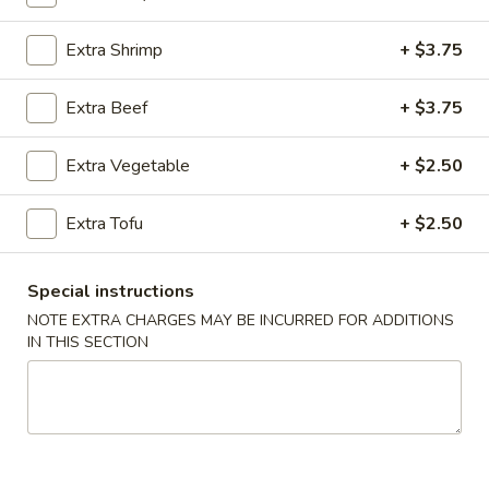
Chicken (Pollo)
Extra Shrimp
+ $3.75
Please note: requests for additional items or special
Extra Beef
+ $3.75
preparation may incur an
extra charge
not calculated on your
online order.
Extra Vegetable
+ $2.50
Appetizers (Apertivos)
Extra Tofu
+ $2.50
1.
1. Jumbo Egg Roll
Jumbo
Special instructions
Egg
Meat together w. touch of peanut sauce
NOTE EXTRA CHARGES MAY BE INCURRED FOR ADDITIONS
Roll
1:
$2.50
IN THIS SECTION
2:
$4.75
2.
2. Vegetable Egg Roll
Vegetable
Egg
Only vegetables w. touch of peanut sauce