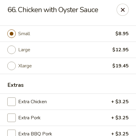
Chop Suey City - Chicago
66. Chicken with Oyster Sauce
3825 S Archer Ave Chicago, IL 60632
Select Order Type
Select Time
Small
$8.95
Large
$12.95
Xlarge
$19.45
Extras
Extra Chicken
+ $3.25
Chop Suey City - Chicago
Extra Pork
+ $3.25
Opens at 11:00AM
Closed
Store info
Call us
Extra BBQ Pork
+ $3.25