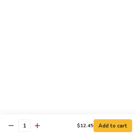
82. Shrimp Almond Ding
Shrimp
Almond
Small:
$9.75
Ding
Large:
$13.95
Xlarge:
$20.95
83.
83. Shrimp with Garlic Sauce
Shrimp
with
Small:
$9.75
Garlic
Large:
$13.95
Sauce
Xlarge:
$20.95
84.
84. Shrimp with Fresh Mushrooms
Shrimp
with
Small:
$9.75
Fresh
Large:
$13.95
Mushrooms
Xlarge:
$20.95
Add to cart
$12.45
Quantity
85.