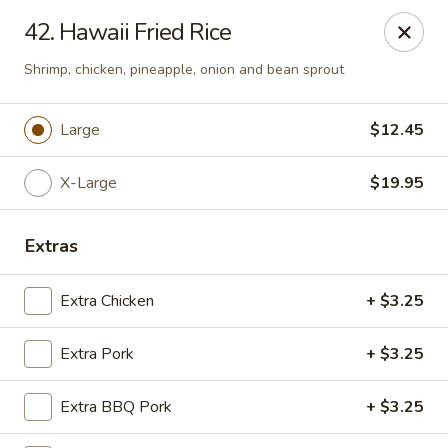
Chop Suey City - Chicago
42. Hawaii Fried Rice
3825 S Archer Ave Chicago, IL 60632
Shrimp, chicken, pineapple, onion and bean sprout
Select Order Type
Select Time
Large
$12.45
X-Large
$19.95
Extras
Extra Chicken
+ $3.25
Chop Suey City - Chicago
Extra Pork
+ $3.25
Opens Saturday at 11:00AM
Closed
Extra BBQ Pork
+ $3.25
Store info
Call us