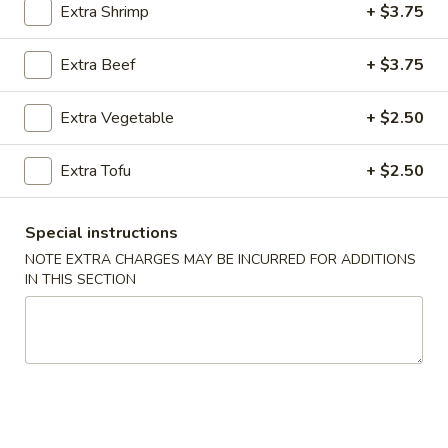
Extra Shrimp
+ $3.75
Fried Rice (Arroz Frito)
Extra Beef
+ $3.75
Please note: requests for additional items or special
preparation may incur an
extra charge
not calculated on your
Extra Vegetable
+ $2.50
online order.
Extra Tofu
+ $2.50
Appetizers (Apertivos)
1.
Special instructions
1. Jumbo Egg Roll
Jumbo
NOTE EXTRA CHARGES MAY BE INCURRED FOR ADDITIONS
Egg
Meat together w. touch of peanut sauce
IN THIS SECTION
Roll
1:
$2.50
2:
$4.75
2.
2. Vegetable Egg Roll
Vegetable
Egg
Only vegetables w. touch of peanut sauce