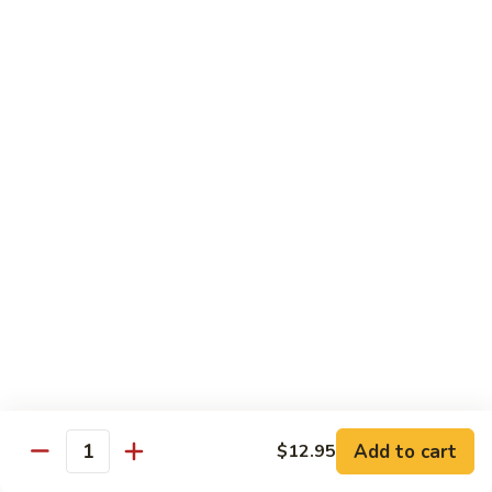
82. Shrimp Almond Ding
Shrimp
Almond
Small:
$9.75
Ding
Large:
$13.95
Xlarge:
$20.95
83.
83. Shrimp with Garlic Sauce
Shrimp
with
Small:
$9.75
Garlic
Large:
$13.95
Sauce
Xlarge:
$20.95
84.
84. Shrimp with Fresh Mushrooms
Shrimp
with
Small:
$9.75
Fresh
Large:
$13.95
Mushrooms
Xlarge:
$20.95
Add to cart
$12.95
Quantity
85.