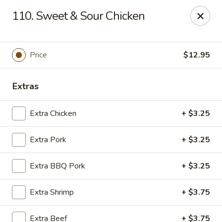
Chop Suey City - Chicago
110. Sweet & Sour Chicken
3825 S Archer Ave Chicago, IL 60632
Select Order Type
Select Time
Price
$12.95
Extras
Extra Chicken
+ $3.25
Extra Pork
+ $3.25
Extra BBQ Pork
+ $3.25
Chop Suey City - Chicago
Extra Shrimp
+ $3.75
Opens at 11:00AM
Closed
Store info
Call us
Extra Beef
+ $3.75