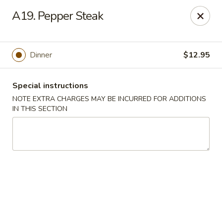
Chop Suey City - Chicago
A19. Pepper Steak
3825 S Archer Ave Chicago, IL 60632
Select Order Type
ASAP
Dinner
$12.95
Special instructions
NOTE EXTRA CHARGES MAY BE INCURRED FOR ADDITIONS
IN THIS SECTION
Chop Suey City - Chicago
11:00AM - 9:00PM
Open
Store info
Call us