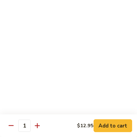
82. Shrimp Almond Ding
Shrimp
Almond
Small:
$9.75
Ding
Large:
$13.95
Xlarge:
$20.95
83.
83. Shrimp with Garlic Sauce
Shrimp
with
Small:
$9.75
Garlic
Large:
$13.95
Sauce
Xlarge:
$20.95
84.
84. Shrimp with Fresh Mushrooms
Shrimp
with
Small:
$9.75
Fresh
Large:
$13.95
Mushrooms
Xlarge:
$20.95
Add to cart
$12.95
Quantity
85.