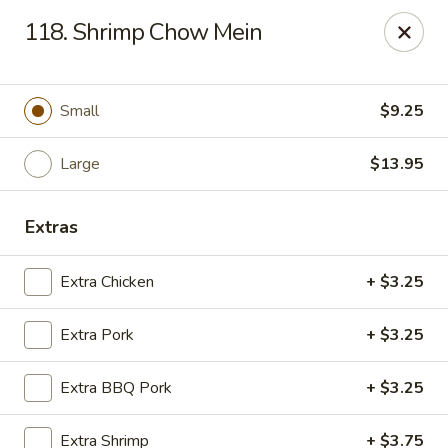
Chop Suey City - Chicago
118. Shrimp Chow Mein
3825 S Archer Ave Chicago, IL 60632
Select Order Type
Select Time
Small
$9.25
Large
$13.95
Extras
Extra Chicken
+ $3.25
Extra Pork
+ $3.25
Chop Suey City - Chicago
Extra BBQ Pork
+ $3.25
Opens at 11:00AM
Closed
Store info
Call us
Extra Shrimp
+ $3.75