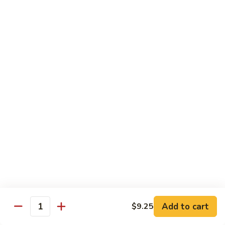
82. Shrimp Almond Ding
Shrimp
Almond
Small:
$9.75
Ding
Large:
$13.95
Xlarge:
$20.95
83.
83. Shrimp with Garlic Sauce
Shrimp
with
Small:
$9.75
Garlic
Large:
$13.95
Sauce
Xlarge:
$20.95
84.
84. Shrimp with Fresh Mushrooms
Shrimp
with
Small:
$9.75
Fresh
Large:
$13.95
Mushrooms
Xlarge:
$20.95
Add to cart
$9.25
Quantity
85.