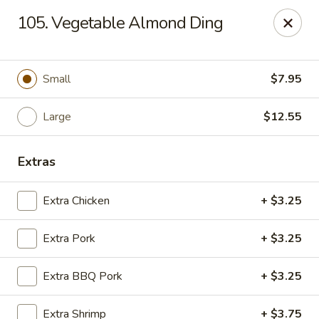
Chop Suey City - Chicago
105. Vegetable Almond Ding
3825 S Archer Ave Chicago, IL 60632
Select Order Type
Select Time
Small
$7.95
Large
$12.55
Extras
Extra Chicken
+ $3.25
Extra Pork
+ $3.25
Chop Suey City - Chicago
Extra BBQ Pork
+ $3.25
Opens Saturday at 11:00AM
Closed
Store info
Call us
Extra Shrimp
+ $3.75