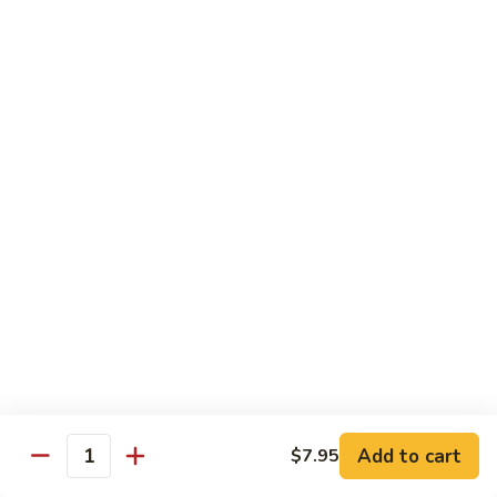
82. Shrimp Almond Ding
Shrimp
Almond
Small:
$9.75
Ding
Large:
$13.95
Xlarge:
$20.95
83.
83. Shrimp with Garlic Sauce
Shrimp
with
Small:
$9.75
Garlic
Large:
$13.95
Sauce
Xlarge:
$20.95
84.
84. Shrimp with Fresh Mushrooms
Shrimp
with
Small:
$9.75
Fresh
Large:
$13.95
Mushrooms
Xlarge:
$20.95
Add to cart
$7.95
Quantity
85.