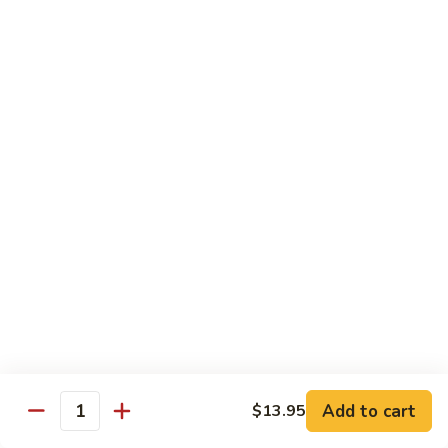
82. Shrimp Almond Ding
Shrimp
Almond
Small:
$9.75
Ding
Large:
$13.95
Xlarge:
$20.95
83.
83. Shrimp with Garlic Sauce
Shrimp
with
Small:
$9.75
Garlic
Large:
$13.95
Sauce
Xlarge:
$20.95
84.
84. Shrimp with Fresh Mushrooms
Shrimp
with
Small:
$9.75
Fresh
Large:
$13.95
Mushrooms
Xlarge:
$20.95
Add to cart
$13.95
Quantity
85.