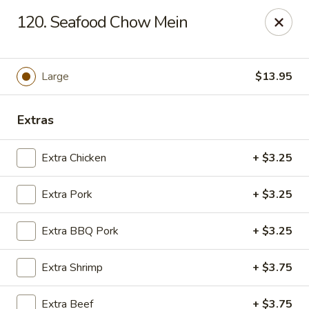
Chop Suey City - Chicago
120. Seafood Chow Mein
3825 S Archer Ave Chicago, IL 60632
Select Order Type
ASAP
Large
$13.95
Extras
Extra Chicken
+ $3.25
Extra Pork
+ $3.25
Extra BBQ Pork
+ $3.25
Chop Suey City - Chicago
Extra Shrimp
+ $3.75
11:00AM - 9:00PM
Open
Store info
Call us
Extra Beef
+ $3.75