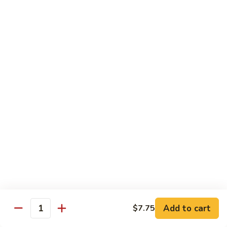
82. Shrimp Almond Ding
Shrimp
Almond
Small:
$9.75
Ding
Large:
$13.95
Xlarge:
$20.95
83.
83. Shrimp with Garlic Sauce
Shrimp
with
Small:
$9.75
Garlic
Large:
$13.95
Sauce
Xlarge:
$20.95
84.
84. Shrimp with Fresh Mushrooms
Shrimp
with
Small:
$9.75
Fresh
Large:
$13.95
Mushrooms
Xlarge:
$20.95
Add to cart
$7.75
Quantity
85.