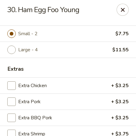
Chop Suey City - Chicago
30. Ham Egg Foo Young
3825 S Archer Ave Chicago, IL 60632
Select Order Type
Select Time
Small - 2
$7.75
Large - 4
$11.55
Extras
Extra Chicken
+ $3.25
Extra Pork
+ $3.25
Chop Suey City - Chicago
Extra BBQ Pork
+ $3.25
Opens Friday at 11:00AM
Closed
Store info
Call us
Extra Shrimp
+ $3.75