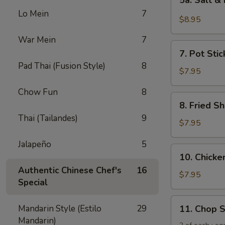
5a. Salt &
Salt
Lo Mein
7
&
$8.95
Pepper
War Mein
7
Chicken
7.
Wing
7. Pot Stic
Pot
(6)
Pad Thai (Fusion Style)
8
Stickers
$7.95
(6)
Chow Fun
8
8.
8. Fried Sh
Fried
Thai (Tailandes)
9
Shrimp
$7.95
(6)
Jalapeño
5
10.
10. Chicken
Chicken
Authentic Chinese Chef's
16
Sticks
$7.95
Special
(5)
11.
Mandarin Style (Estilo
29
11. Chop 
Chop
Mandarin)