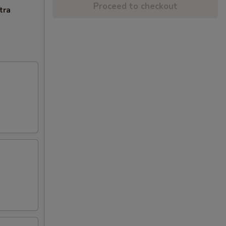
Proceed to checkout
tra