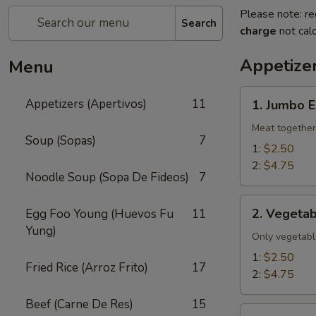
Please note: re
Search
charge
not calc
Appetizer
Menu
1.
Appetizers (Apertivos)
11
1. Jumbo E
Jumbo
Egg
Meat together
Soup (Sopas)
7
Roll
1:
$2.50
2:
$4.75
Noodle Soup (Sopa De Fideos)
7
2.
2. Vegetab
Egg Foo Young (Huevos Fu
11
Vegetable
Yung)
Egg
Only vegetabl
Roll
1:
$2.50
Fried Rice (Arroz Frito)
17
2:
$4.75
Beef (Carne De Res)
15
2a.