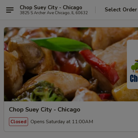
Chop Suey City - Chicago
Select Order
3825 S Archer Ave Chicago, IL 60632
Chop Suey City - Chicago
Opens Saturday at 11:00AM
Closed