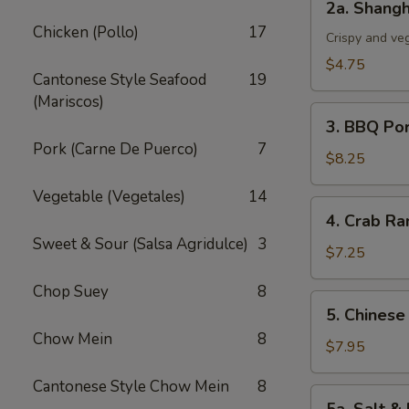
2a. Shangh
Shanghai
Chicken (Pollo)
17
Spring
Crispy and ve
Roll
$4.75
Cantonese Style Seafood
19
(3)
(Mariscos)
3.
3. BBQ Po
BBQ
Pork (Carne De Puerco)
7
Pork
$8.25
Vegetable (Vegetales)
14
4.
4. Crab Ra
Crab
Sweet & Sour (Salsa Agridulce)
3
Rangoon
$7.25
(5)
Chop Suey
8
5.
5. Chinese
Chinese
Chow Mein
8
Chicken
$7.95
Wings
Cantonese Style Chow Mein
8
(6)
5a.