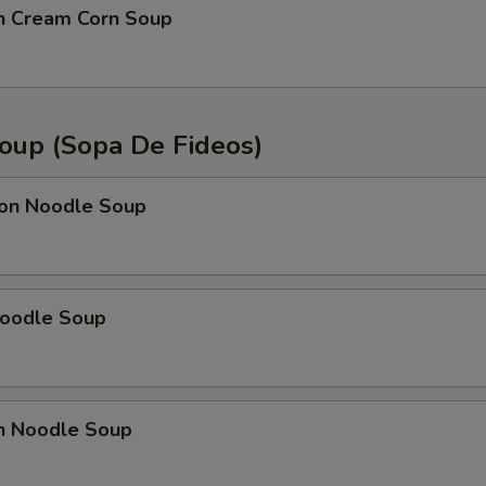
en Cream Corn Soup
oup (Sopa De Fideos)
on Noodle Soup
Noodle Soup
en Noodle Soup