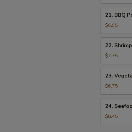
Soup
21.
21. BBQ P
BBQ
Pork
$6.95
Noodle
Soup
22.
22. Shrim
Shrimp
Noodle
$7.75
Soup
23.
23. Veget
Vegetable
Noodle
$6.75
Soup
24.
24. Seafo
Seafood
Noodle
$8.45
Soup