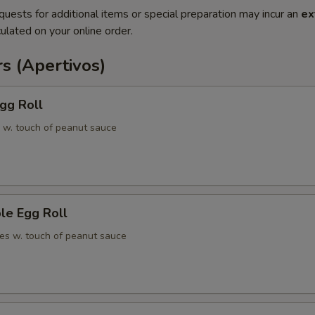
quests for additional items or special preparation may incur an
ex
ulated on your online order.
s (Apertivos)
gg Roll
 w. touch of peanut sauce
le Egg Roll
es w. touch of peanut sauce