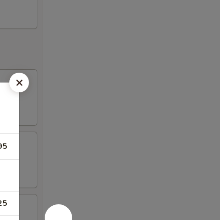
95
25