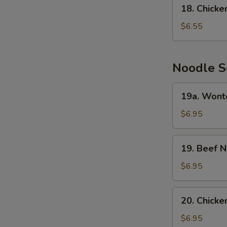
18.
18. Chick
Chicken
Cream
$6.55
Corn
Soup
Noodle S
19a.
19a. Wont
Wonton
Noodle
$6.95
Soup
19.
19. Beef 
Beef
Noodle
$6.95
Soup
20.
20. Chick
Chicken
Noodle
$6.95