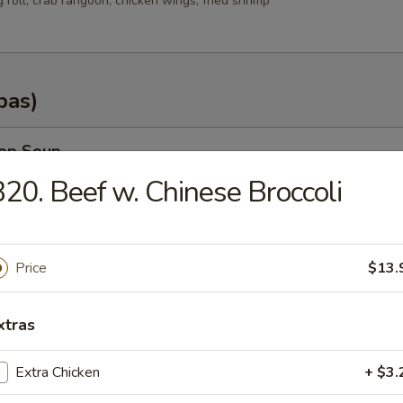
g roll, crab rangoon, chicken wings, fried shrimp
pas)
rop Soup
20. Beef w. Chinese Broccoli
n Soup
Price
$13.
.35
.25
xtras
Extra Chicken
+ $3.
od Soup