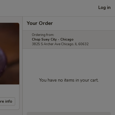
Log in
Your Order
Ordering from:
Chop Suey City - Chicago
3825 S Archer Ave Chicago, IL 60632
You have no items in your cart.
re info