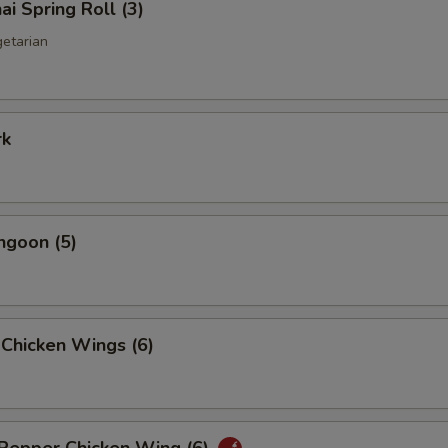
ai Spring Roll (3)
getarian
rk
ngoon (5)
 Chicken Wings (6)