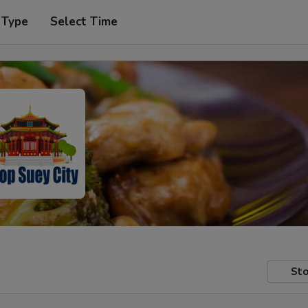
 Type
Select Time
Sto