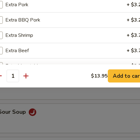
op, crabmeat
Extra Pork
+ $3.
Extra BBQ Pork
+ $3.
n Rice Soup
Extra Shrimp
+ $3.
Extra Beef
+ $3.
Extra Vegetable
+ $2.
able Soup
Add to car
$13.95
antity
Extra Tofu
+ $2.
pecial instructions
OTE EXTRA CHARGES MAY BE INCURRED FOR ADDITIONS IN THIS
 Sour Soup
ECTION