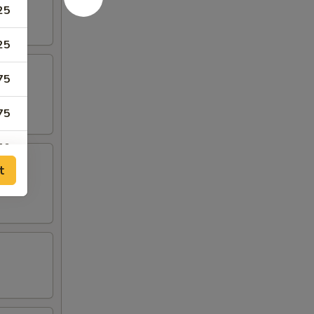
25
25
75
75
50
t
50