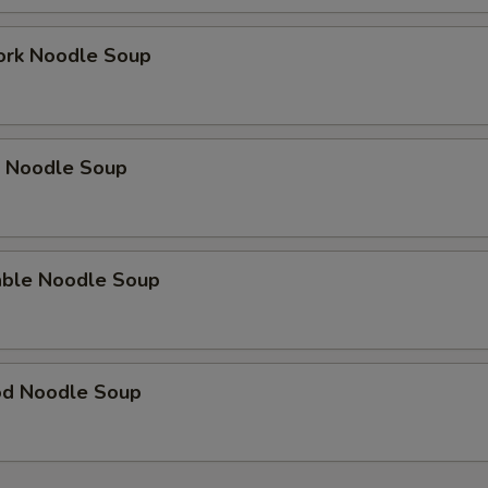
ork Noodle Soup
p Noodle Soup
able Noodle Soup
od Noodle Soup