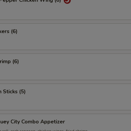
 Pepper Chicken Wing (6)
kers (6)
rimp (6)
 Sticks (5)
Suey City Combo Appetizer