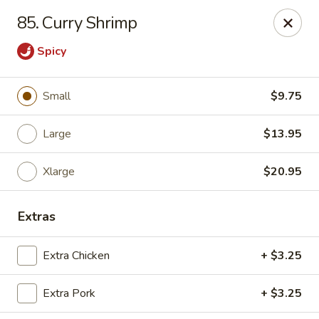
Chop Suey City - Chicago
85. Curry Shrimp
3825 S Archer Ave Chicago, IL 60632
Spicy
Select Order Type
ASAP
Small
$9.75
Large
$13.95
Xlarge
$20.95
Extras
Chop Suey City - Chicago
Extra Chicken
+ $3.25
11:00AM - 9:00PM
Open
Extra Pork
+ $3.25
Store info
Call us