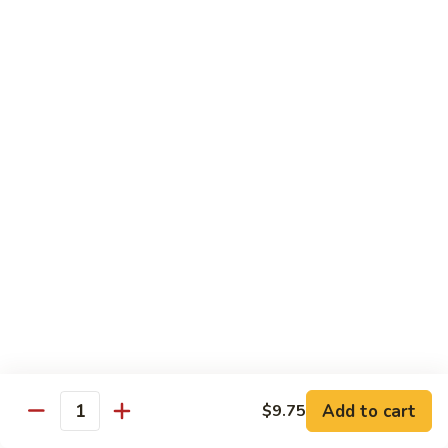
82. Shrimp Almond Ding
Shrimp
Almond
Small:
$9.75
Ding
Large:
$13.95
Xlarge:
$20.95
83.
83. Shrimp with Garlic Sauce
Shrimp
with
Small:
$9.75
Garlic
Large:
$13.95
Sauce
Xlarge:
$20.95
84.
84. Shrimp with Fresh Mushrooms
Shrimp
with
Small:
$9.75
Fresh
Large:
$13.95
Mushrooms
Xlarge:
$20.95
Add to cart
$9.75
Quantity
85.