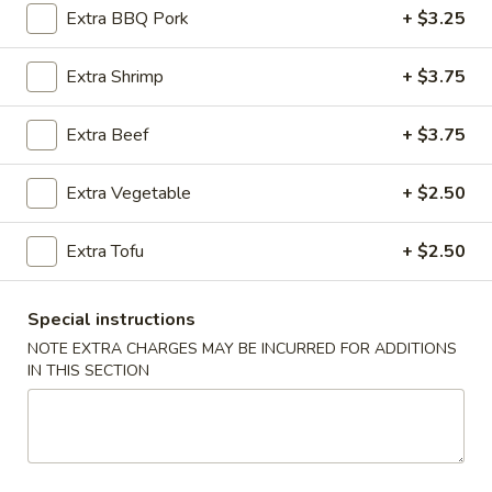
Extra BBQ Pork
+ $3.25
Cantonese Style Seafood (Mariscos)
Extra Shrimp
+ $3.75
Please note: requests for additional items or special
preparation may incur an
extra charge
not calculated on your
Extra Beef
+ $3.75
online order.
Extra Vegetable
+ $2.50
Appetizers (Apertivos)
1.
Extra Tofu
+ $2.50
1. Jumbo Egg Roll
Jumbo
Egg
Meat together w. touch of peanut sauce
Special instructions
Roll
1:
$2.50
NOTE EXTRA CHARGES MAY BE INCURRED FOR ADDITIONS
2:
$4.75
IN THIS SECTION
2.
2. Vegetable Egg Roll
Vegetable
Egg
Only vegetables w. touch of peanut sauce