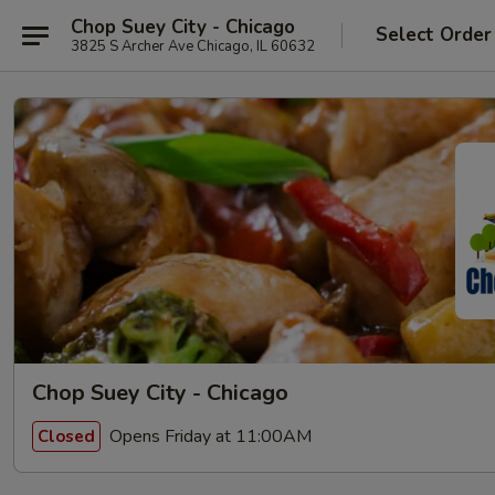
Chop Suey City - Chicago
Select Order
3825 S Archer Ave Chicago, IL 60632
Chop Suey City - Chicago
Opens Friday at 11:00AM
Closed