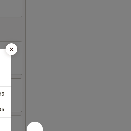
95
95