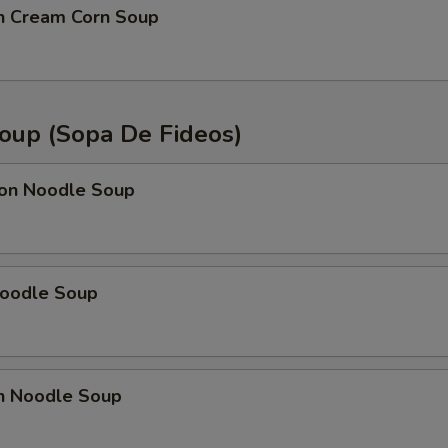
en Cream Corn Soup
oup (Sopa De Fideos)
on Noodle Soup
Noodle Soup
en Noodle Soup