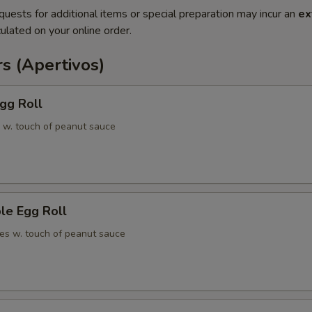
quests for additional items or special preparation may incur an
ex
ulated on your online order.
s (Apertivos)
gg Roll
 w. touch of peanut sauce
le Egg Roll
es w. touch of peanut sauce