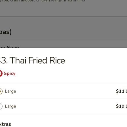
g roll, crab rangoon, chicken wings, fried shrimp
pas)
rop Soup
3. Thai Fried Rice
Spicy
n Soup
Large
$11.
.35
.25
Large
$19.
od Soup
xtras