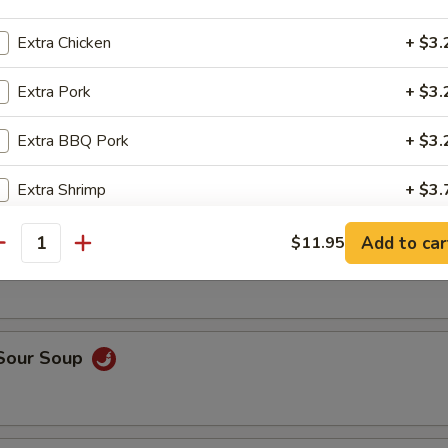
op, crabmeat
Extra Chicken
+ $3.
Extra Pork
+ $3.
n Rice Soup
Extra BBQ Pork
+ $3.
Extra Shrimp
+ $3.
able Soup
Extra Beef
+ $3.
Add to car
$11.95
antity
Extra Vegetable
+ $2.
Extra Tofu
+ $2.
 Sour Soup
pecial instructions
OTE EXTRA CHARGES MAY BE INCURRED FOR ADDITIONS IN THIS
ECTION