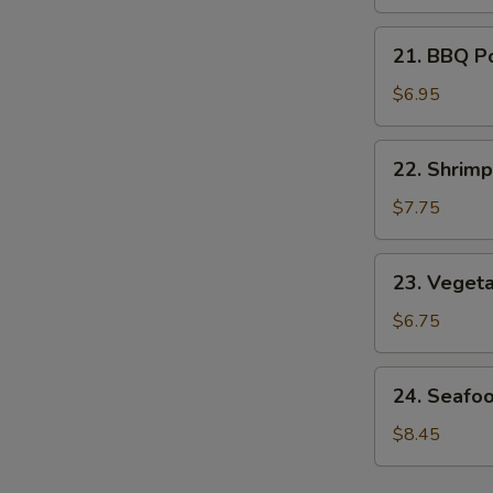
Soup
21.
21. BBQ P
BBQ
Pork
$6.95
Noodle
Soup
22.
22. Shrim
Shrimp
Noodle
$7.75
Soup
23.
23. Veget
Vegetable
Noodle
$6.75
Soup
24.
24. Seafo
Seafood
Noodle
$8.45
Soup