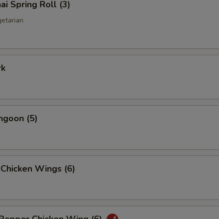
ai Spring Roll (3)
getarian
rk
ngoon (5)
 Chicken Wings (6)