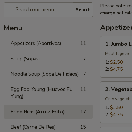
Please note: re
Search
charge
not calc
Appetizer
Menu
1.
Appetizers (Apertivos)
11
1. Jumbo E
Jumbo
Egg
Meat together
Soup (Sopas)
7
Roll
1:
$2.50
2:
$4.75
Noodle Soup (Sopa De Fideos)
7
2.
2. Vegetab
Egg Foo Young (Huevos Fu
11
Vegetable
Yung)
Egg
Only vegetabl
Roll
1:
$2.50
Fried Rice (Arroz Frito)
17
2:
$4.75
Beef (Carne De Res)
15
2a.