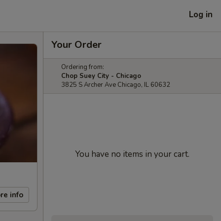
Log in
Your Order
Ordering from:
Chop Suey City - Chicago
3825 S Archer Ave Chicago, IL 60632
You have no items in your cart.
re info