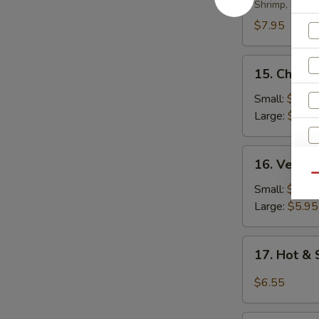
Soup
Shrimp, scall
$7.95
15.
15. Chicke
Chicken
Rice
Small:
$4.35
Soup
Large:
$5.95
16.
16. Veget
Vegetable
Qu
Soup
Small:
$4.35
Large:
$5.95
17.
17. Hot &
Hot
&
$6.55
S
Sour
N
Soup
S