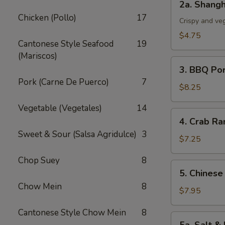
2a. Shangh
Shanghai
Chicken (Pollo)
17
Spring
Crispy and ve
Roll
$4.75
Cantonese Style Seafood
19
(3)
(Mariscos)
3.
3. BBQ Po
BBQ
Pork (Carne De Puerco)
7
Pork
$8.25
Vegetable (Vegetales)
14
4.
4. Crab Ra
Crab
Sweet & Sour (Salsa Agridulce)
3
Rangoon
$7.25
(5)
Chop Suey
8
5.
5. Chinese
Chinese
Chow Mein
8
Chicken
$7.95
Wings
Cantonese Style Chow Mein
8
(6)
5a.