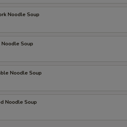
ork Noodle Soup
p Noodle Soup
able Noodle Soup
od Noodle Soup