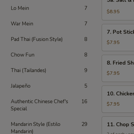
5a. Salt &
Salt
Lo Mein
7
&
$8.95
Pepper
War Mein
7
Chicken
7.
Wing
7. Pot Stic
Pot
(6)
Pad Thai (Fusion Style)
8
Stickers
$7.95
(6)
Chow Fun
8
8.
8. Fried Sh
Fried
Thai (Tailandes)
9
Shrimp
$7.95
(6)
Jalapeño
5
10.
10. Chicken
Chicken
Authentic Chinese Chef's
16
Sticks
$7.95
Special
(5)
11.
Mandarin Style (Estilo
29
11. Chop 
Chop
Mandarin)