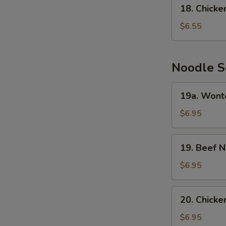
18.
18. Chick
Chicken
Cream
$6.55
Corn
Soup
Noodle S
19a.
19a. Wont
Wonton
Noodle
$6.95
Soup
19.
19. Beef 
Beef
Noodle
$6.95
Soup
20.
20. Chick
Chicken
Noodle
$6.95