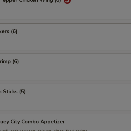
 Pepper Chicken Wing (6)
kers (6)
rimp (6)
 Sticks (5)
Suey City Combo Appetizer