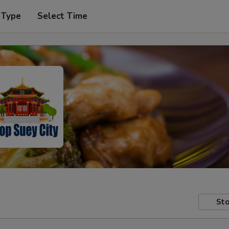
 Type
Select Time
Sto