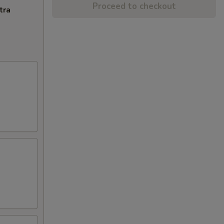
Proceed to checkout
tra