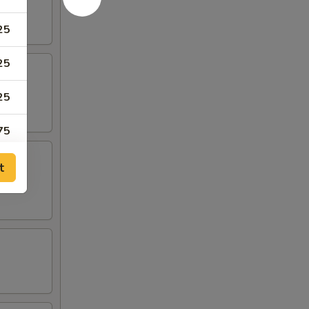
25
25
25
75
75
t
50
50