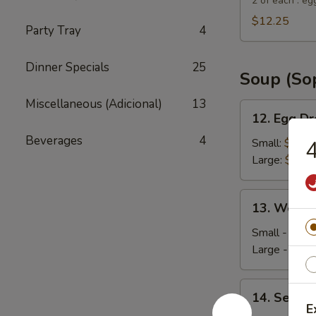
Suey
2 of each : eg
City
$12.25
Party Tray
4
Combo
Appetizer
Dinner Specials
25
Soup (So
Miscellaneous (Adicional)
13
12.
12. Egg D
Egg
Beverages
4
Drop
Small:
$4.35
4
Soup
Large:
$5.95
13.
13. Wonto
Wonton
Soup
Small - 4:
$4
Large - 8:
$6
14.
14. Seafo
Seafood
E