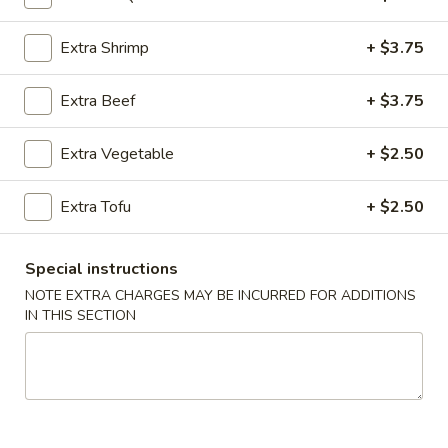
Fried Rice (Arroz Frito)
Extra Shrimp
+ $3.75
Please note: requests for additional items or special
Extra Beef
+ $3.75
preparation may incur an
extra charge
not calculated on your
online order.
Extra Vegetable
+ $2.50
Appetizers (Apertivos)
Extra Tofu
+ $2.50
1.
1. Jumbo Egg Roll
Jumbo
Special instructions
Egg
Meat together w. touch of peanut sauce
Roll
NOTE EXTRA CHARGES MAY BE INCURRED FOR ADDITIONS
1:
$2.50
IN THIS SECTION
2:
$4.75
2.
2. Vegetable Egg Roll
Vegetable
Egg
Only vegetables w. touch of peanut sauce