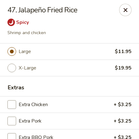
Chop Suey City - Chicago
47. Jalapeño Fried Rice
3825 S Archer Ave Chicago, IL 60632
Spicy
Select Order Type
ASAP
Shrimp and chicken
Large
$11.95
X-Large
$19.95
Extras
Extra Chicken
+ $3.25
Chop Suey City - Chicago
Extra Pork
11:00AM - 9:00PM
+ $3.25
Open
Store info
Call us
Extra BBQ Pork
+ $3.25