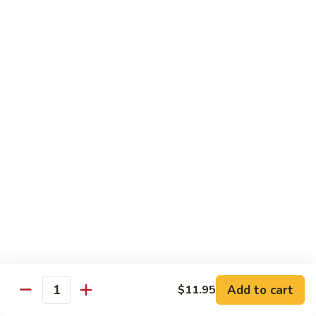
82. Shrimp Almond Ding
Shrimp
Almond
Small:
$9.75
Ding
Large:
$13.95
Xlarge:
$20.95
83.
83. Shrimp with Garlic Sauce
Shrimp
with
Small:
$9.75
Garlic
Large:
$13.95
Sauce
Xlarge:
$20.95
84.
84. Shrimp with Fresh Mushrooms
Shrimp
with
Small:
$9.75
Fresh
Large:
$13.95
Mushrooms
Xlarge:
$20.95
Add to cart
$11.95
Quantity
85.