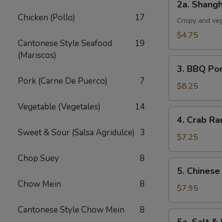
2a. Shangh
Shanghai
Chicken (Pollo)
17
Spring
Crispy and ve
Roll
$4.75
Cantonese Style Seafood
19
(3)
(Mariscos)
3.
3. BBQ Po
BBQ
Pork (Carne De Puerco)
7
Pork
$8.25
Vegetable (Vegetales)
14
4.
4. Crab Ra
Crab
Sweet & Sour (Salsa Agridulce)
3
Rangoon
$7.25
(5)
Chop Suey
8
5.
5. Chinese
Chinese
Chow Mein
8
Chicken
$7.95
Wings
Cantonese Style Chow Mein
8
(6)
5a.