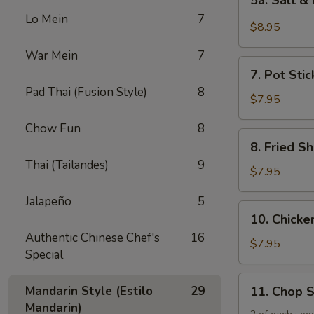
5a. Salt &
Salt
Lo Mein
7
&
$8.95
Pepper
War Mein
7
Chicken
7.
Wing
7. Pot Stic
Pot
(6)
Pad Thai (Fusion Style)
8
Stickers
$7.95
(6)
Chow Fun
8
8.
8. Fried Sh
Fried
Thai (Tailandes)
9
Shrimp
$7.95
(6)
Jalapeño
5
10.
10. Chicken
Chicken
Authentic Chinese Chef's
16
Sticks
$7.95
Special
(5)
11.
Mandarin Style (Estilo
29
11. Chop 
Chop
Mandarin)