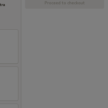
Proceed to checkout
tra