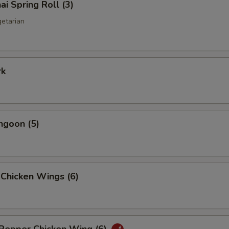
ai Spring Roll (3)
getarian
rk
ngoon (5)
 Chicken Wings (6)