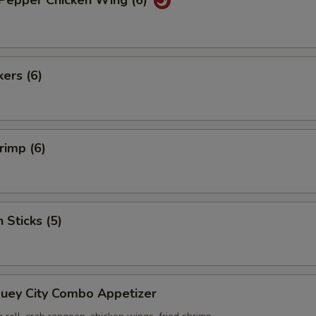
 Pepper Chicken Wing (6)
kers (6)
rimp (6)
 Sticks (5)
Suey City Combo Appetizer