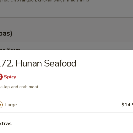
g roll, crab rangoon, chicken wings, fried shrimp
pas)
rop Soup
172. Hunan Seafood
Spicy
n Soup
allop and crab meat
.35
Large
$14.
.25
xtras
od Soup