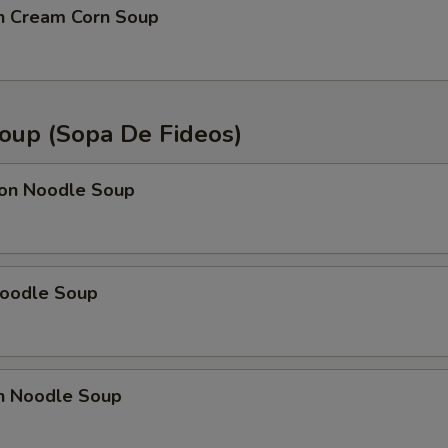
en Cream Corn Soup
oup (Sopa De Fideos)
on Noodle Soup
Noodle Soup
en Noodle Soup