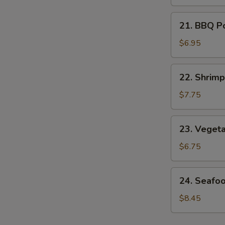
Soup
21.
21. BBQ P
BBQ
Pork
$6.95
Noodle
Soup
22.
22. Shrim
Shrimp
Noodle
$7.75
Soup
23.
23. Veget
Vegetable
Noodle
$6.75
Soup
24.
24. Seafo
Seafood
Noodle
$8.45
Soup