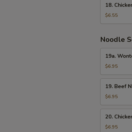
18.
18. Chick
Chicken
Cream
$6.55
Corn
Soup
Noodle S
19a.
19a. Wont
Wonton
Noodle
$6.95
Soup
19.
19. Beef 
Beef
Noodle
$6.95
Soup
20.
20. Chick
Chicken
Noodle
$6.95