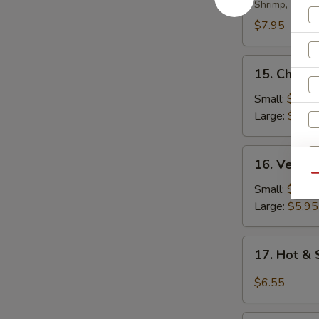
Soup
Shrimp, scall
$7.95
15.
15. Chicke
Chicken
Rice
Small:
$4.35
Soup
Large:
$5.95
16.
16. Veget
Vegetable
Qu
Soup
Small:
$4.35
Large:
$5.95
17.
17. Hot &
Hot
S
&
$6.55
N
Sour
S
Soup