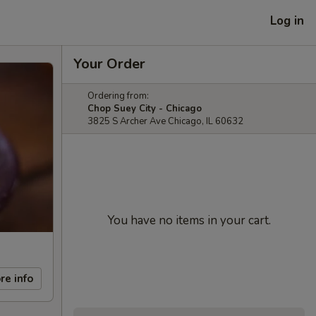
Log in
Your Order
Ordering from:
Chop Suey City - Chicago
3825 S Archer Ave Chicago, IL 60632
You have no items in your cart.
re info