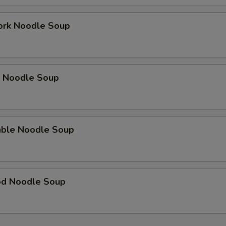
ork Noodle Soup
p Noodle Soup
able Noodle Soup
od Noodle Soup