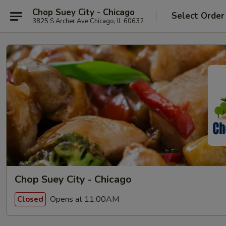
Chop Suey City - Chicago
Select Order
3825 S Archer Ave Chicago, IL 60632
Chop Suey City - Chicago
Opens at 11:00AM
Closed