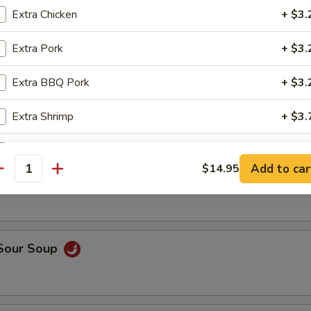
op, crabmeat
Extra Chicken
+ $3.
Extra Pork
+ $3.
n Rice Soup
Extra BBQ Pork
+ $3.
Extra Shrimp
+ $3.
Extra Beef
+ $3.
able Soup
Add to car
$14.95
antity
Extra Vegetable
+ $2.
Extra Tofu
+ $2.
 Sour Soup
pecial instructions
OTE EXTRA CHARGES MAY BE INCURRED FOR ADDITIONS IN THIS
ECTION