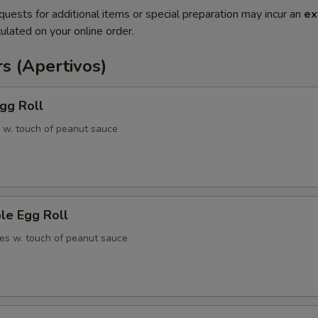
quests for additional items or special preparation may incur an
ex
ulated on your online order.
s (Apertivos)
gg Roll
 w. touch of peanut sauce
le Egg Roll
es w. touch of peanut sauce