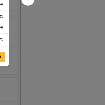
25
25
25
75
75
t
50
50