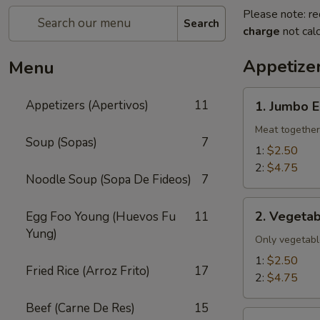
Please note: re
Search
charge
not calc
Appetizer
Menu
1.
Appetizers (Apertivos)
11
1. Jumbo E
Jumbo
Egg
Meat together
Soup (Sopas)
7
Roll
1:
$2.50
2:
$4.75
Noodle Soup (Sopa De Fideos)
7
2.
2. Vegetab
Egg Foo Young (Huevos Fu
11
Vegetable
Yung)
Egg
Only vegetabl
Roll
1:
$2.50
Fried Rice (Arroz Frito)
17
2:
$4.75
Beef (Carne De Res)
15
2a.