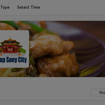
 Type
Select Time
Sto