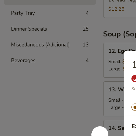
Suey
2 of each : eg
City
$12.25
Party Tray
4
Combo
Appetizer
Dinner Specials
25
Soup (So
Miscellaneous (Adicional)
13
12.
12. Egg D
Egg
Beverages
4
Drop
Small:
$4.35
Soup
Large:
$5.95
13.
13. Wonto
Sc
Wonton
Soup
Small - 4:
$4
Large - 8:
$6
14.
E
14. Seafo
Seafood