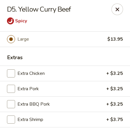
Chop Suey City - Chicago
D5. Yellow Curry Beef
3825 S Archer Ave Chicago, IL 60632
Spicy
Select Order Type
Select Time
Large
$13.95
Extras
Extra Chicken
+ $3.25
Extra Pork
+ $3.25
Chop Suey City - Chicago
Extra BBQ Pork
+ $3.25
Opens Friday at 11:00AM
Closed
Extra Shrimp
+ $3.75
Store info
Call us