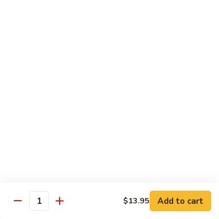
82. Shrimp Almond Ding
Shrimp
Almond
Small:
$9.75
Ding
Large:
$13.95
Xlarge:
$20.95
83.
83. Shrimp with Garlic Sauce
Shrimp
with
Small:
$9.75
Garlic
Large:
$13.95
Sauce
Xlarge:
$20.95
84.
84. Shrimp with Fresh Mushrooms
Shrimp
with
Small:
$9.75
Fresh
Large:
$13.95
Mushrooms
Xlarge:
$20.95
Add to cart
$13.95
Quantity
85.