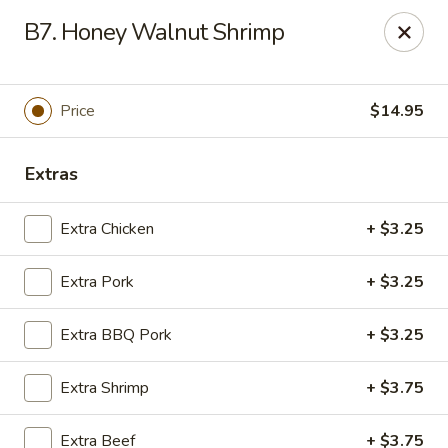
Chop Suey City - Chicago
B7. Honey Walnut Shrimp
3825 S Archer Ave Chicago, IL 60632
Select Order Type
Select Time
Price
$14.95
Extras
Extra Chicken
+ $3.25
Extra Pork
+ $3.25
Extra BBQ Pork
+ $3.25
Chop Suey City - Chicago
Extra Shrimp
+ $3.75
Opens at 11:00AM
Closed
Store info
Call us
Extra Beef
+ $3.75