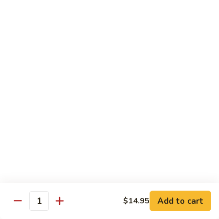
82. Shrimp Almond Ding
Shrimp
Almond
Small:
$9.75
Ding
Large:
$13.95
Xlarge:
$20.95
83.
83. Shrimp with Garlic Sauce
Shrimp
with
Small:
$9.75
Garlic
Large:
$13.95
Sauce
Xlarge:
$20.95
84.
84. Shrimp with Fresh Mushrooms
Shrimp
with
Small:
$9.75
Fresh
Large:
$13.95
Mushrooms
Xlarge:
$20.95
Add to cart
$14.95
Quantity
85.