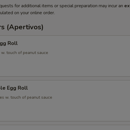
quests for additional items or special preparation may incur an
ex
ulated on your online order.
s (Apertivos)
gg Roll
 w. touch of peanut sauce
le Egg Roll
es w. touch of peanut sauce