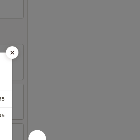
95
95