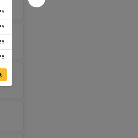
25
25
25
75
75
t
50
50