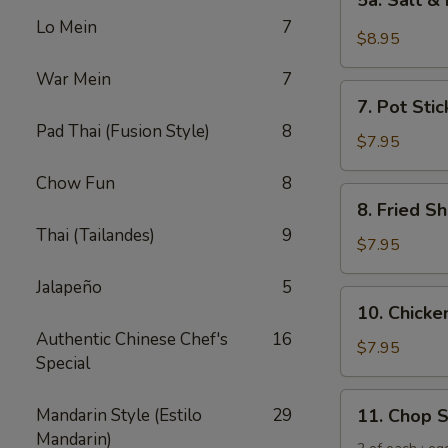
5a. Salt &
Salt
Lo Mein
7
&
$8.95
Pepper
War Mein
7
Chicken
7.
Wing
7. Pot Stic
Pot
(6)
Pad Thai (Fusion Style)
8
Stickers
$7.95
(6)
Chow Fun
8
8.
8. Fried Sh
Fried
Thai (Tailandes)
9
Shrimp
$7.95
(6)
Jalapeño
5
10.
10. Chicken
Chicken
Authentic Chinese Chef's
16
Sticks
$7.95
Special
(5)
11.
Mandarin Style (Estilo
29
11. Chop 
Chop
Mandarin)