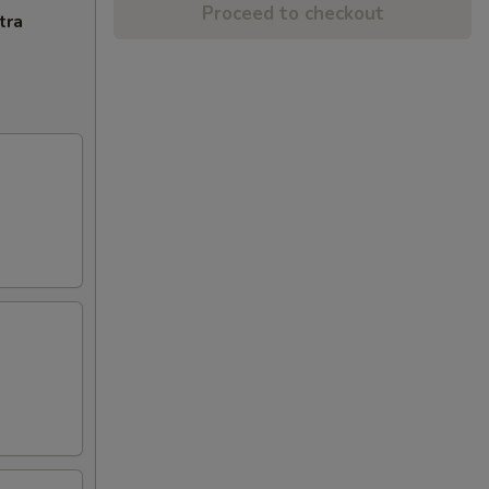
Proceed to checkout
tra