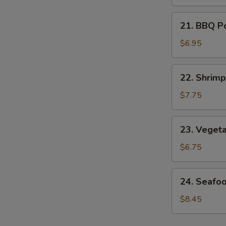
Soup
21.
21. BBQ P
BBQ
Pork
$6.95
Noodle
Soup
22.
22. Shrim
Shrimp
Noodle
$7.75
Soup
23.
23. Veget
Vegetable
Noodle
$6.75
Soup
24.
24. Seafo
Seafood
Noodle
$8.45
Soup