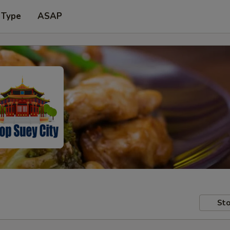
 Type
ASAP
Sto