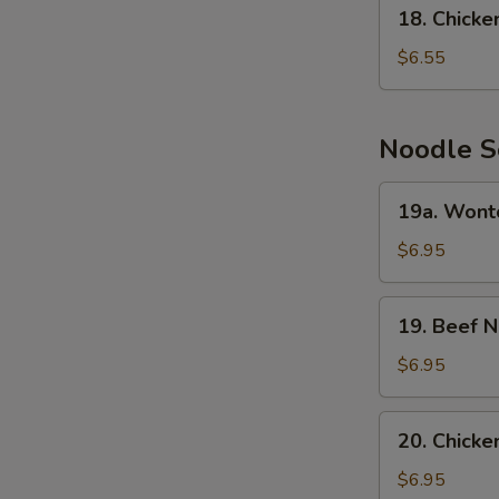
18.
18. Chick
Chicken
Cream
$6.55
Corn
Soup
Noodle S
19a.
19a. Wont
Wonton
Noodle
$6.95
Soup
19.
19. Beef 
Beef
Noodle
$6.95
Soup
20.
20. Chick
Chicken
Noodle
$6.95