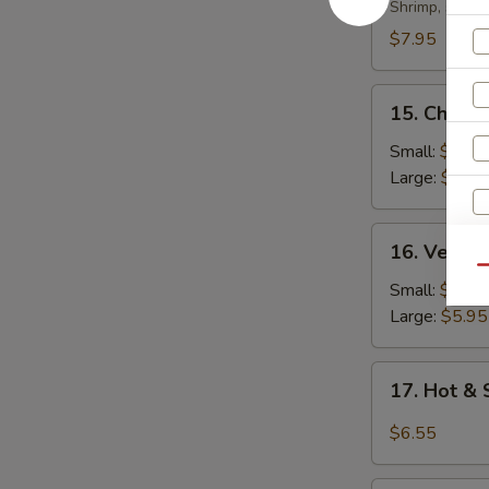
Soup
Shrimp, scall
$7.95
15.
15. Chicke
Chicken
Rice
Small:
$4.35
Soup
Large:
$5.95
16.
16. Veget
Vegetable
Qu
Soup
Small:
$4.35
Large:
$5.95
17.
17. Hot &
Hot
&
S
$6.55
Sour
N
Soup
S