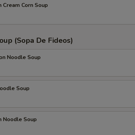
en Cream Corn Soup
oup (Sopa De Fideos)
on Noodle Soup
Noodle Soup
en Noodle Soup