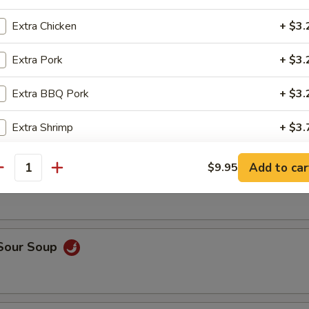
op, crabmeat
Extra Chicken
+ $3.
Extra Pork
+ $3.
n Rice Soup
Extra BBQ Pork
+ $3.
Extra Shrimp
+ $3.
able Soup
Extra Beef
+ $3.
Add to car
$9.95
antity
Extra Vegetable
+ $2.
Extra Tofu
+ $2.
 Sour Soup
pecial instructions
OTE EXTRA CHARGES MAY BE INCURRED FOR ADDITIONS IN THIS
ECTION