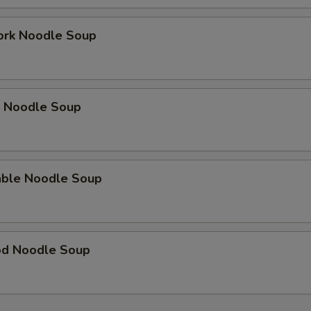
ork Noodle Soup
p Noodle Soup
able Noodle Soup
od Noodle Soup