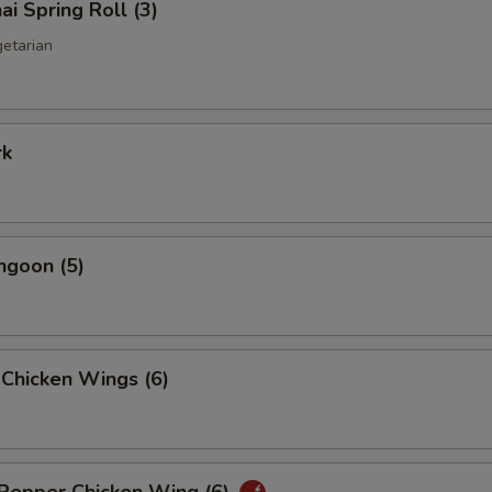
ai Spring Roll (3)
getarian
rk
ngoon (5)
 Chicken Wings (6)