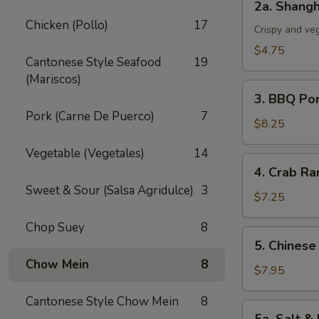
2a. Shangh
Shanghai
Chicken (Pollo)
17
Spring
Crispy and ve
Roll
$4.75
Cantonese Style Seafood
19
(3)
(Mariscos)
3.
3. BBQ Po
BBQ
Pork (Carne De Puerco)
7
Pork
$8.25
Vegetable (Vegetales)
14
4.
4. Crab Ra
Crab
Sweet & Sour (Salsa Agridulce)
3
Rangoon
$7.25
(5)
Chop Suey
8
5.
5. Chinese
Chinese
Chow Mein
8
Chicken
$7.95
Wings
Cantonese Style Chow Mein
8
(6)
5a.