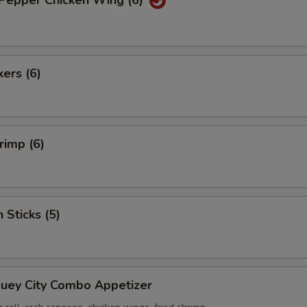
 Pepper Chicken Wing (6)
kers (6)
rimp (6)
 Sticks (5)
Suey City Combo Appetizer