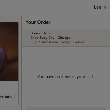
Log in
Your Order
Ordering from:
Chop Suey City - Chicago
3825 S Archer Ave Chicago, IL 60632
You have no items in your cart.
re info