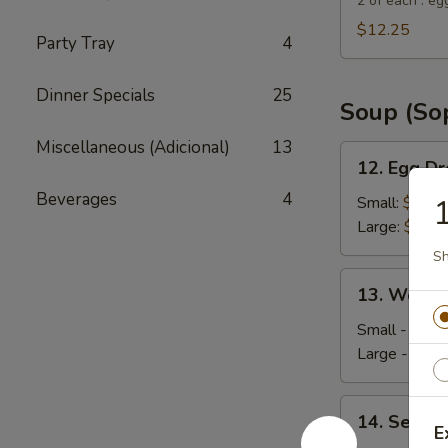
Suey
2 of each : eg
City
$12.25
Party Tray
4
Combo
Appetizer
Dinner Specials
25
Soup (So
Miscellaneous (Adicional)
13
12.
12. Egg D
Egg
Beverages
4
Drop
Small:
$4.35
Soup
Large:
$5.95
Sh
13.
13. Wonto
Wonton
Soup
Small - 4:
$4
Large - 8:
$6
14.
14. Seafo
Seafood
E