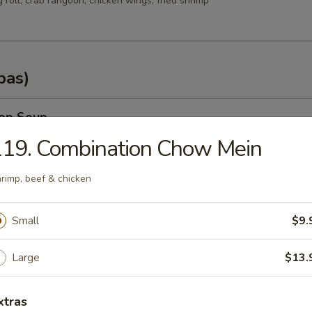
g roll, crab rangoon, chicken wings, fried shrimp
pas)
rop Soup
119. Combination Chow Mein
rimp, beef & chicken
n Soup
Small
$9.
.35
.25
Large
$13.
od Soup
xtras