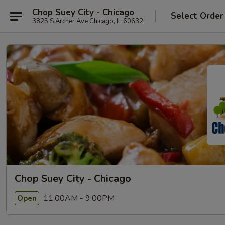
Chop Suey City - Chicago
Select Order
3825 S Archer Ave Chicago, IL 60632
Chop Suey City - Chicago
11:00AM - 9:00PM
Open