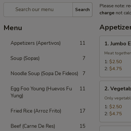
Please note: re
Search
charge
not calc
Appetizer
Menu
1.
Appetizers (Apertivos)
11
1. Jumbo E
Jumbo
Egg
Meat together
Soup (Sopas)
7
Roll
1:
$2.50
2:
$4.75
Noodle Soup (Sopa De Fideos)
7
2.
2. Vegetab
Egg Foo Young (Huevos Fu
11
Vegetable
Yung)
Egg
Only vegetabl
Roll
1:
$2.50
Fried Rice (Arroz Frito)
17
2:
$4.75
Beef (Carne De Res)
15
2a.