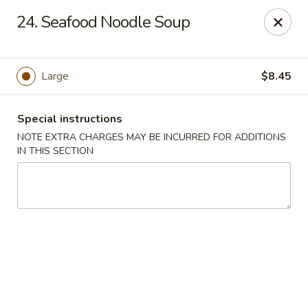
Chop Suey City - Chicago
24. Seafood Noodle Soup
3825 S Archer Ave Chicago, IL 60632
Select Order Type
ASAP
Large
$8.45
Special instructions
NOTE EXTRA CHARGES MAY BE INCURRED FOR ADDITIONS
IN THIS SECTION
Chop Suey City - Chicago
11:00AM - 9:00PM
Open
Store info
Call us