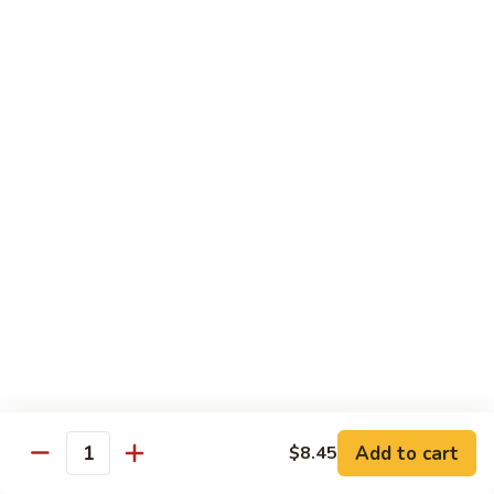
82. Shrimp Almond Ding
Shrimp
Almond
Small:
$9.75
Ding
Large:
$13.95
Xlarge:
$20.95
83.
83. Shrimp with Garlic Sauce
Shrimp
with
Small:
$9.75
Garlic
Large:
$13.95
Sauce
Xlarge:
$20.95
84.
84. Shrimp with Fresh Mushrooms
Shrimp
with
Small:
$9.75
Fresh
Large:
$13.95
Mushrooms
Xlarge:
$20.95
Add to cart
$8.45
Quantity
85.