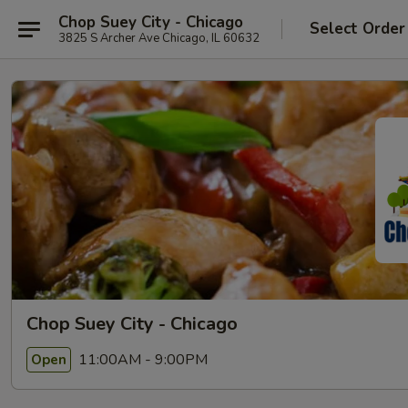
Chop Suey City - Chicago
Select Order
3825 S Archer Ave Chicago, IL 60632
Chop Suey City - Chicago
11:00AM - 9:00PM
Open