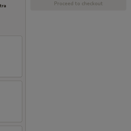
Proceed to checkout
tra