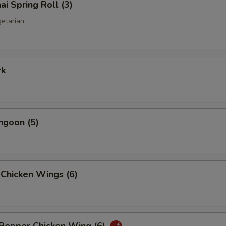
ai Spring Roll (3)
getarian
rk
ngoon (5)
 Chicken Wings (6)