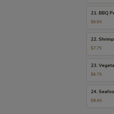
Soup
21.
21. BBQ P
BBQ
Pork
$6.95
Noodle
Soup
22.
22. Shrim
Shrimp
Noodle
$7.75
Soup
23.
23. Veget
Vegetable
Noodle
$6.75
Soup
24.
24. Seafo
Seafood
Noodle
$8.45
Soup