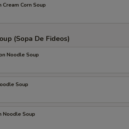
en Cream Corn Soup
oup (Sopa De Fideos)
on Noodle Soup
Noodle Soup
en Noodle Soup