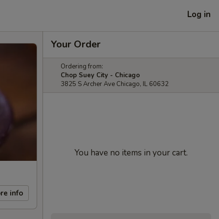
Log in
Your Order
Ordering from:
Chop Suey City - Chicago
3825 S Archer Ave Chicago, IL 60632
You have no items in your cart.
re info