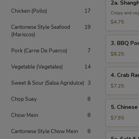
2a. Shangh
Shanghai
Chicken (Pollo)
17
Spring
Crispy and ve
Roll
$4.75
Cantonese Style Seafood
19
(3)
(Mariscos)
3.
3. BBQ Po
BBQ
Pork (Carne De Puerco)
7
Pork
$8.25
Vegetable (Vegetales)
14
4.
4. Crab Ra
Crab
Sweet & Sour (Salsa Agridulce)
3
Rangoon
$7.25
(5)
Chop Suey
8
5.
5. Chinese
Chinese
Chow Mein
8
Chicken
$7.95
Wings
Cantonese Style Chow Mein
8
(6)
5a.