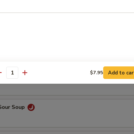
op, crabmeat
n Rice Soup
able Soup
Add to car
$7.95
antity
 Sour Soup