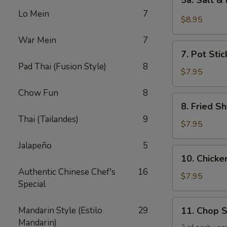
5a. Salt &
Salt
Lo Mein
7
&
$8.95
Pepper
War Mein
7
Chicken
7.
Wing
7. Pot Stic
Pot
(6)
Pad Thai (Fusion Style)
8
Stickers
$7.95
(6)
Chow Fun
8
8.
8. Fried Sh
Fried
Thai (Tailandes)
9
Shrimp
$7.95
(6)
Jalapeño
5
10.
10. Chicken
Chicken
Authentic Chinese Chef's
16
Sticks
$7.95
Special
(5)
11.
Mandarin Style (Estilo
29
11. Chop 
Chop
Mandarin)