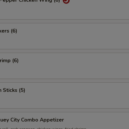
 Pepper Chicken Wing (6)
kers (6)
rimp (6)
 Sticks (5)
Suey City Combo Appetizer