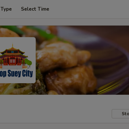
 Type
Select Time
Sto