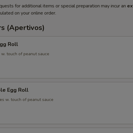
quests for additional items or special preparation may incur an
ex
ulated on your online order.
s (Apertivos)
gg Roll
 w. touch of peanut sauce
le Egg Roll
es w. touch of peanut sauce