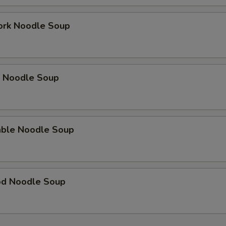
ork Noodle Soup
p Noodle Soup
able Noodle Soup
od Noodle Soup