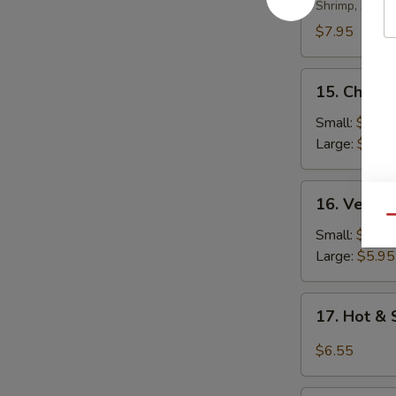
Soup
Shrimp, scall
$7.95
15.
15. Chicke
Chicken
Rice
Small:
$4.35
Soup
Large:
$5.95
16.
16. Veget
Vegetable
Qu
Soup
Small:
$4.35
Large:
$5.95
17.
17. Hot &
Hot
&
$6.55
Sour
Soup