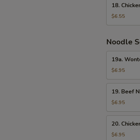
18.
18. Chick
Chicken
Cream
$6.55
Corn
Soup
Noodle S
19a.
19a. Wont
Wonton
Noodle
$6.95
Soup
19.
19. Beef 
Beef
Noodle
$6.95
Soup
20.
20. Chick
Chicken
Noodle
$6.95