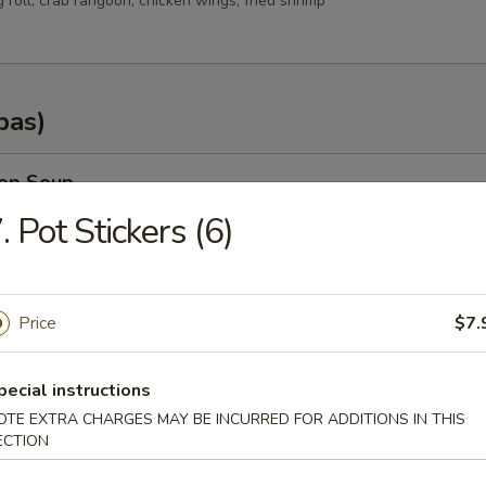
g roll, crab rangoon, chicken wings, fried shrimp
pas)
rop Soup
. Pot Stickers (6)
n Soup
Price
$7.
.35
.25
pecial instructions
OTE EXTRA CHARGES MAY BE INCURRED FOR ADDITIONS IN THIS
ECTION
od Soup