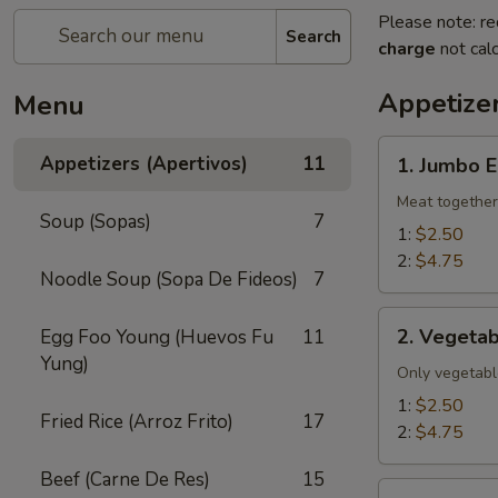
Please note: re
Search
charge
not calc
Appetizer
Menu
1.
Appetizers (Apertivos)
11
1. Jumbo E
Jumbo
Egg
Meat together
Soup (Sopas)
7
Roll
1:
$2.50
2:
$4.75
Noodle Soup (Sopa De Fideos)
7
2.
2. Vegetab
Egg Foo Young (Huevos Fu
11
Vegetable
Yung)
Egg
Only vegetabl
Roll
1:
$2.50
Fried Rice (Arroz Frito)
17
2:
$4.75
Beef (Carne De Res)
15
2a.