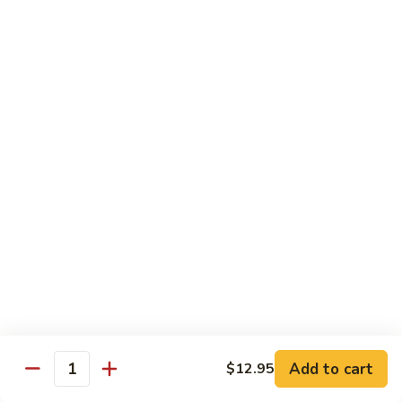
82. Shrimp Almond Ding
Shrimp
Almond
Small:
$9.75
Ding
Large:
$13.95
Xlarge:
$20.95
83.
83. Shrimp with Garlic Sauce
Shrimp
with
Small:
$9.75
Garlic
Large:
$13.95
Sauce
Xlarge:
$20.95
84.
84. Shrimp with Fresh Mushrooms
Shrimp
with
Small:
$9.75
Fresh
Large:
$13.95
Mushrooms
Xlarge:
$20.95
Add to cart
$12.95
Quantity
85.