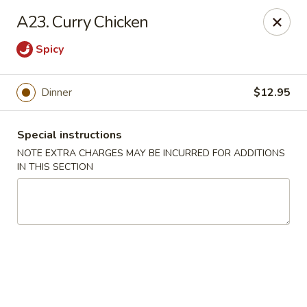
Chop Suey City - Chicago
A23. Curry Chicken
3825 S Archer Ave Chicago, IL 60632
Spicy
Select Order Type
Select Time
Dinner
$12.95
Special instructions
NOTE EXTRA CHARGES MAY BE INCURRED FOR ADDITIONS
IN THIS SECTION
Chop Suey City - Chicago
Opens at 11:00AM
Closed
Store info
Call us