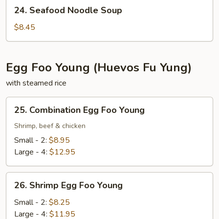
24.
24. Seafood Noodle Soup
Seafood
Noodle
$8.45
Soup
Egg Foo Young (Huevos Fu Yung)
with steamed rice
25.
25. Combination Egg Foo Young
Combination
Egg
Shrimp, beef & chicken
Foo
Small - 2:
$8.95
Young
Large - 4:
$12.95
26.
26. Shrimp Egg Foo Young
Shrimp
Egg
Small - 2:
$8.25
Foo
Large - 4:
$11.95