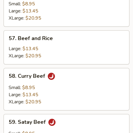
with
Small:
$8.95
Fresh
Large:
$13.45
Mushrooms
XLarge:
$20.95
57.
57. Beef and Rice
Beef
and
Large:
$13.45
Rice
XLarge:
$20.95
58.
58. Curry Beef
Curry
Beef
Small:
$8.95
Large:
$13.45
XLarge:
$20.95
59.
59. Satay Beef
Satay
Beef