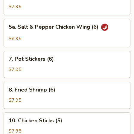
Chicken
$7.95
Wings
(6)
5a.
5a. Salt & Pepper Chicken Wing (6)
Salt
&
$8.95
Pepper
Chicken
7.
Wing
7. Pot Stickers (6)
Pot
(6)
Stickers
$7.95
(6)
8.
8. Fried Shrimp (6)
Fried
Shrimp
$7.95
(6)
10.
10. Chicken Sticks (5)
Chicken
Sticks
$7.95