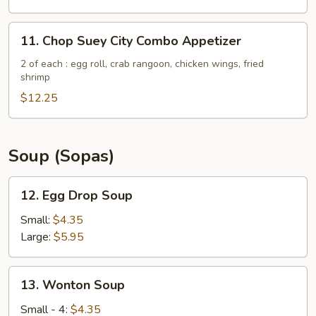
(5)
11.
11. Chop Suey City Combo Appetizer
Chop
Suey
2 of each : egg roll, crab rangoon, chicken wings, fried
shrimp
City
Combo
$12.25
Appetizer
Soup (Sopas)
12.
12. Egg Drop Soup
Egg
Drop
Small:
$4.35
Soup
Large:
$5.95
13.
13. Wonton Soup
Wonton
Soup
Small - 4:
$4.35