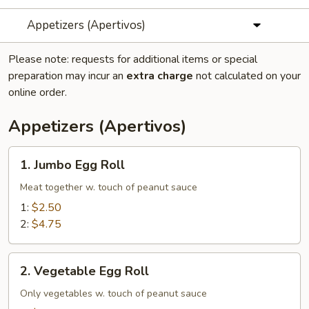
Appetizers (Apertivos)
Please note: requests for additional items or special
preparation may incur an
extra charge
not calculated on your
online order.
Appetizers (Apertivos)
1.
1. Jumbo Egg Roll
Jumbo
Egg
Meat together w. touch of peanut sauce
Roll
1:
$2.50
2:
$4.75
2.
2. Vegetable Egg Roll
Vegetable
Egg
Only vegetables w. touch of peanut sauce