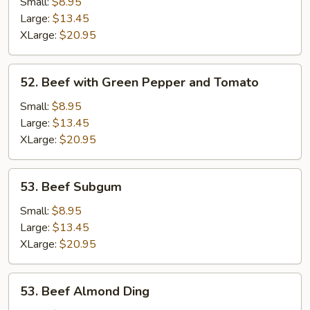
Kow
Small:
$8.95
Large:
$13.45
XLarge:
$20.95
52.
52. Beef with Green Pepper and Tomato
Beef
with
Small:
$8.95
Green
Large:
$13.45
Pepper
XLarge:
$20.95
and
Tomato
53.
53. Beef Subgum
Beef
Subgum
Small:
$8.95
Large:
$13.45
XLarge:
$20.95
53.
53. Beef Almond Ding
Beef