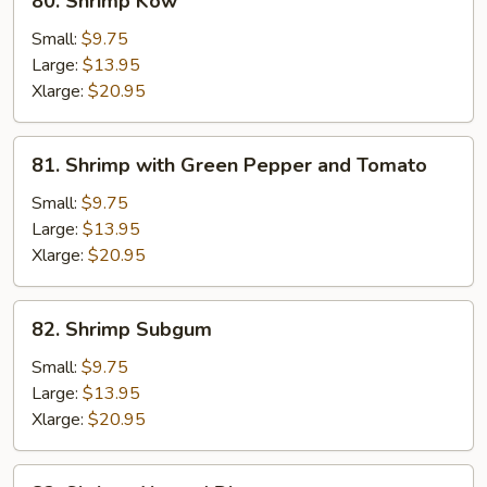
80. Shrimp Kow
Shrimp
Kow
Small:
$9.75
Large:
$13.95
Xlarge:
$20.95
81.
81. Shrimp with Green Pepper and Tomato
Shrimp
with
Small:
$9.75
Green
Large:
$13.95
Pepper
Xlarge:
$20.95
and
Tomato
82.
82. Shrimp Subgum
Shrimp
Subgum
Small:
$9.75
Large:
$13.95
Xlarge:
$20.95
82.