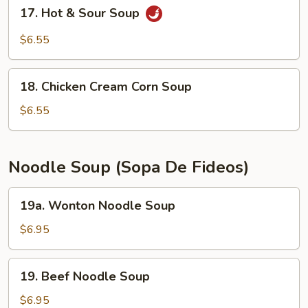
17.
17. Hot & Sour Soup
Hot
&
$6.55
Sour
Soup
18.
18. Chicken Cream Corn Soup
Chicken
Cream
$6.55
Corn
Soup
Noodle Soup (Sopa De Fideos)
19a.
19a. Wonton Noodle Soup
Wonton
Noodle
$6.95
Soup
19.
19. Beef Noodle Soup
Beef
Noodle
$6.95