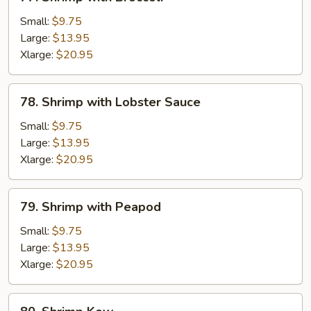
Shrimp
with
Small:
$9.75
Broccoli
Large:
$13.95
Xlarge:
$20.95
78.
78. Shrimp with Lobster Sauce
Shrimp
with
Small:
$9.75
Lobster
Large:
$13.95
Sauce
Xlarge:
$20.95
79.
79. Shrimp with Peapod
Shrimp
with
Small:
$9.75
Peapod
Large:
$13.95
Xlarge:
$20.95
80.