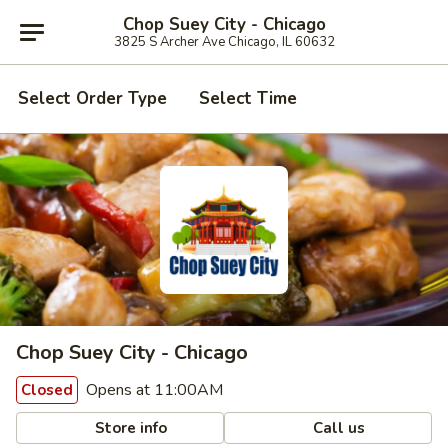
Chop Suey City - Chicago
3825 S Archer Ave Chicago, IL 60632
Select Order Type
Select Time
Chop Suey City - Chicago
Opens at 11:00AM
Closed
Store info
Call us