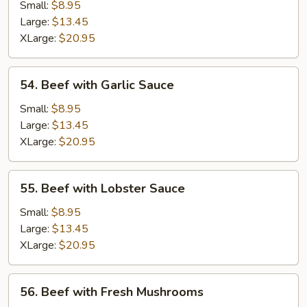
Almond
Small:
$8.95
Ding
Large:
$13.45
XLarge:
$20.95
54.
54. Beef with Garlic Sauce
Beef
with
Small:
$8.95
Garlic
Large:
$13.45
Sauce
XLarge:
$20.95
55.
55. Beef with Lobster Sauce
Beef
with
Small:
$8.95
Lobster
Large:
$13.45
Sauce
XLarge:
$20.95
56.
56. Beef with Fresh Mushrooms
Beef