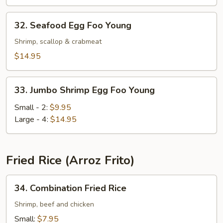
Young
32.
32. Seafood Egg Foo Young
Seafood
Egg
Shrimp, scallop & crabmeat
Foo
$14.95
Young
33.
33. Jumbo Shrimp Egg Foo Young
Jumbo
Shrimp
Small - 2:
$9.95
Egg
Large - 4:
$14.95
Foo
Young
Fried Rice (Arroz Frito)
34.
34. Combination Fried Rice
Combination
Fried
Shrimp, beef and chicken
Rice
Small:
$7.95