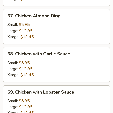
67.
67. Chicken Almond Ding
Chicken
Almond
Small:
$8.95
Ding
Large:
$12.95
Xlarge:
$19.45
68.
68. Chicken with Garlic Sauce
Chicken
with
Small:
$8.95
Garlic
Large:
$12.95
Sauce
Xlarge:
$19.45
69.
69. Chicken with Lobster Sauce
Chicken
with
Small:
$8.95
Lobster
Large:
$12.95
Sauce