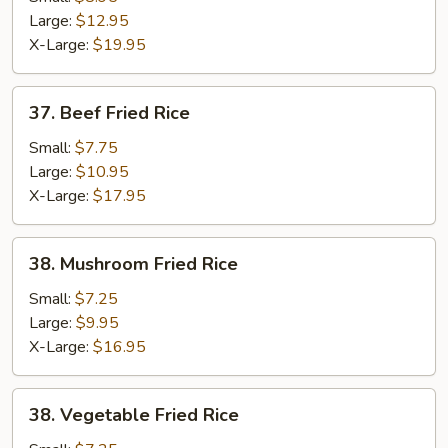
Fried
Large:
$12.95
Rice
X-Large:
$19.95
37.
37. Beef Fried Rice
Beef
Fried
Small:
$7.75
Rice
Large:
$10.95
X-Large:
$17.95
38.
38. Mushroom Fried Rice
Mushroom
Fried
Small:
$7.25
Rice
Large:
$9.95
X-Large:
$16.95
38.
38. Vegetable Fried Rice
Vegetable