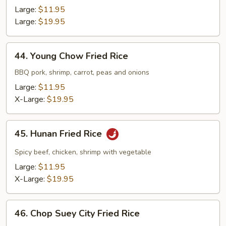
Fried
Large:
$11.95
Rice
Large:
$19.95
44.
44. Young Chow Fried Rice
Young
Chow
BBQ pork, shrimp, carrot, peas and onions
Fried
Large:
$11.95
Rice
X-Large:
$19.95
45.
45. Hunan Fried Rice
Hunan
Fried
Spicy beef, chicken, shrimp with vegetable
Rice
Large:
$11.95
X-Large:
$19.95
46.
46. Chop Suey City Fried Rice
Chop