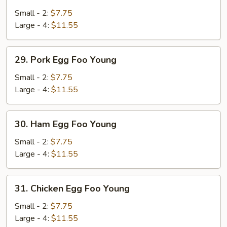
Vegetable
Egg
Small - 2:
$7.75
Foo
Large - 4:
$11.55
Young
29.
29. Pork Egg Foo Young
Pork
Egg
Small - 2:
$7.75
Foo
Large - 4:
$11.55
Young
30.
30. Ham Egg Foo Young
Ham
Egg
Small - 2:
$7.75
Foo
Large - 4:
$11.55
Young
31.
31. Chicken Egg Foo Young
Chicken
Egg
Small - 2:
$7.75
Foo
Large - 4:
$11.55