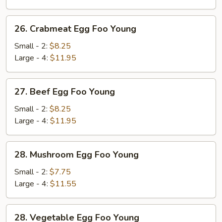
Young
26.
26. Crabmeat Egg Foo Young
Crabmeat
Egg
Small - 2:
$8.25
Foo
Large - 4:
$11.95
Young
27.
27. Beef Egg Foo Young
Beef
Egg
Small - 2:
$8.25
Foo
Large - 4:
$11.95
Young
28.
28. Mushroom Egg Foo Young
Mushroom
Egg
Small - 2:
$7.75
Foo
Large - 4:
$11.55
Young
28.
28. Vegetable Egg Foo Young