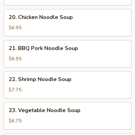
Soup
20.
20. Chicken Noodle Soup
Chicken
Noodle
$6.95
Soup
21.
21. BBQ Pork Noodle Soup
BBQ
Pork
$6.95
Noodle
Soup
22.
22. Shrimp Noodle Soup
Shrimp
Noodle
$7.75
Soup
23.
23. Vegetable Noodle Soup
Vegetable
Noodle
$6.75
Soup