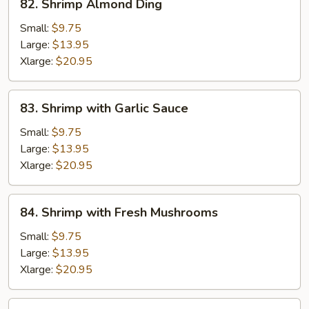
82. Shrimp Almond Ding
Shrimp
Almond
Small:
$9.75
Ding
Large:
$13.95
Xlarge:
$20.95
83.
83. Shrimp with Garlic Sauce
Shrimp
with
Small:
$9.75
Garlic
Large:
$13.95
Sauce
Xlarge:
$20.95
84.
84. Shrimp with Fresh Mushrooms
Shrimp
with
Small:
$9.75
Fresh
Large:
$13.95
Mushrooms
Xlarge:
$20.95
85.