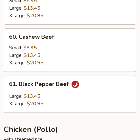
Small:
$8.95
Large:
$13.45
XLarge:
$20.95
60.
60. Cashew Beef
Cashew
Beef
Small:
$8.95
Large:
$13.45
XLarge:
$20.95
61.
61. Black Pepper Beef
Black
Pepper
Large:
$13.45
Beef
XLarge:
$20.95
Chicken (Pollo)
with steamed rice