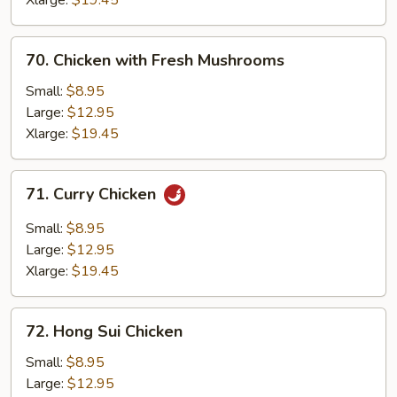
Xlarge:
$19.45
70.
70. Chicken with Fresh Mushrooms
Chicken
with
Small:
$8.95
Fresh
Large:
$12.95
Mushrooms
Xlarge:
$19.45
71.
71. Curry Chicken
Curry
Chicken
Small:
$8.95
Large:
$12.95
Xlarge:
$19.45
72.
72. Hong Sui Chicken
Hong
Sui
Small:
$8.95
Chicken
Large:
$12.95