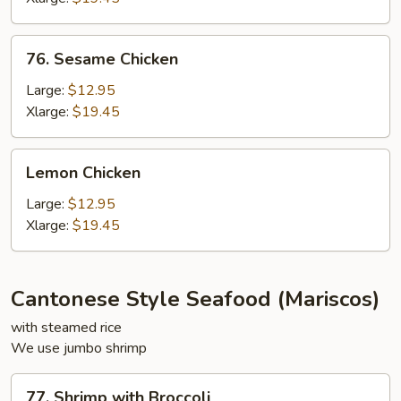
76.
76. Sesame Chicken
Sesame
Chicken
Large:
$12.95
Xlarge:
$19.45
Lemon
Lemon Chicken
Chicken
Large:
$12.95
Xlarge:
$19.45
Cantonese Style Seafood (Mariscos)
with steamed rice
We use jumbo shrimp
77.
77. Shrimp with Broccoli