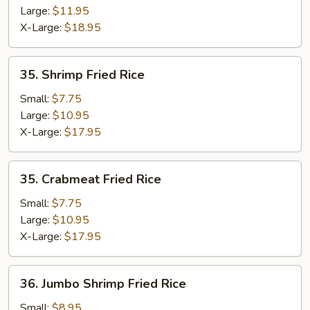
Large:
$11.95
X-Large:
$18.95
35.
35. Shrimp Fried Rice
Shrimp
Fried
Small:
$7.75
Rice
Large:
$10.95
X-Large:
$17.95
35.
35. Crabmeat Fried Rice
Crabmeat
Fried
Small:
$7.75
Rice
Large:
$10.95
X-Large:
$17.95
36.
36. Jumbo Shrimp Fried Rice
Jumbo
Shrimp
Small:
$8.95