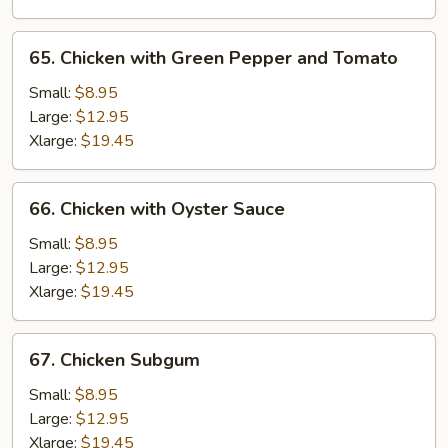
65.
65. Chicken with Green Pepper and Tomato
Chicken
with
Small:
$8.95
Green
Large:
$12.95
Pepper
Xlarge:
$19.45
and
Tomato
66.
66. Chicken with Oyster Sauce
Chicken
with
Small:
$8.95
Oyster
Large:
$12.95
Sauce
Xlarge:
$19.45
67.
67. Chicken Subgum
Chicken
Subgum
Small:
$8.95
Large:
$12.95
Xlarge:
$19.45