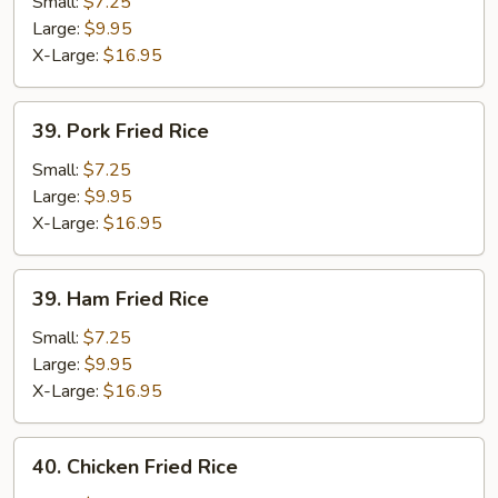
Fried
Small:
$7.25
Rice
Large:
$9.95
X-Large:
$16.95
39.
39. Pork Fried Rice
Pork
Fried
Small:
$7.25
Rice
Large:
$9.95
X-Large:
$16.95
39.
39. Ham Fried Rice
Ham
Fried
Small:
$7.25
Rice
Large:
$9.95
X-Large:
$16.95
40.
40. Chicken Fried Rice
Chicken