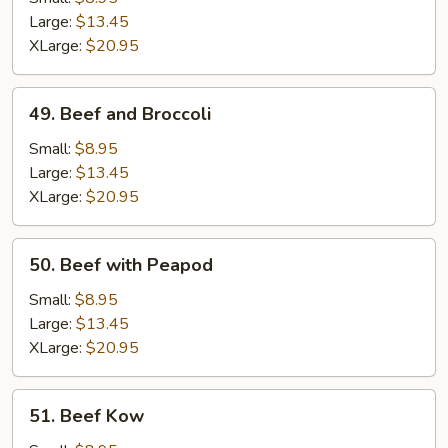
Gravy
Large:
$13.45
XLarge:
$20.95
49.
49. Beef and Broccoli
Beef
and
Small:
$8.95
Broccoli
Large:
$13.45
XLarge:
$20.95
50.
50. Beef with Peapod
Beef
with
Small:
$8.95
Peapod
Large:
$13.45
XLarge:
$20.95
51.
51. Beef Kow
Beef