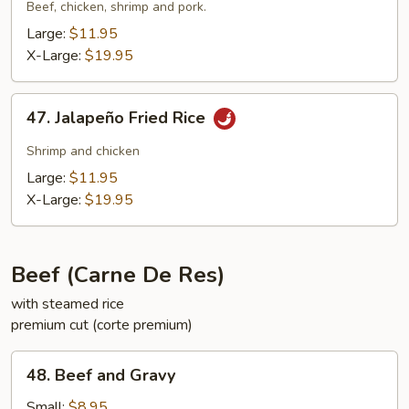
Suey
Beef, chicken, shrimp and pork.
City
Large:
$11.95
Fried
X-Large:
$19.95
Rice
47.
47. Jalapeño Fried Rice
Jalapeño
Fried
Shrimp and chicken
Rice
Large:
$11.95
X-Large:
$19.95
Beef (Carne De Res)
with steamed rice
premium cut (corte premium)
48.
48. Beef and Gravy
Beef
and
Small:
$8.95