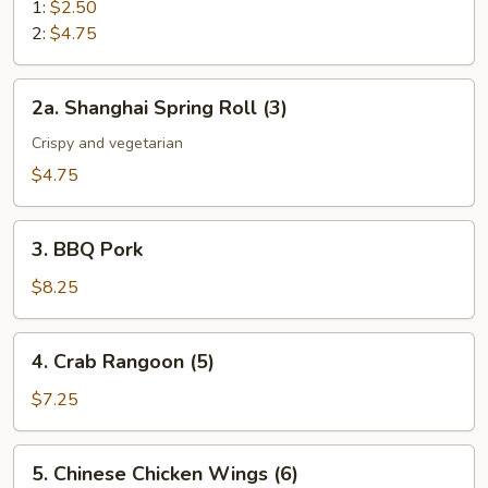
Roll
1:
$2.50
2:
$4.75
2a.
2a. Shanghai Spring Roll (3)
Shanghai
Spring
Crispy and vegetarian
Roll
$4.75
(3)
3.
3. BBQ Pork
BBQ
Pork
$8.25
4.
4. Crab Rangoon (5)
Crab
Rangoon
$7.25
(5)
5.
5. Chinese Chicken Wings (6)
Chinese