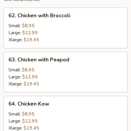
62.
62. Chicken with Broccoli
Chicken
with
Small:
$8.95
Broccoli
Large:
$12.95
Xlarge:
$19.45
63.
63. Chicken with Peapod
Chicken
with
Small:
$8.95
Peapod
Large:
$12.95
Xlarge:
$19.45
64.
64. Chicken Kow
Chicken
Kow
Small:
$8.95
Large:
$12.95
Xlarge:
$19.45