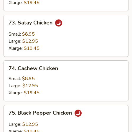
Xlarge:
$19.45
73.
73. Satay Chicken
Satay
Chicken
Small:
$8.95
Large:
$12.95
Xlarge:
$19.45
74.
74. Cashew Chicken
Cashew
Chicken
Small:
$8.95
Large:
$12.95
Xlarge:
$19.45
75.
75. Black Pepper Chicken
Black
Pepper
Large:
$12.95
Chicken
Xlarge:
$19.45