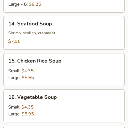
Large - 8:
$6.25
14.
14. Seafood Soup
Seafood
Soup
Shrimp, scallop, crabmeat
$7.95
15.
15. Chicken Rice Soup
Chicken
Rice
Small:
$4.35
Soup
Large:
$5.95
16.
16. Vegetable Soup
Vegetable
Soup
Small:
$4.35
Large:
$5.95