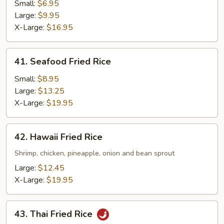
Fried
Small:
$6.95
Rice
Large:
$9.95
X-Large:
$16.95
41.
41. Seafood Fried Rice
Seafood
Fried
Small:
$8.95
Rice
Large:
$13.25
X-Large:
$19.95
42.
42. Hawaii Fried Rice
Hawaii
Fried
Shrimp, chicken, pineapple, onion and bean sprout
Rice
Large:
$12.45
X-Large:
$19.95
43.
43. Thai Fried Rice
Thai