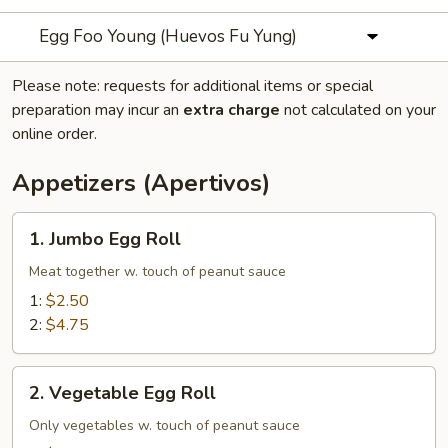
Egg Foo Young (Huevos Fu Yung)
Please note: requests for additional items or special
preparation may incur an
extra charge
not calculated on your
online order.
Appetizers (Apertivos)
1.
1. Jumbo Egg Roll
Jumbo
Egg
Meat together w. touch of peanut sauce
Roll
1:
$2.50
2:
$4.75
2.
2. Vegetable Egg Roll
Vegetable
Egg
Only vegetables w. touch of peanut sauce