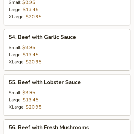
Almond
Small:
$8.95
Ding
Large:
$13.45
XLarge:
$20.95
54.
54. Beef with Garlic Sauce
Beef
with
Small:
$8.95
Garlic
Large:
$13.45
Sauce
XLarge:
$20.95
55.
55. Beef with Lobster Sauce
Beef
with
Small:
$8.95
Lobster
Large:
$13.45
Sauce
XLarge:
$20.95
56.
56. Beef with Fresh Mushrooms
Beef