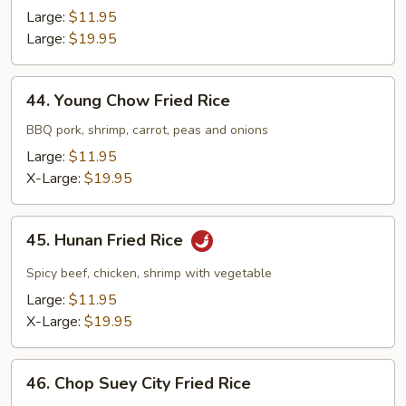
Fried
Large:
$11.95
Rice
Large:
$19.95
44.
44. Young Chow Fried Rice
Young
Chow
BBQ pork, shrimp, carrot, peas and onions
Fried
Large:
$11.95
Rice
X-Large:
$19.95
45.
45. Hunan Fried Rice
Hunan
Fried
Spicy beef, chicken, shrimp with vegetable
Rice
Large:
$11.95
X-Large:
$19.95
46.
46. Chop Suey City Fried Rice
Chop