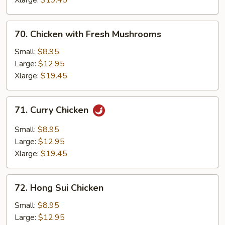
Xlarge:
$19.45
70.
70. Chicken with Fresh Mushrooms
Chicken
with
Small:
$8.95
Fresh
Large:
$12.95
Mushrooms
Xlarge:
$19.45
71.
71. Curry Chicken
Curry
Chicken
Small:
$8.95
Large:
$12.95
Xlarge:
$19.45
72.
72. Hong Sui Chicken
Hong
Sui
Small:
$8.95
Chicken
Large:
$12.95