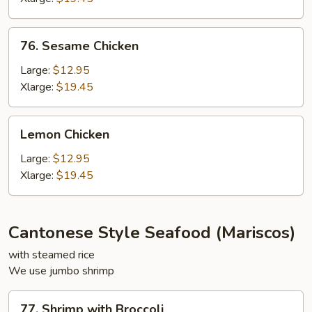
76.
76. Sesame Chicken
Sesame
Chicken
Large:
$12.95
Xlarge:
$19.45
Lemon
Lemon Chicken
Chicken
Large:
$12.95
Xlarge:
$19.45
Cantonese Style Seafood (Mariscos)
with steamed rice
We use jumbo shrimp
77.
77. Shrimp with Broccoli