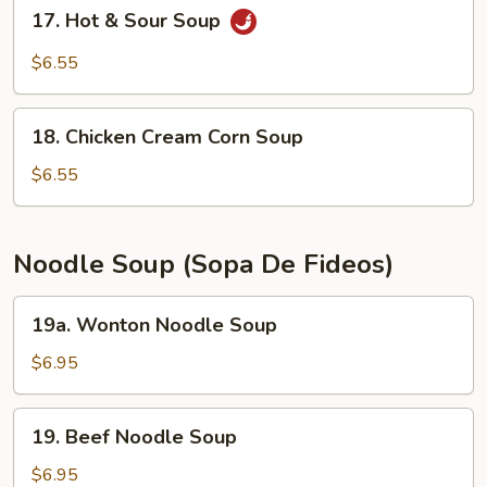
17.
17. Hot & Sour Soup
Hot
&
$6.55
Sour
Soup
18.
18. Chicken Cream Corn Soup
Chicken
Cream
$6.55
Corn
Soup
Noodle Soup (Sopa De Fideos)
19a.
19a. Wonton Noodle Soup
Wonton
Noodle
$6.95
Soup
19.
19. Beef Noodle Soup
Beef
Noodle
$6.95