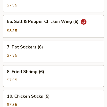
Chicken
$7.95
Wings
(6)
5a.
5a. Salt & Pepper Chicken Wing (6)
Salt
&
$8.95
Pepper
Chicken
7.
Wing
7. Pot Stickers (6)
Pot
(6)
Stickers
$7.95
(6)
8.
8. Fried Shrimp (6)
Fried
Shrimp
$7.95
(6)
10.
10. Chicken Sticks (5)
Chicken
Sticks
$7.95