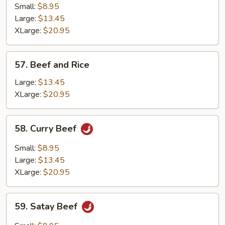
with
Small:
$8.95
Fresh
Large:
$13.45
Mushrooms
XLarge:
$20.95
57.
57. Beef and Rice
Beef
and
Large:
$13.45
Rice
XLarge:
$20.95
58.
58. Curry Beef
Curry
Beef
Small:
$8.95
Large:
$13.45
XLarge:
$20.95
59.
59. Satay Beef
Satay
Beef