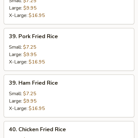
Fried
Small:
$7.25
Rice
Large:
$9.95
X-Large:
$16.95
39.
39. Pork Fried Rice
Pork
Fried
Small:
$7.25
Rice
Large:
$9.95
X-Large:
$16.95
39.
39. Ham Fried Rice
Ham
Fried
Small:
$7.25
Rice
Large:
$9.95
X-Large:
$16.95
40.
40. Chicken Fried Rice
Chicken