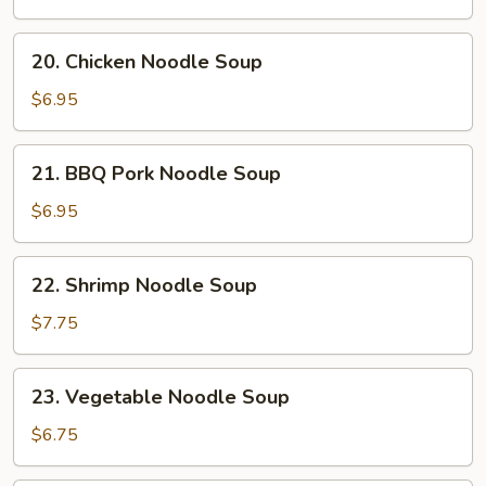
Soup
20.
20. Chicken Noodle Soup
Chicken
Noodle
$6.95
Soup
21.
21. BBQ Pork Noodle Soup
BBQ
Pork
$6.95
Noodle
Soup
22.
22. Shrimp Noodle Soup
Shrimp
Noodle
$7.75
Soup
23.
23. Vegetable Noodle Soup
Vegetable
Noodle
$6.75
Soup