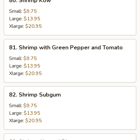
80. Shrimp Kow
Shrimp
Kow
Small:
$9.75
Large:
$13.95
Xlarge:
$20.95
81.
81. Shrimp with Green Pepper and Tomato
Shrimp
with
Small:
$9.75
Green
Large:
$13.95
Pepper
Xlarge:
$20.95
and
Tomato
82.
82. Shrimp Subgum
Shrimp
Subgum
Small:
$9.75
Large:
$13.95
Xlarge:
$20.95
82.