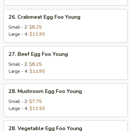
Young
26.
26. Crabmeat Egg Foo Young
Crabmeat
Egg
Small - 2:
$8.25
Foo
Large - 4:
$11.95
Young
27.
27. Beef Egg Foo Young
Beef
Egg
Small - 2:
$8.25
Foo
Large - 4:
$11.95
Young
28.
28. Mushroom Egg Foo Young
Mushroom
Egg
Small - 2:
$7.75
Foo
Large - 4:
$11.55
Young
28.
28. Vegetable Egg Foo Young