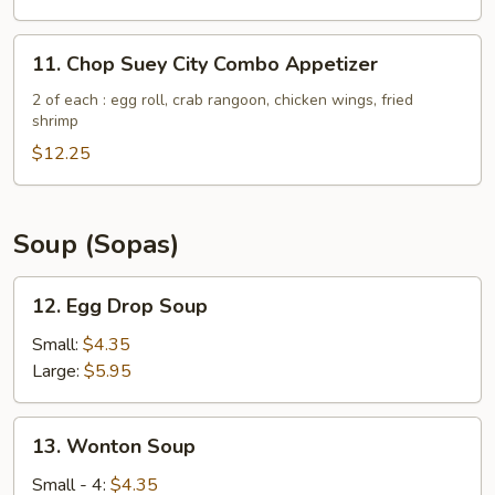
(5)
11.
11. Chop Suey City Combo Appetizer
Chop
Suey
2 of each : egg roll, crab rangoon, chicken wings, fried
shrimp
City
Combo
$12.25
Appetizer
Soup (Sopas)
12.
12. Egg Drop Soup
Egg
Drop
Small:
$4.35
Soup
Large:
$5.95
13.
13. Wonton Soup
Wonton
Soup
Small - 4:
$4.35