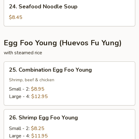
24.
24. Seafood Noodle Soup
Seafood
Noodle
$8.45
Soup
Egg Foo Young (Huevos Fu Yung)
with steamed rice
25.
25. Combination Egg Foo Young
Combination
Egg
Shrimp, beef & chicken
Foo
Small - 2:
$8.95
Young
Large - 4:
$12.95
26.
26. Shrimp Egg Foo Young
Shrimp
Egg
Small - 2:
$8.25
Foo
Large - 4:
$11.95