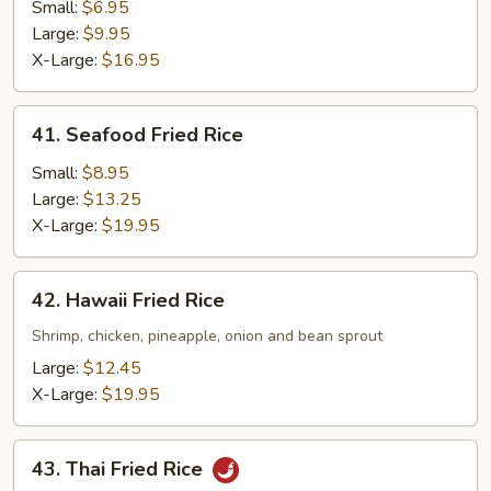
Fried
Small:
$6.95
Rice
Large:
$9.95
X-Large:
$16.95
41.
41. Seafood Fried Rice
Seafood
Fried
Small:
$8.95
Rice
Large:
$13.25
X-Large:
$19.95
42.
42. Hawaii Fried Rice
Hawaii
Fried
Shrimp, chicken, pineapple, onion and bean sprout
Rice
Large:
$12.45
X-Large:
$19.95
43.
43. Thai Fried Rice
Thai