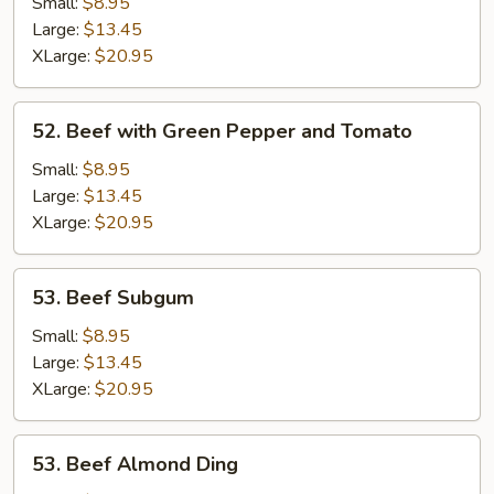
Kow
Small:
$8.95
Large:
$13.45
XLarge:
$20.95
52.
52. Beef with Green Pepper and Tomato
Beef
with
Small:
$8.95
Green
Large:
$13.45
Pepper
XLarge:
$20.95
and
Tomato
53.
53. Beef Subgum
Beef
Subgum
Small:
$8.95
Large:
$13.45
XLarge:
$20.95
53.
53. Beef Almond Ding
Beef