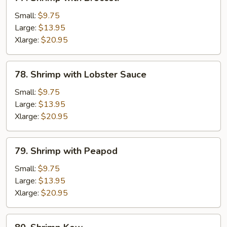
Shrimp
with
Small:
$9.75
Broccoli
Large:
$13.95
Xlarge:
$20.95
78.
78. Shrimp with Lobster Sauce
Shrimp
with
Small:
$9.75
Lobster
Large:
$13.95
Sauce
Xlarge:
$20.95
79.
79. Shrimp with Peapod
Shrimp
with
Small:
$9.75
Peapod
Large:
$13.95
Xlarge:
$20.95
80.