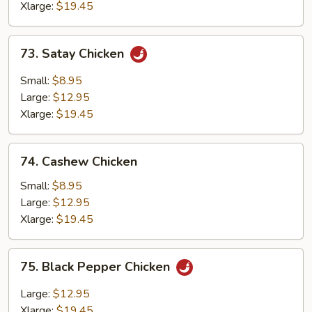
Xlarge:
$19.45
73.
73. Satay Chicken
Satay
Chicken
Small:
$8.95
Large:
$12.95
Xlarge:
$19.45
74.
74. Cashew Chicken
Cashew
Chicken
Small:
$8.95
Large:
$12.95
Xlarge:
$19.45
75.
75. Black Pepper Chicken
Black
Pepper
Large:
$12.95
Chicken
Xlarge:
$19.45