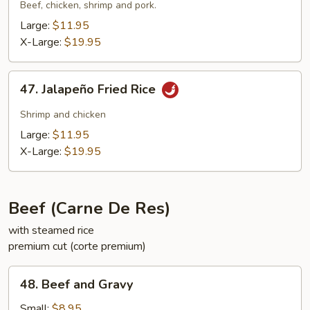
Suey
Beef, chicken, shrimp and pork.
City
Large:
$11.95
Fried
X-Large:
$19.95
Rice
47.
47. Jalapeño Fried Rice
Jalapeño
Fried
Shrimp and chicken
Rice
Large:
$11.95
X-Large:
$19.95
Beef (Carne De Res)
with steamed rice
premium cut (corte premium)
48.
48. Beef and Gravy
Beef
and
Small:
$8.95