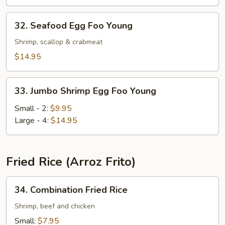
Young
32.
32. Seafood Egg Foo Young
Seafood
Egg
Shrimp, scallop & crabmeat
Foo
$14.95
Young
33.
33. Jumbo Shrimp Egg Foo Young
Jumbo
Shrimp
Small - 2:
$9.95
Egg
Large - 4:
$14.95
Foo
Young
Fried Rice (Arroz Frito)
34.
34. Combination Fried Rice
Combination
Fried
Shrimp, beef and chicken
Rice
Small:
$7.95