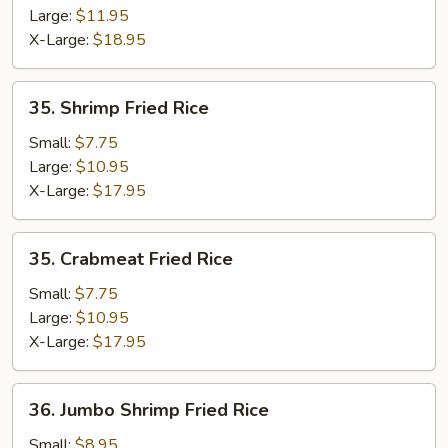
Large:
$11.95
X-Large:
$18.95
35.
35. Shrimp Fried Rice
Shrimp
Fried
Small:
$7.75
Rice
Large:
$10.95
X-Large:
$17.95
35.
35. Crabmeat Fried Rice
Crabmeat
Fried
Small:
$7.75
Rice
Large:
$10.95
X-Large:
$17.95
36.
36. Jumbo Shrimp Fried Rice
Jumbo
Shrimp
Small:
$8.95