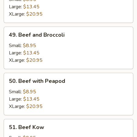
Gravy
Large:
$13.45
XLarge:
$20.95
49.
49. Beef and Broccoli
Beef
and
Small:
$8.95
Broccoli
Large:
$13.45
XLarge:
$20.95
50.
50. Beef with Peapod
Beef
with
Small:
$8.95
Peapod
Large:
$13.45
XLarge:
$20.95
51.
51. Beef Kow
Beef