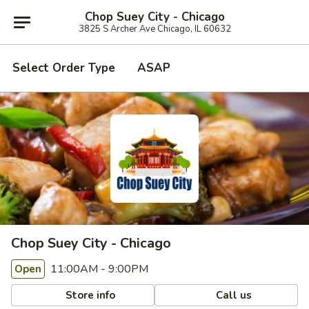
Chop Suey City - Chicago
3825 S Archer Ave Chicago, IL 60632
Select Order Type
ASAP
Chop Suey City - Chicago
11:00AM - 9:00PM
Open
Store info
Call us