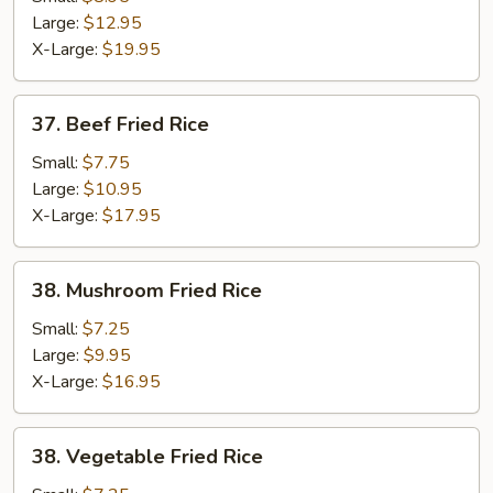
Fried
Large:
$12.95
Rice
X-Large:
$19.95
37.
37. Beef Fried Rice
Beef
Fried
Small:
$7.75
Rice
Large:
$10.95
X-Large:
$17.95
38.
38. Mushroom Fried Rice
Mushroom
Fried
Small:
$7.25
Rice
Large:
$9.95
X-Large:
$16.95
38.
38. Vegetable Fried Rice
Vegetable