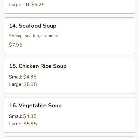
Large - 8:
$6.25
14.
14. Seafood Soup
Seafood
Soup
Shrimp, scallop, crabmeat
$7.95
15.
15. Chicken Rice Soup
Chicken
Rice
Small:
$4.35
Soup
Large:
$5.95
16.
16. Vegetable Soup
Vegetable
Soup
Small:
$4.35
Large:
$5.95