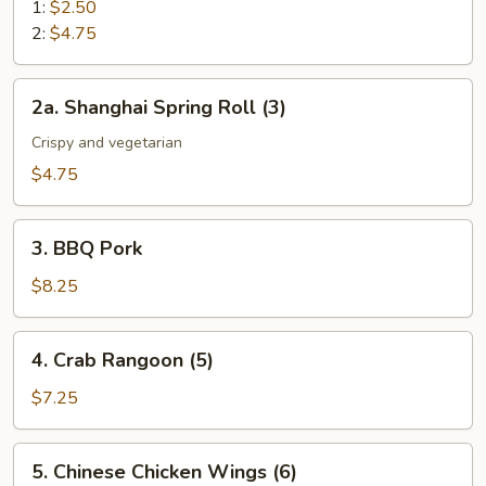
Roll
1:
$2.50
2:
$4.75
2a.
2a. Shanghai Spring Roll (3)
Shanghai
Spring
Crispy and vegetarian
Roll
$4.75
(3)
3.
3. BBQ Pork
BBQ
Pork
$8.25
4.
4. Crab Rangoon (5)
Crab
Rangoon
$7.25
(5)
5.
5. Chinese Chicken Wings (6)
Chinese