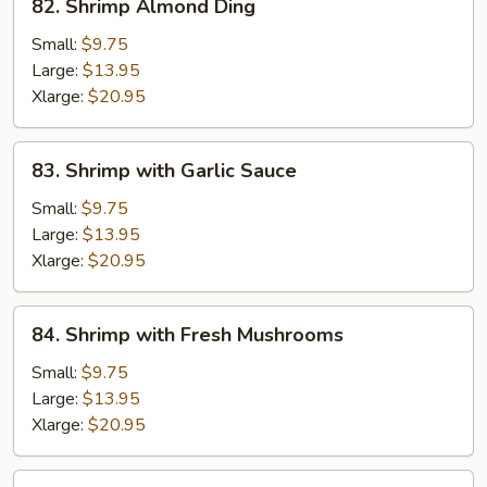
82. Shrimp Almond Ding
Shrimp
Almond
Small:
$9.75
Ding
Large:
$13.95
Xlarge:
$20.95
83.
83. Shrimp with Garlic Sauce
Shrimp
with
Small:
$9.75
Garlic
Large:
$13.95
Sauce
Xlarge:
$20.95
84.
84. Shrimp with Fresh Mushrooms
Shrimp
with
Small:
$9.75
Fresh
Large:
$13.95
Mushrooms
Xlarge:
$20.95
85.