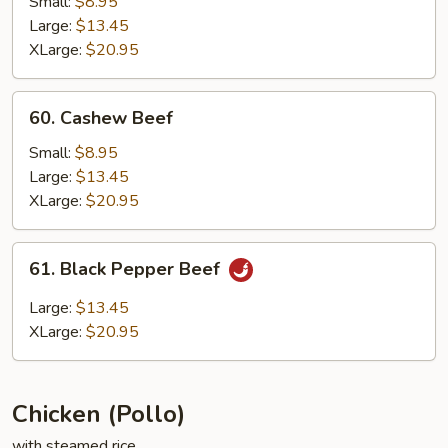
Small:
$8.95
Large:
$13.45
XLarge:
$20.95
60.
60. Cashew Beef
Cashew
Beef
Small:
$8.95
Large:
$13.45
XLarge:
$20.95
61.
61. Black Pepper Beef
Black
Pepper
Large:
$13.45
Beef
XLarge:
$20.95
Chicken (Pollo)
with steamed rice