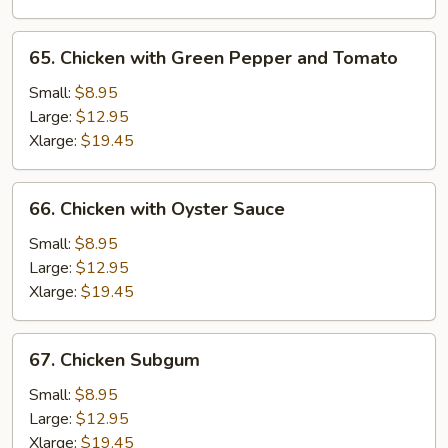
65.
65. Chicken with Green Pepper and Tomato
Chicken
with
Small:
$8.95
Green
Large:
$12.95
Pepper
Xlarge:
$19.45
and
Tomato
66.
66. Chicken with Oyster Sauce
Chicken
with
Small:
$8.95
Oyster
Large:
$12.95
Sauce
Xlarge:
$19.45
67.
67. Chicken Subgum
Chicken
Subgum
Small:
$8.95
Large:
$12.95
Xlarge:
$19.45