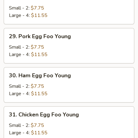
Vegetable
Egg
Small - 2:
$7.75
Foo
Large - 4:
$11.55
Young
29.
29. Pork Egg Foo Young
Pork
Egg
Small - 2:
$7.75
Foo
Large - 4:
$11.55
Young
30.
30. Ham Egg Foo Young
Ham
Egg
Small - 2:
$7.75
Foo
Large - 4:
$11.55
Young
31.
31. Chicken Egg Foo Young
Chicken
Egg
Small - 2:
$7.75
Foo
Large - 4:
$11.55