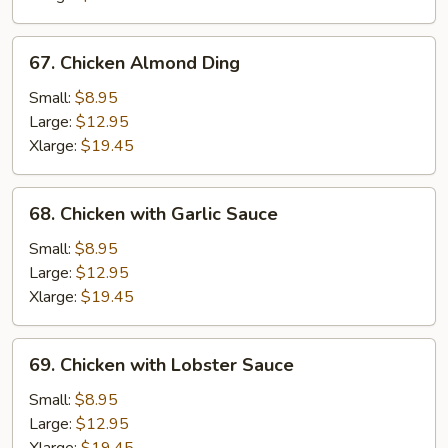
67.
67. Chicken Almond Ding
Chicken
Almond
Small:
$8.95
Ding
Large:
$12.95
Xlarge:
$19.45
68.
68. Chicken with Garlic Sauce
Chicken
with
Small:
$8.95
Garlic
Large:
$12.95
Sauce
Xlarge:
$19.45
69.
69. Chicken with Lobster Sauce
Chicken
with
Small:
$8.95
Lobster
Large:
$12.95
Sauce