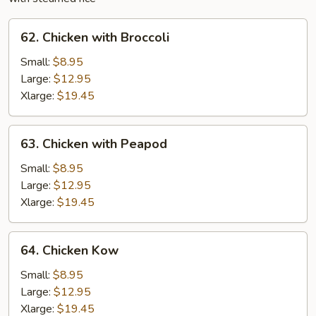
62.
62. Chicken with Broccoli
Chicken
with
Small:
$8.95
Broccoli
Large:
$12.95
Xlarge:
$19.45
63.
63. Chicken with Peapod
Chicken
with
Small:
$8.95
Peapod
Large:
$12.95
Xlarge:
$19.45
64.
64. Chicken Kow
Chicken
Kow
Small:
$8.95
Large:
$12.95
Xlarge:
$19.45