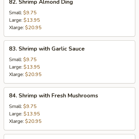
82. Shrimp Almond Ding
Shrimp
Almond
Small:
$9.75
Ding
Large:
$13.95
Xlarge:
$20.95
83.
83. Shrimp with Garlic Sauce
Shrimp
with
Small:
$9.75
Garlic
Large:
$13.95
Sauce
Xlarge:
$20.95
84.
84. Shrimp with Fresh Mushrooms
Shrimp
with
Small:
$9.75
Fresh
Large:
$13.95
Mushrooms
Xlarge:
$20.95
85.