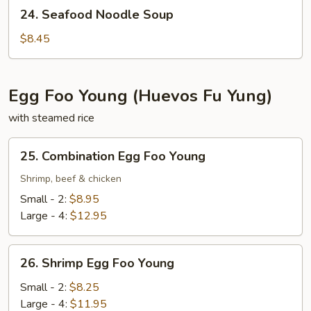
24.
24. Seafood Noodle Soup
Seafood
Noodle
$8.45
Soup
Egg Foo Young (Huevos Fu Yung)
with steamed rice
25.
25. Combination Egg Foo Young
Combination
Egg
Shrimp, beef & chicken
Foo
Small - 2:
$8.95
Young
Large - 4:
$12.95
26.
26. Shrimp Egg Foo Young
Shrimp
Egg
Small - 2:
$8.25
Foo
Large - 4:
$11.95