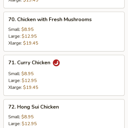
Xlarge:
$19.45
70.
70. Chicken with Fresh Mushrooms
Chicken
with
Small:
$8.95
Fresh
Large:
$12.95
Mushrooms
Xlarge:
$19.45
71.
71. Curry Chicken
Curry
Chicken
Small:
$8.95
Large:
$12.95
Xlarge:
$19.45
72.
72. Hong Sui Chicken
Hong
Sui
Small:
$8.95
Chicken
Large:
$12.95