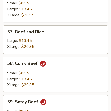
with
Small:
$8.95
Fresh
Large:
$13.45
Mushrooms
XLarge:
$20.95
57.
57. Beef and Rice
Beef
and
Large:
$13.45
Rice
XLarge:
$20.95
58.
58. Curry Beef
Curry
Beef
Small:
$8.95
Large:
$13.45
XLarge:
$20.95
59.
59. Satay Beef
Satay
Beef