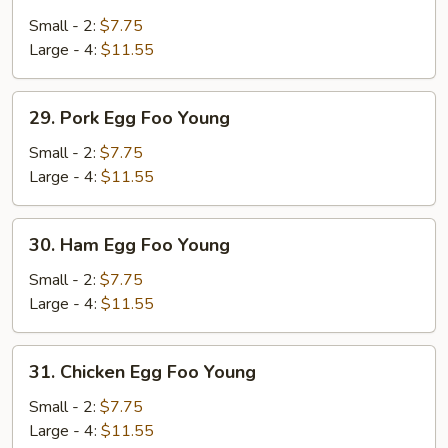
Vegetable
Egg
Small - 2:
$7.75
Foo
Large - 4:
$11.55
Young
29.
29. Pork Egg Foo Young
Pork
Egg
Small - 2:
$7.75
Foo
Large - 4:
$11.55
Young
30.
30. Ham Egg Foo Young
Ham
Egg
Small - 2:
$7.75
Foo
Large - 4:
$11.55
Young
31.
31. Chicken Egg Foo Young
Chicken
Egg
Small - 2:
$7.75
Foo
Large - 4:
$11.55