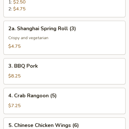
Roll
1:
$2.50
2:
$4.75
2a.
2a. Shanghai Spring Roll (3)
Shanghai
Spring
Crispy and vegetarian
Roll
$4.75
(3)
3.
3. BBQ Pork
BBQ
Pork
$8.25
4.
4. Crab Rangoon (5)
Crab
Rangoon
$7.25
(5)
5.
5. Chinese Chicken Wings (6)
Chinese