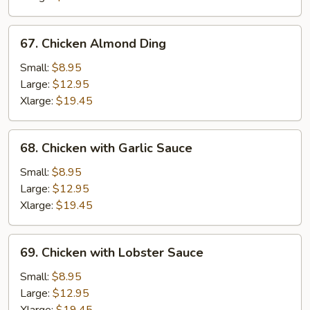
67.
67. Chicken Almond Ding
Chicken
Almond
Small:
$8.95
Ding
Large:
$12.95
Xlarge:
$19.45
68.
68. Chicken with Garlic Sauce
Chicken
with
Small:
$8.95
Garlic
Large:
$12.95
Sauce
Xlarge:
$19.45
69.
69. Chicken with Lobster Sauce
Chicken
with
Small:
$8.95
Lobster
Large:
$12.95
Sauce