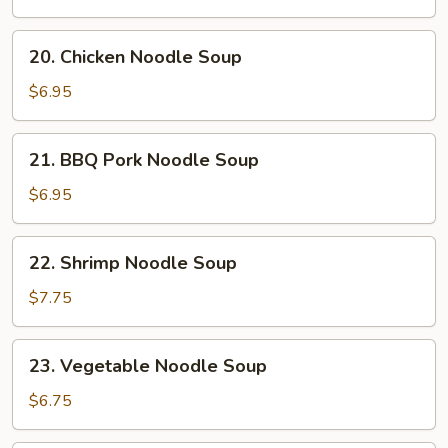
Soup
20.
20. Chicken Noodle Soup
Chicken
Noodle
$6.95
Soup
21.
21. BBQ Pork Noodle Soup
BBQ
Pork
$6.95
Noodle
Soup
22.
22. Shrimp Noodle Soup
Shrimp
Noodle
$7.75
Soup
23.
23. Vegetable Noodle Soup
Vegetable
Noodle
$6.75
Soup