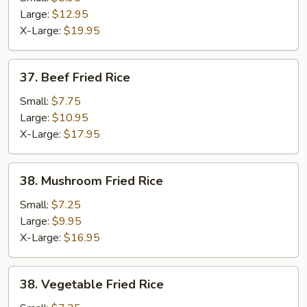
Fried
Large:
$12.95
Rice
X-Large:
$19.95
37.
37. Beef Fried Rice
Beef
Fried
Small:
$7.75
Rice
Large:
$10.95
X-Large:
$17.95
38.
38. Mushroom Fried Rice
Mushroom
Fried
Small:
$7.25
Rice
Large:
$9.95
X-Large:
$16.95
38.
38. Vegetable Fried Rice
Vegetable