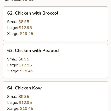
62.
62. Chicken with Broccoli
Chicken
with
Small:
$8.95
Broccoli
Large:
$12.95
Xlarge:
$19.45
63.
63. Chicken with Peapod
Chicken
with
Small:
$8.95
Peapod
Large:
$12.95
Xlarge:
$19.45
64.
64. Chicken Kow
Chicken
Kow
Small:
$8.95
Large:
$12.95
Xlarge:
$19.45