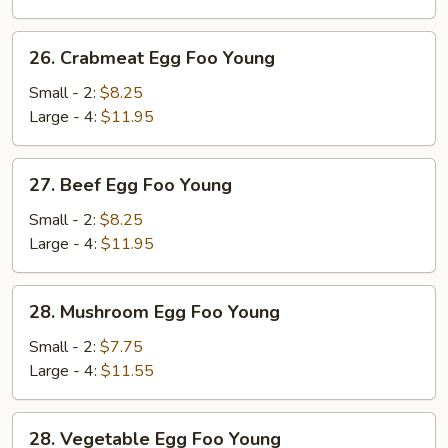
Young
26.
26. Crabmeat Egg Foo Young
Crabmeat
Egg
Small - 2:
$8.25
Foo
Large - 4:
$11.95
Young
27.
27. Beef Egg Foo Young
Beef
Egg
Small - 2:
$8.25
Foo
Large - 4:
$11.95
Young
28.
28. Mushroom Egg Foo Young
Mushroom
Egg
Small - 2:
$7.75
Foo
Large - 4:
$11.55
Young
28.
28. Vegetable Egg Foo Young