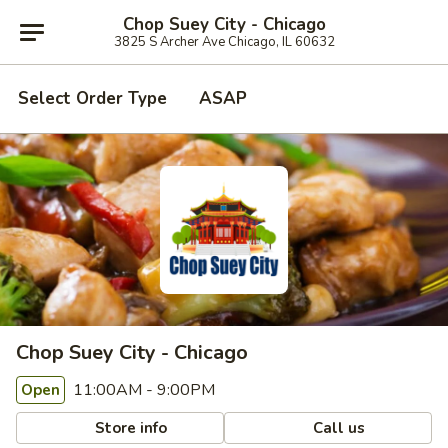
Chop Suey City - Chicago
3825 S Archer Ave Chicago, IL 60632
Select Order Type
ASAP
Chop Suey City - Chicago
11:00AM - 9:00PM
Open
Store info
Call us