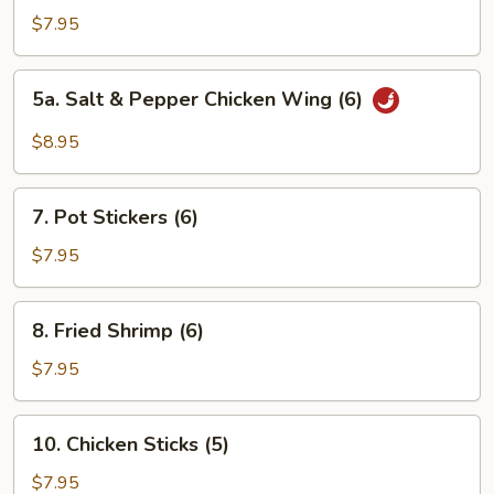
Chicken
$7.95
Wings
(6)
5a.
5a. Salt & Pepper Chicken Wing (6)
Salt
&
$8.95
Pepper
Chicken
7.
Wing
7. Pot Stickers (6)
Pot
(6)
Stickers
$7.95
(6)
8.
8. Fried Shrimp (6)
Fried
Shrimp
$7.95
(6)
10.
10. Chicken Sticks (5)
Chicken
Sticks
$7.95