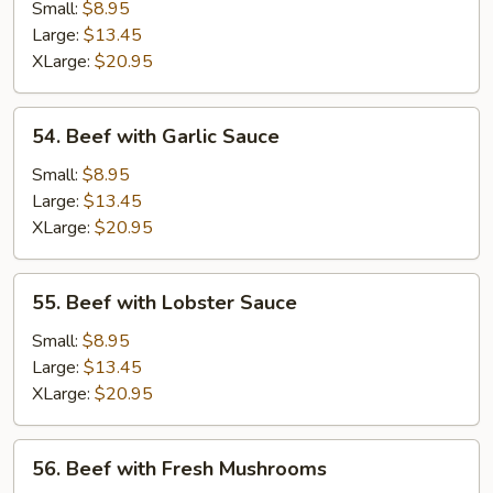
Almond
Small:
$8.95
Ding
Large:
$13.45
XLarge:
$20.95
54.
54. Beef with Garlic Sauce
Beef
with
Small:
$8.95
Garlic
Large:
$13.45
Sauce
XLarge:
$20.95
55.
55. Beef with Lobster Sauce
Beef
with
Small:
$8.95
Lobster
Large:
$13.45
Sauce
XLarge:
$20.95
56.
56. Beef with Fresh Mushrooms
Beef