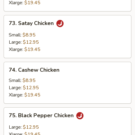
Xlarge:
$19.45
73.
73. Satay Chicken
Satay
Chicken
Small:
$8.95
Large:
$12.95
Xlarge:
$19.45
74.
74. Cashew Chicken
Cashew
Chicken
Small:
$8.95
Large:
$12.95
Xlarge:
$19.45
75.
75. Black Pepper Chicken
Black
Pepper
Large:
$12.95
Chicken
Xlarge:
$19.45