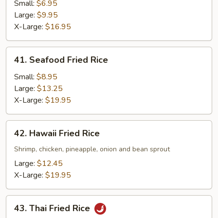
Fried
Small:
$6.95
Rice
Large:
$9.95
X-Large:
$16.95
41.
41. Seafood Fried Rice
Seafood
Fried
Small:
$8.95
Rice
Large:
$13.25
X-Large:
$19.95
42.
42. Hawaii Fried Rice
Hawaii
Fried
Shrimp, chicken, pineapple, onion and bean sprout
Rice
Large:
$12.45
X-Large:
$19.95
43.
43. Thai Fried Rice
Thai