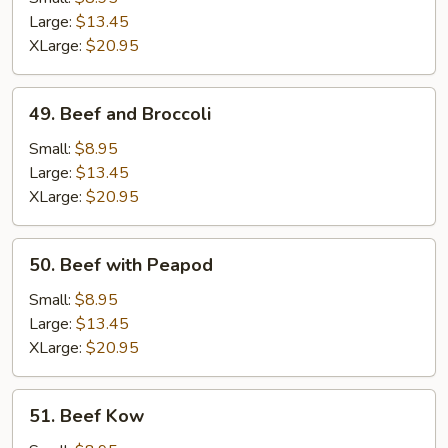
Gravy
Large:
$13.45
XLarge:
$20.95
49.
49. Beef and Broccoli
Beef
and
Small:
$8.95
Broccoli
Large:
$13.45
XLarge:
$20.95
50.
50. Beef with Peapod
Beef
with
Small:
$8.95
Peapod
Large:
$13.45
XLarge:
$20.95
51.
51. Beef Kow
Beef