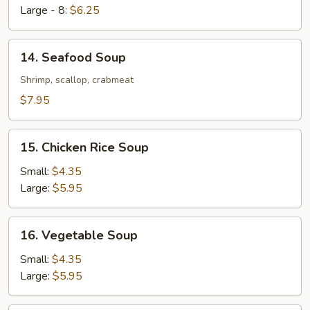
Large - 8:
$6.25
14.
14. Seafood Soup
Seafood
Soup
Shrimp, scallop, crabmeat
$7.95
15.
15. Chicken Rice Soup
Chicken
Rice
Small:
$4.35
Soup
Large:
$5.95
16.
16. Vegetable Soup
Vegetable
Soup
Small:
$4.35
Large:
$5.95