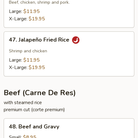
Suey
Beef, chicken, shrimp and pork.
City
Large:
$11.95
Fried
X-Large:
$19.95
Rice
47.
47. Jalapeño Fried Rice
Jalapeño
Fried
Shrimp and chicken
Rice
Large:
$11.95
X-Large:
$19.95
Beef (Carne De Res)
with steamed rice
premium cut (corte premium)
48.
48. Beef and Gravy
Beef
and
Small:
$8.95