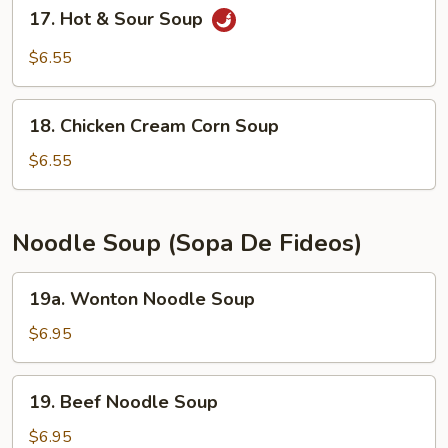
17.
17. Hot & Sour Soup
Hot
&
$6.55
Sour
Soup
18.
18. Chicken Cream Corn Soup
Chicken
Cream
$6.55
Corn
Soup
Noodle Soup (Sopa De Fideos)
19a.
19a. Wonton Noodle Soup
Wonton
Noodle
$6.95
Soup
19.
19. Beef Noodle Soup
Beef
Noodle
$6.95