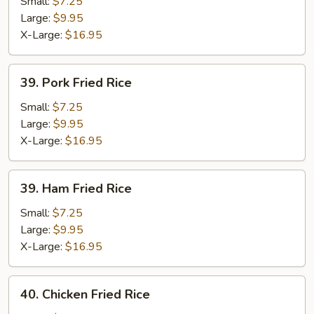
Fried
Small:
$7.25
Rice
Large:
$9.95
X-Large:
$16.95
39.
39. Pork Fried Rice
Pork
Fried
Small:
$7.25
Rice
Large:
$9.95
X-Large:
$16.95
39.
39. Ham Fried Rice
Ham
Fried
Small:
$7.25
Rice
Large:
$9.95
X-Large:
$16.95
40.
40. Chicken Fried Rice
Chicken