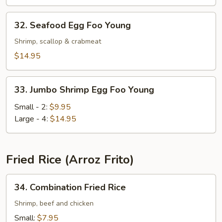
Young
32.
32. Seafood Egg Foo Young
Seafood
Egg
Shrimp, scallop & crabmeat
Foo
$14.95
Young
33.
33. Jumbo Shrimp Egg Foo Young
Jumbo
Shrimp
Small - 2:
$9.95
Egg
Large - 4:
$14.95
Foo
Young
Fried Rice (Arroz Frito)
34.
34. Combination Fried Rice
Combination
Fried
Shrimp, beef and chicken
Rice
Small:
$7.95