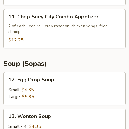
(5)
11.
11. Chop Suey City Combo Appetizer
Chop
Suey
2 of each : egg roll, crab rangoon, chicken wings, fried
shrimp
City
Combo
$12.25
Appetizer
Soup (Sopas)
12.
12. Egg Drop Soup
Egg
Drop
Small:
$4.35
Soup
Large:
$5.95
13.
13. Wonton Soup
Wonton
Soup
Small - 4:
$4.35