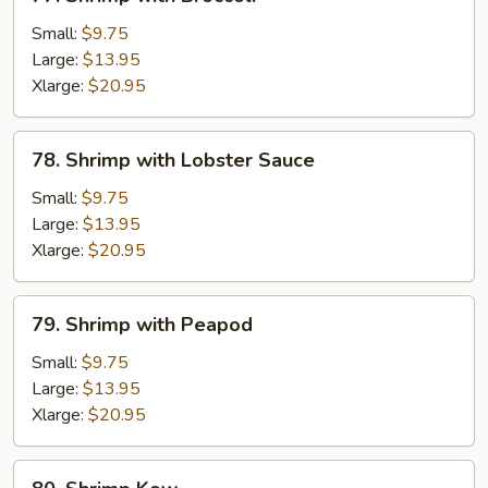
Shrimp
with
Small:
$9.75
Broccoli
Large:
$13.95
Xlarge:
$20.95
78.
78. Shrimp with Lobster Sauce
Shrimp
with
Small:
$9.75
Lobster
Large:
$13.95
Sauce
Xlarge:
$20.95
79.
79. Shrimp with Peapod
Shrimp
with
Small:
$9.75
Peapod
Large:
$13.95
Xlarge:
$20.95
80.