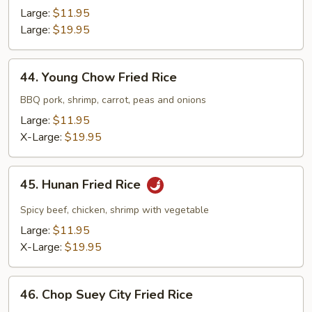
Fried
Large:
$11.95
Rice
Large:
$19.95
44.
44. Young Chow Fried Rice
Young
Chow
BBQ pork, shrimp, carrot, peas and onions
Fried
Large:
$11.95
Rice
X-Large:
$19.95
45.
45. Hunan Fried Rice
Hunan
Fried
Spicy beef, chicken, shrimp with vegetable
Rice
Large:
$11.95
X-Large:
$19.95
46.
46. Chop Suey City Fried Rice
Chop