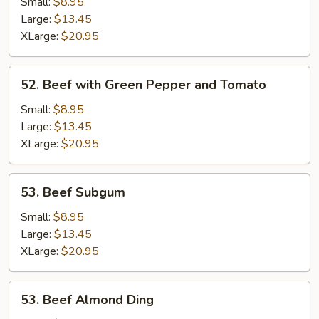
Kow
Small:
$8.95
Large:
$13.45
XLarge:
$20.95
52.
52. Beef with Green Pepper and Tomato
Beef
with
Small:
$8.95
Green
Large:
$13.45
Pepper
XLarge:
$20.95
and
Tomato
53.
53. Beef Subgum
Beef
Subgum
Small:
$8.95
Large:
$13.45
XLarge:
$20.95
53.
53. Beef Almond Ding
Beef