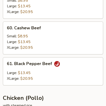
Small:
$8.95
Large:
$13.45
XLarge:
$20.95
60.
60. Cashew Beef
Cashew
Beef
Small:
$8.95
Large:
$13.45
XLarge:
$20.95
61.
61. Black Pepper Beef
Black
Pepper
Large:
$13.45
Beef
XLarge:
$20.95
Chicken (Pollo)
with steamed rice