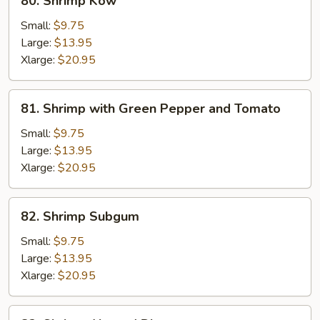
80. Shrimp Kow
Shrimp
Kow
Small:
$9.75
Large:
$13.95
Xlarge:
$20.95
81.
81. Shrimp with Green Pepper and Tomato
Shrimp
with
Small:
$9.75
Green
Large:
$13.95
Pepper
Xlarge:
$20.95
and
Tomato
82.
82. Shrimp Subgum
Shrimp
Subgum
Small:
$9.75
Large:
$13.95
Xlarge:
$20.95
82.