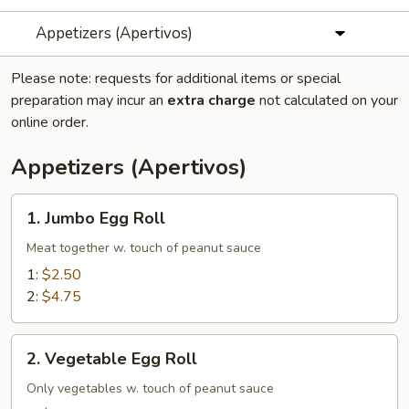
Appetizers (Apertivos)
Please note: requests for additional items or special
preparation may incur an
extra charge
not calculated on your
online order.
Appetizers (Apertivos)
1.
1. Jumbo Egg Roll
Jumbo
Egg
Meat together w. touch of peanut sauce
Roll
1:
$2.50
2:
$4.75
2.
2. Vegetable Egg Roll
Vegetable
Egg
Only vegetables w. touch of peanut sauce