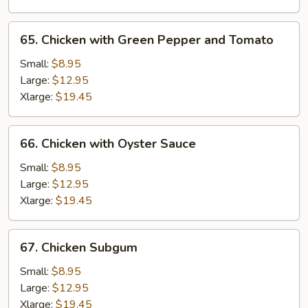
65.
65. Chicken with Green Pepper and Tomato
Chicken
with
Small:
$8.95
Green
Large:
$12.95
Pepper
Xlarge:
$19.45
and
Tomato
66.
66. Chicken with Oyster Sauce
Chicken
with
Small:
$8.95
Oyster
Large:
$12.95
Sauce
Xlarge:
$19.45
67.
67. Chicken Subgum
Chicken
Subgum
Small:
$8.95
Large:
$12.95
Xlarge:
$19.45