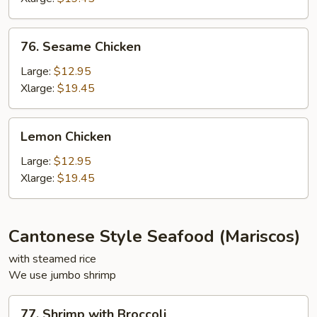
76.
76. Sesame Chicken
Sesame
Chicken
Large:
$12.95
Xlarge:
$19.45
Lemon
Lemon Chicken
Chicken
Large:
$12.95
Xlarge:
$19.45
Cantonese Style Seafood (Mariscos)
with steamed rice
We use jumbo shrimp
77.
77. Shrimp with Broccoli