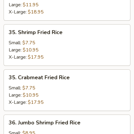
Large:
$11.95
X-Large:
$18.95
35.
35. Shrimp Fried Rice
Shrimp
Fried
Small:
$7.75
Rice
Large:
$10.95
X-Large:
$17.95
35.
35. Crabmeat Fried Rice
Crabmeat
Fried
Small:
$7.75
Rice
Large:
$10.95
X-Large:
$17.95
36.
36. Jumbo Shrimp Fried Rice
Jumbo
Shrimp
Small:
$8.95