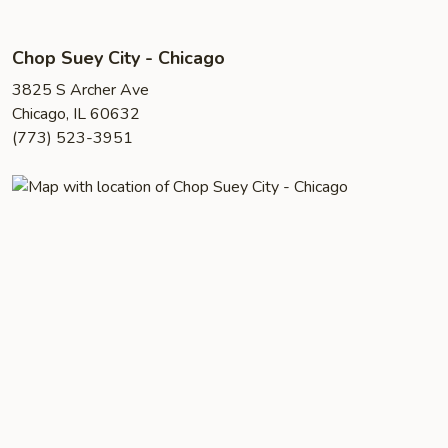
Chop Suey City - Chicago
3825 S Archer Ave
Chicago, IL 60632
(773) 523-3951