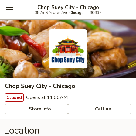
Chop Suey City - Chicago
3825 S Archer Ave Chicago, IL 60632
Chop Suey City - Chicago
Opens at 11:00AM
Closed
Store info
Call us
Location